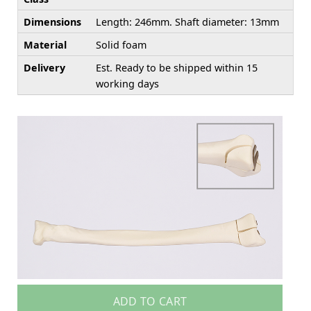
Dimensions
Length: 246mm. Shaft diameter: 13mm
Material
Solid foam
Delivery
Est. Ready to be shipped within 15
working days
ADD TO CART