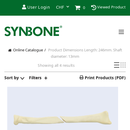
User Login
Viewed Product
0
Online Catalogue
Product Dimensions
Length: 246mm. Shaft
diameter: 13mm
Showing all 4 results
Sort by
Filters
Print Products (PDF)