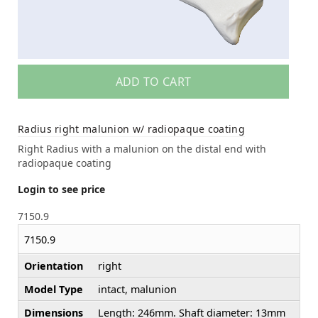
ADD TO CART
Radius right malunion w/ radiopaque coating
Right Radius with a malunion on the distal end with
radiopaque coating
Login to see price
7150.9
7150.9
Orientation
right
Model Type
intact, malunion
Dimensions
Length: 246mm. Shaft diameter: 13mm