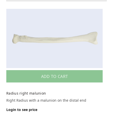
ADD TO CART
Radius right malunion
Right Radius with a malunion on the distal end
Login to see price