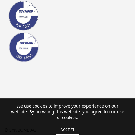
We use cookies to improve your experience on our
website. By browsing this website, you agree to our use
of cookies.
© SYNBONE AG
ACCEPT