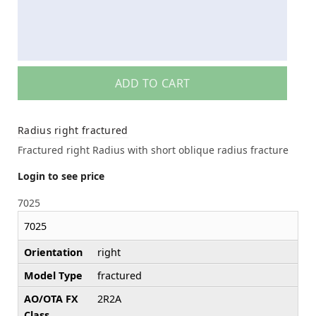
ADD TO CART
Radius right fractured
Fractured right Radius with short oblique radius fracture
Login to see price
7025
7025
Orientation
right
Model Type
fractured
AO/OTA FX
2R2A
Class