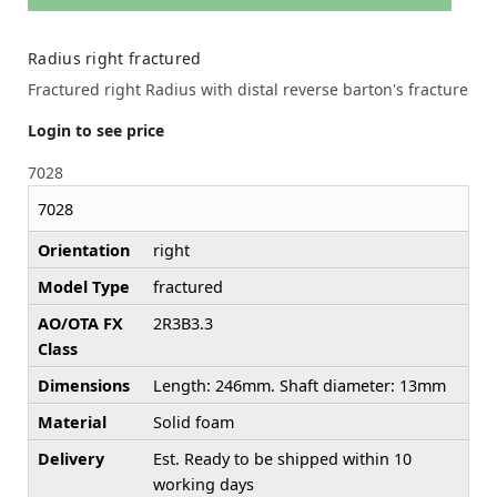
Radius right fractured
Fractured right Radius with distal reverse barton's fracture
Login to see price
7028
7028
Orientation
right
Model Type
fractured
AO/OTA FX
2R3B3.3
Class
Dimensions
Length: 246mm. Shaft diameter: 13mm
Material
Solid foam
Delivery
Est. Ready to be shipped within 10
working days