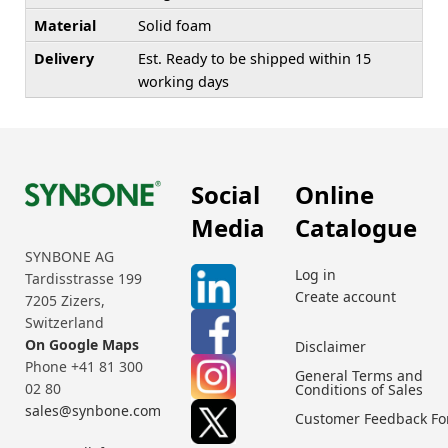
Material
Solid foam
Delivery
Est. Ready to be shipped within 15
working days
Social
Online
Media
Catalogue
SYNBONE AG
Log in
Tardisstrasse 199
Create account
7205 Zizers,
Switzerland
On Google Maps
Disclaimer
Phone +41 81 300
General Terms and
02 80
Conditions of Sales
sales@synbone.com
Customer Feedback F