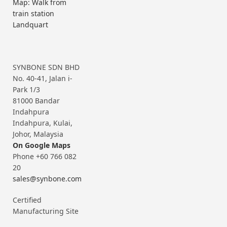
Map: Walk from
train station
Landquart
SYNBONE SDN BHD
No. 40-41, Jalan i-
Park 1/3
81000 Bandar
Indahpura
Indahpura, Kulai,
Johor, Malaysia
On Google Maps
Phone +60 766 082
20
sales@synbone.com
Certified
Manufacturing Site