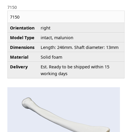
7150
7150
Orientation
right
Model Type
intact, malunion
Dimensions
Length: 246mm. Shaft diameter: 13mm
Material
Solid foam
Delivery
Est. Ready to be shipped within 15
working days