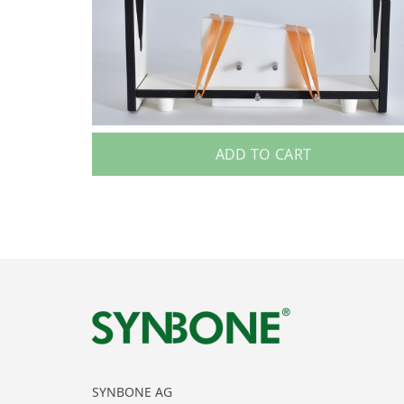
ADD TO CART
SYNBONE AG