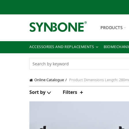
PRODUCTS
ACCESSORIES AND REPLACEMENTS
BIOMECHANIC
Online Catalogue
Product Dimensions
Length: 280m
Sort by
Filters