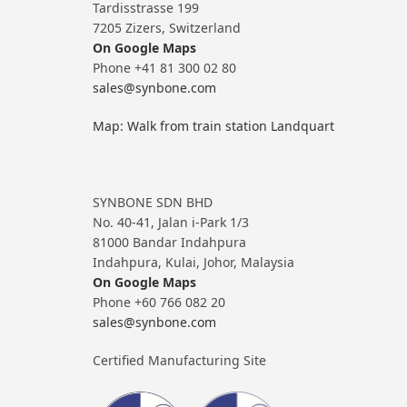
Tardisstrasse 199
7205 Zizers, Switzerland
On Google Maps
Phone +41 81 300 02 80
sales@synbone.com
Map: Walk from train station Landquart
SYNBONE SDN BHD
No. 40-41, Jalan i-Park 1/3
81000 Bandar Indahpura
Indahpura, Kulai, Johor, Malaysia
On Google Maps
Phone +60 766 082 20
sales@synbone.com
Certified Manufacturing Site