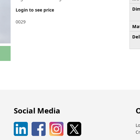
Dim
Login to see price
0029
Mat
Del
Social Media
O
Lo
C