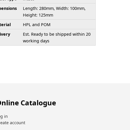
ensions
Length: 280mm, Width: 100mm,
Height: 125mm
erial
HPL and POM
ivery
Est. Ready to be shipped within 20
working days
nline Catalogue
g in
reate account