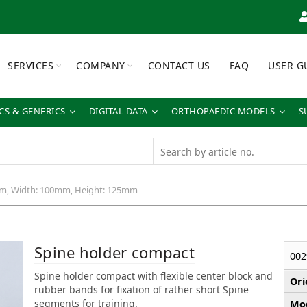
SERVICES
COMPANY
CONTACT US
FAQ
USER G
S & GENERICS
DIGITAL DATA
ORTHOPAEDIC MODELS
S
m, Width: 100mm, Height: 125mm
Spine holder compact
002
Spine holder compact with flexible center block and
Ori
rubber bands for fixation of rather short Spine
segments for training.
Mod