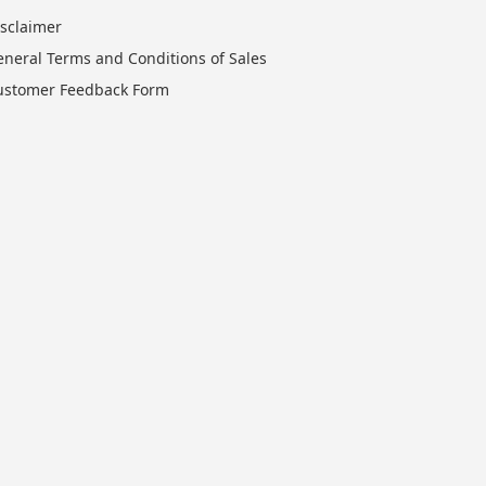
isclaimer
eneral Terms and Conditions of Sales
ustomer Feedback Form