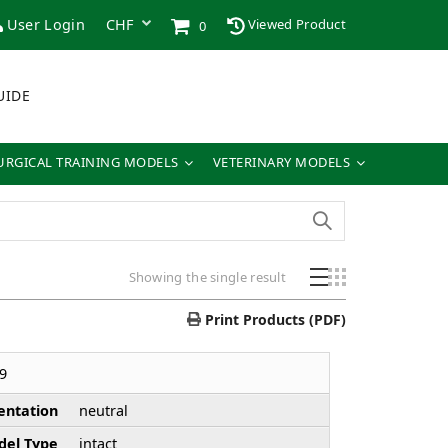
User Login
Viewed Product
0
UIDE
URGICAL TRAINING MODELS
VETERINARY MODELS
Showing the single result
Print Products (PDF)
9
entation
neutral
el Type
intact