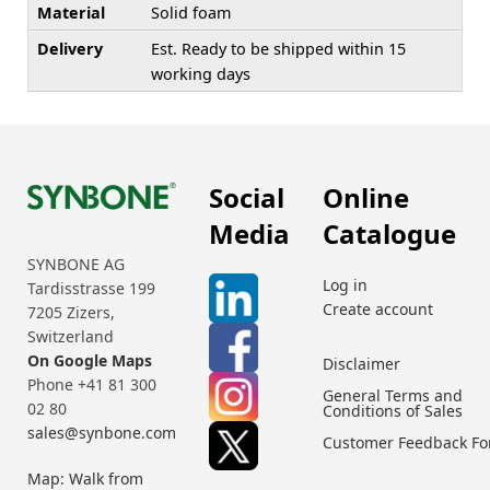
Material
Solid foam
Delivery
Est. Ready to be shipped within 15
working days
Social
Online
Media
Catalogue
SYNBONE AG
Log in
Tardisstrasse 199
Create account
7205 Zizers,
Switzerland
On Google Maps
Disclaimer
Phone +41 81 300
General Terms and
02 80
Conditions of Sales
sales@synbone.com
Customer Feedback F
Map: Walk from