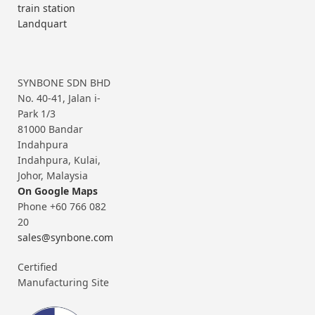
train station
Landquart
SYNBONE SDN BHD
No. 40-41, Jalan i-
Park 1/3
81000 Bandar
Indahpura
Indahpura, Kulai,
Johor, Malaysia
On Google Maps
Phone +60 766 082
20
sales@synbone.com
Certified
Manufacturing Site