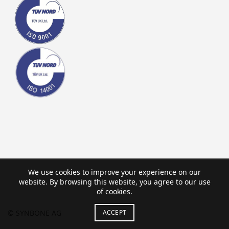
We use cookies to improve your experience on our
website. By browsing this website, you agree to our use
of cookies.
ACCEPT
© SYNBONE AG