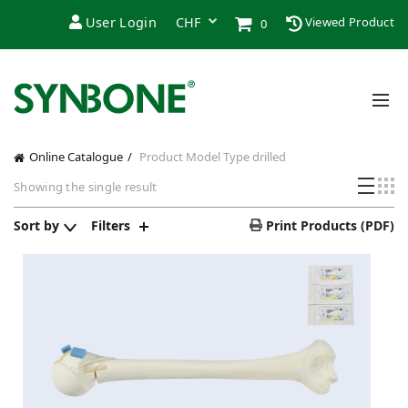
User Login
Viewed Product
0
Online Catalogue
Product Model Type
drilled
Showing the single result
Sort by
Filters
Print Products (PDF)