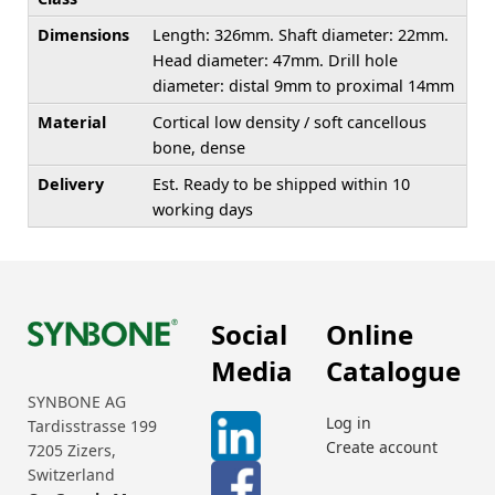
Dimensions
Length: 326mm. Shaft diameter: 22mm.
Head diameter: 47mm. Drill hole
diameter: distal 9mm to proximal 14mm
Material
Cortical low density / soft cancellous
bone, dense
Delivery
Est. Ready to be shipped within 10
working days
Social
Online
Media
Catalogue
SYNBONE AG
Log in
Tardisstrasse 199
Create account
7205 Zizers,
Switzerland