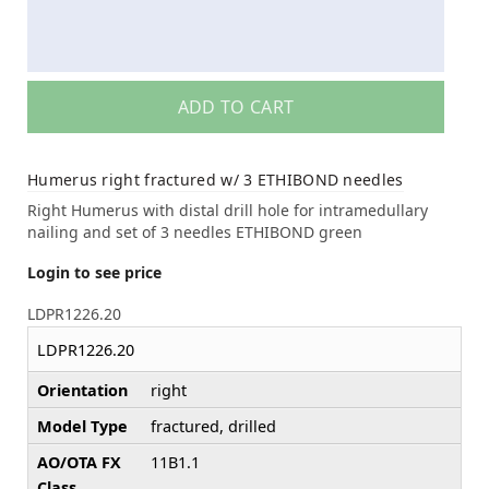
ADD TO CART
Humerus right fractured w/ 3 ETHIBOND needles
Right Humerus with distal drill hole for intramedullary
nailing and set of 3 needles ETHIBOND green
Login to see price
LDPR1226.20
LDPR1226.20
Orientation
right
Model Type
fractured, drilled
AO/OTA FX
11B1.1
Class