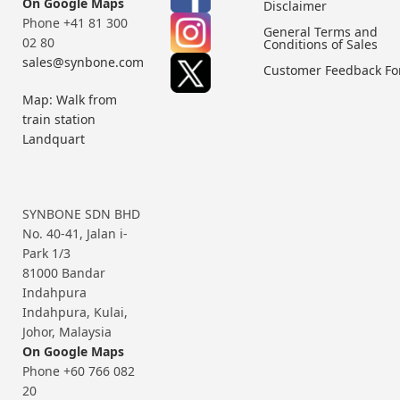
On Google Maps
Disclaimer
Phone +41 81 300
General Terms and
02 80
Conditions of Sales
sales@synbone.com
Customer Feedback F
Map: Walk from
train station
Landquart
SYNBONE SDN BHD
No. 40-41, Jalan i-
Park 1/3
81000 Bandar
Indahpura
Indahpura, Kulai,
Johor, Malaysia
On Google Maps
Phone +60 766 082
20