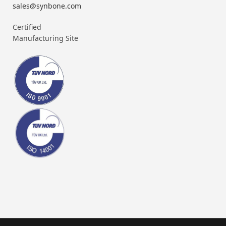
sales@synbone.com
Certified
Manufacturing Site