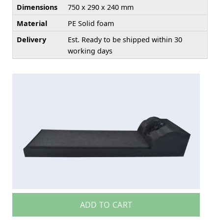
Dimensions
750 x 290 x 240 mm
Material
PE Solid foam
Delivery
Est. Ready to be shipped within 30
working days
ADD TO CART