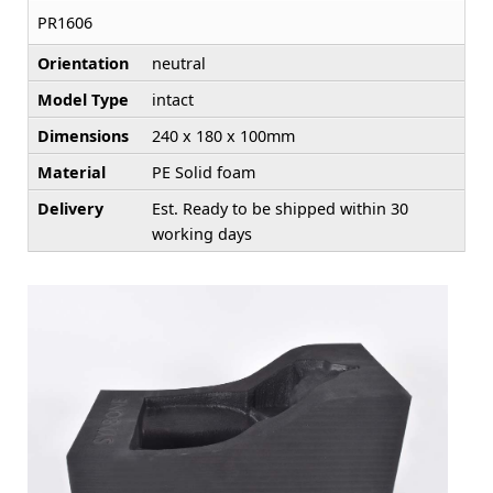
PR1606
Orientation
neutral
Model Type
intact
Dimensions
240 x 180 x 100mm
Material
PE Solid foam
Delivery
Est. Ready to be shipped within 30
working days