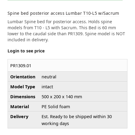
Spine bed posterior access Lumbar T10-L5 w/Sacrum
Lumbar Spine bed for posterior access. Holds spine
models from T10 - L5 with Sacrum. This Bed is 60 mm
lower to the caudal side than PR1309. Spine model is NOT
included in delivery.
Login to see price
PR1309.01
Orientation
neutral
Model Type
intact
Dimensions
500 x 200 x 140 mm
Material
PE Solid foam
Delivery
Est. Ready to be shipped within 30
working days