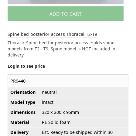
ADD TO CART
Spine bed posterior access Thoracal T2-T9
Thoracic Spine bed for posterior access. Holds spine
models from T2 - T9. Spine model is NOT included in
delivery.
Login to see price
PR0440
Orientation
neutral
Model Type
intact
Dimensions
320 x 200 x 95mm
Material
PE Solid foam
Delivery
Est. Ready to be shipped within 30