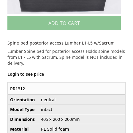
ADD TO CART
Spine bed posterior access Lumbar L1-L5 w/Sacrum
Lumbar Spine bed for posterior access Holds spine models
from L1 - L5 with Sacrum. Spine model is NOT included in
delivery.
Login to see price
PR1312
Orientation
neutral
Model Type
intact
Dimensions
405 x 200 x 200mm
Material
PE Solid foam