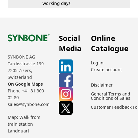
working days
Social
Online
Media
Catalogue
SYNBONE AG
Log in
Tardisstrasse 199
Create account
7205 Zizers,
Switzerland
On Google Maps
Disclaimer
Phone +41 81 300
General Terms and
02 80
Conditions of Sales
sales@synbone.com
Customer Feedback F
Map: Walk from
train station
Landquart