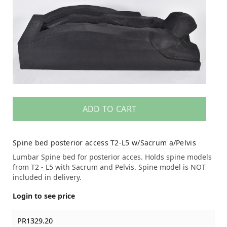
ADD TO CART
Spine bed posterior access T2-L5 w/Sacrum a/Pelvis
Lumbar Spine bed for posterior acces. Holds spine models
from T2 - L5 with Sacrum and Pelvis. Spine model is NOT
included in delivery.
Login to see price
PR1329.20