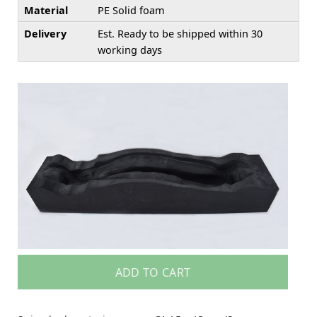
Material
PE Solid foam
Delivery
Est. Ready to be shipped within 30
working days
ADD TO CART