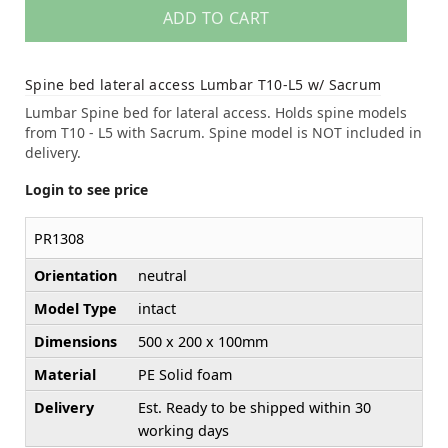
ADD TO CART
Spine bed lateral access Lumbar T10-L5 w/ Sacrum
Lumbar Spine bed for lateral access. Holds spine models
from T10 - L5 with Sacrum. Spine model is NOT included in
delivery.
Login to see price
PR1308
Orientation
neutral
Model Type
intact
Dimensions
500 x 200 x 100mm
Material
PE Solid foam
Delivery
Est. Ready to be shipped within 30
working days