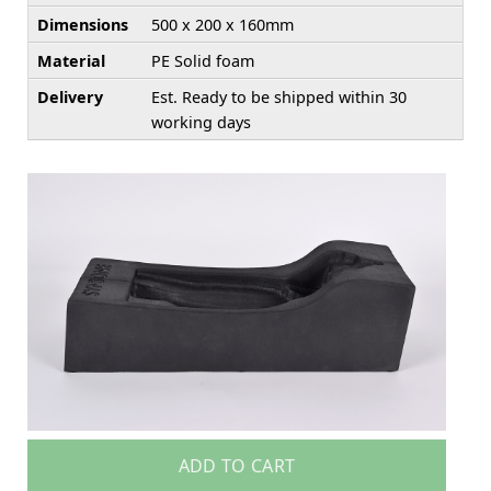
Dimensions
500 x 200 x 160mm
Material
PE Solid foam
Delivery
Est. Ready to be shipped within 30
working days
ADD TO CART