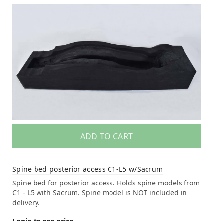
ADD TO CART
Spine bed posterior access C1-L5 w/Sacrum
Spine bed for posterior access. Holds spine models from
C1 - L5 with Sacrum. Spine model is NOT included in
delivery.
Login to see price