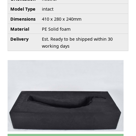
Model Type
intact
Dimensions
410 x 280 x 240mm
Material
PE Solid foam
Delivery
Est. Ready to be shipped within 30
working days