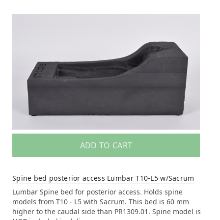
ADD TO CART
Spine bed posterior access Lumbar T10-L5 w/Sacrum
Lumbar Spine bed for posterior access. Holds spine
models from T10 - L5 with Sacrum. This bed is 60 mm
higher to the caudal side than PR1309.01. Spine model is