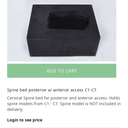
ADD TO CART
Spine bed posterior a/ anterior access C1-C7
Cervical Spine bed for posterior and anterior access. Holds
spine models from C1 - C7. Spine model is NOT included in
delivery.
Login to see price