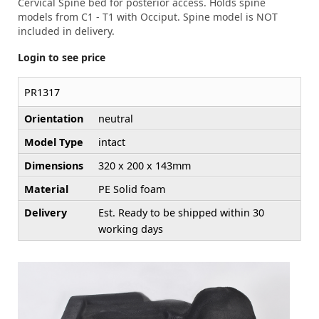
Cervical Spine bed for posterior access. Holds spine
models from C1 - T1 with Occiput. Spine model is NOT
included in delivery.
Login to see price
PR1317
Orientation
neutral
Model Type
intact
Dimensions
320 x 200 x 143mm
Material
PE Solid foam
Delivery
Est. Ready to be shipped within 30
working days