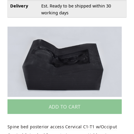
Delivery
Est. Ready to be shipped within 30
working days
ADD TO CART
Spine bed posterior access Cervical C1-T1 w/Occiput