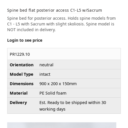
Spine bed flat posterior access C1-L5 w/Sacrum
Spine bed for posterior access. Holds spine models from
C1 - L5 with Sacrum with slight skoliosis. Spine model is
NOT included in delivery.
Login to see price
PR1229.10
Orientation
neutral
Model Type
intact
Dimensions
900 x 200 x 150mm
Material
PE Solid foam
Delivery
Est. Ready to be shipped within 30
working days