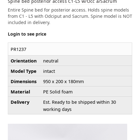
Spine bed posterior access C1-L5 w/Occ a/Sacrum
Entire Spine bed for posterior access. Holds spine models
from C1 - L5 with Odciput and Sacrum. Spine model is NOT
included in delivery.
Login to see price
PR1237
Orientation
neutral
Model Type
intact
Dimensions
950 x 200 x 180mm
Material
PE Solid foam
Delivery
Est. Ready to be shipped within 30
working days