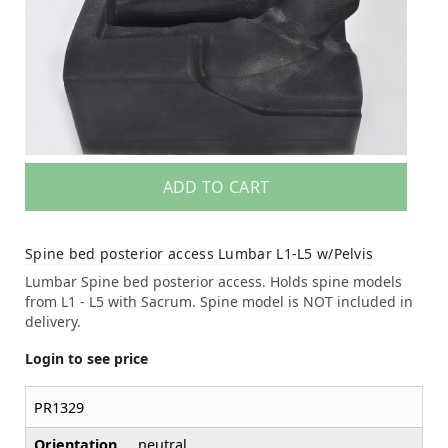
ADD TO CART
Spine bed posterior access Lumbar L1-L5 w/Pelvis
Lumbar Spine bed posterior access. Holds spine models
from L1 - L5 with Sacrum. Spine model is NOT included in
delivery.
Login to see price
PR1329
Orientation
neutral