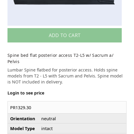
ADD TO CART
Spine bed flat posterior access T2-L5 w/ Sacrum a/
Pelvis
Lumbar Spine flatbed for posterior access. Holds spine
models from T2 - L5 with Sacrum and Pelvis. Spine model
is NOT included in delivery.
Login to see price
PR1329.30
Orientation
neutral
Model Type
intact