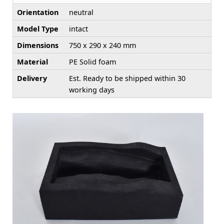
Orientation
neutral
Model Type
intact
Dimensions
750 x 290 x 240 mm
Material
PE Solid foam
Delivery
Est. Ready to be shipped within 30
working days