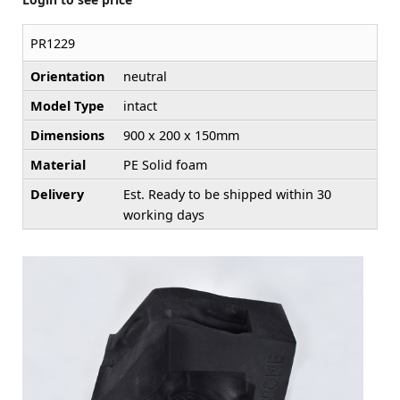
PR1229
Orientation
neutral
Model Type
intact
Dimensions
900 x 200 x 150mm
Material
PE Solid foam
Delivery
Est. Ready to be shipped within 30
working days