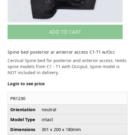
ADD TO CART
Spine bed posterior a/ anterior access C1-T1 w/Occ
Cervical Spine bed for posterior and anterior access. Holds
spine models from C1 - T1 with Occiput. Spine model is
NOT included in delivery.
Login to see price
PR1230
Orientation
neutral
Model Type
intact
Dimensions
301 x 200 x 180mm