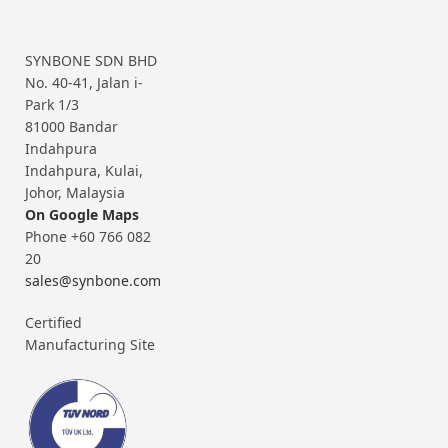
SYNBONE SDN BHD
No. 40-41, Jalan i-
Park 1/3
81000 Bandar
Indahpura
Indahpura, Kulai,
Johor, Malaysia
On Google Maps
Phone +60 766 082
20
sales@synbone.com
Certified
Manufacturing Site