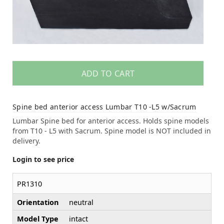
ADD TO CART
Spine bed anterior access Lumbar T10 -L5 w/Sacrum
Lumbar Spine bed for anterior access. Holds spine models
from T10 - L5 with Sacrum. Spine model is NOT included in
delivery.
Login to see price
PR1310
Orientation
neutral
Model Type
intact