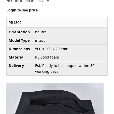
NOT included in delivery.
Login to see price
PR1309
Orientation
neutral
Model Type
intact
Dimensions
500 x 200 x 200mm
Material
PE Solid foam
Delivery
Est. Ready to be shipped within 30
working days