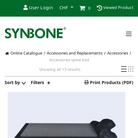
User Login
Viewed Product
0
Online Catalogue
Accessories and Replacements
Accessories
Accessories spine bed
Sorted
Showing all 15 results
by
latest
Sort by
Filters
Print Products (PDF)