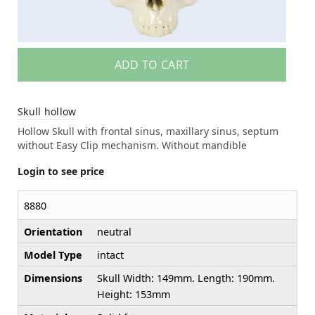
ADD TO CART
Skull hollow
Hollow Skull with frontal sinus, maxillary sinus, septum
without Easy Clip mechanism. Without mandible
Login to see price
8880
Orientation
neutral
Model Type
intact
Dimensions
Skull Width: 149mm. Length: 190mm.
Height: 153mm