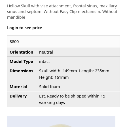
Hollow Skull with vise attachment, frontal sinus, maxillary
sinus and septum. Without Easy Clip mechanism. Without
mandible
Login to see price
8800
Orientation
neutral
Model Type
intact
Dimensions
Skull width: 149mm. Length: 235mm.
Height: 161mm
Material
Solid foam
Delivery
Est. Ready to be shipped within 15
working days