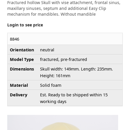
Fractured hollow Skull with vise attachment, frontal sinus,
maxillary sinuses, septum and additional Easy Clip
mechanism for mandibles. Without mandible
Login to see price
8846
Orientation
neutral
Model Type
fractured, pre-fractured
Dimensions
Skull width: 149mm. Length: 235mm.
Height: 161mm
Material
Solid foam
Delivery
Est. Ready to be shipped within 15
working days