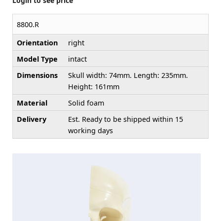
Login to see price
8800.R
Orientation
right
Model Type
intact
Dimensions
Skull width: 74mm. Length: 235mm.
Height: 161mm
Material
Solid foam
Delivery
Est. Ready to be shipped within 15
working days