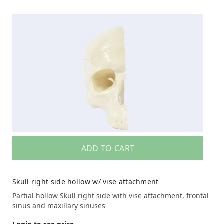
ADD TO CART
Skull right side hollow w/ vise attachment
Partial hollow Skull right side with vise attachment, frontal
sinus and maxillary sinuses