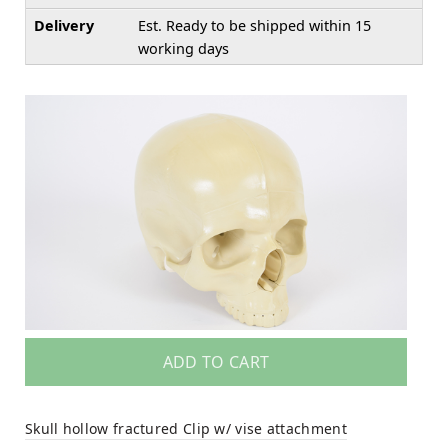
Delivery
Est. Ready to be shipped within 15
working days
ADD TO CART
Skull hollow fractured Clip w/ vise attachment