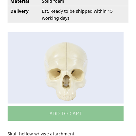
Material
Solid foam
Delivery
Est. Ready to be shipped within 15
working days
ADD TO CART
Skull hollow w/ vise attachment