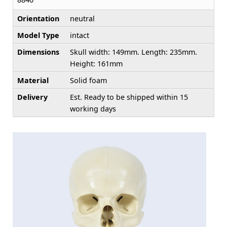
Orientation
neutral
Model Type
intact
Dimensions
Skull width: 149mm. Length: 235mm.
Height: 161mm
Material
Solid foam
Delivery
Est. Ready to be shipped within 15
working days