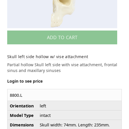
ADD TO CART
Skull left side hollow w/ vise attachment
Partial hollow Skull left side with vise attachment, frontal
sinus and maxillary sinuses
Login to see price
8800.L
Orientation
left
Model Type
intact
Dimensions
Skull width: 74mm. Length: 235mm.