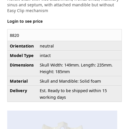
sinus and septum, with attached mandible but without
Easy Clip mechanism
Login to see price
8820
Orientation
neutral
Model Type
intact
Dimensions
Skull Width: 149mm. Length: 235mm.
Height: 185mm
Material
Skull and Mandible: Solid foam
Delivery
Est. Ready to be shipped within 15
working days