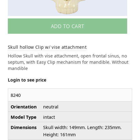
ADD TO CART
Skull hollow Clip w/ vise attachment
Hollow Skull with vise attachment, open frontal sinus, no
septum, with Easy Clip mechanism for mandible. Without
mandible
Login to see price
8240
Orientation
neutral
Model Type
intact
Dimensions
Skull width: 149mm. Length: 235mm.
Height: 161mm