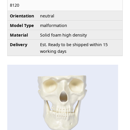
8120
Orientation
neutral
Model Type
malformation
Material
Solid foam high density
Delivery
Est. Ready to be shipped within 15
working days