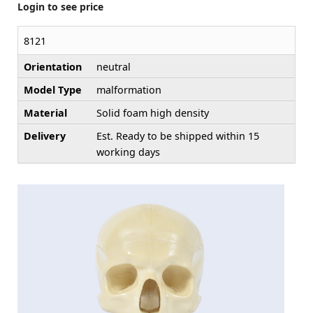
Login to see price
8121
Orientation
neutral
Model Type
malformation
Material
Solid foam high density
Delivery
Est. Ready to be shipped within 15
working days