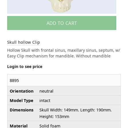
ADD TO CART
Skull hollow Clip
Hollow Skull with frontal sinus, maxillary sinus, septum, w/
Easy Clip mechanism for mandible. Without mandible
Login to see price
8895
Orientation
neutral
Model Type
intact
Dimensions
Skull Width: 149mm. Length: 190mm.
Height: 153mm
Material
Solid foam