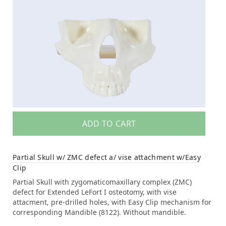
ADD TO CART
Partial Skull w/ ZMC defect a/ vise attachment w/Easy
Clip
Partial Skull with zygomaticomaxillary complex (ZMC)
defect for Extended LeFort I osteotomy, with vise
attacment, pre-drilled holes, with Easy Clip mechanism for
corresponding Mandible (8122). Without mandible.