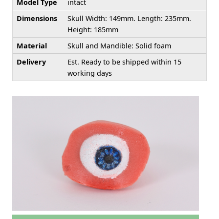
Model Type
intact
Dimensions
Skull Width: 149mm. Length: 235mm.
Height: 185mm
Material
Skull and Mandible: Solid foam
Delivery
Est. Ready to be shipped within 15
working days