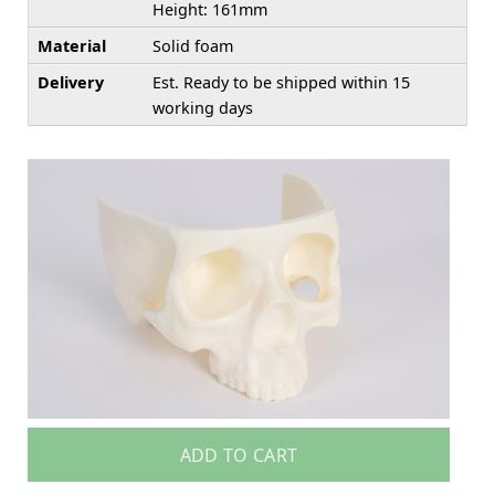
Height: 161mm
Material
Solid foam
Delivery
Est. Ready to be shipped within 15
working days
ADD TO CART