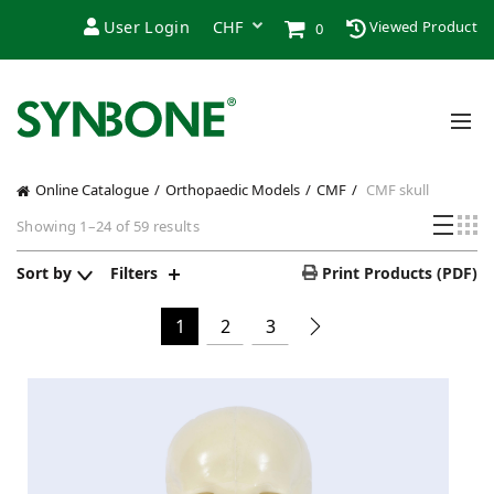
User Login
Viewed Product
0
Online Catalogue
Orthopaedic Models
CMF
CMF skull
Showing 1–24 of 59 results
Sort by
Filters
Print Products (PDF)
1
2
3