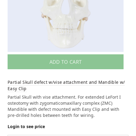
ADD TO CART
Partial Skull defect w/vise attachment and Mandible w/
Easy Clip
Partial Skull with vise attachment. For extended LeFort I
osteotomy with zygomaticomaxillary complex (ZMC)
Mandible with defect mounted with Easy Clip and with
pre-drilled holes between teeth for wiring.
Login to see price