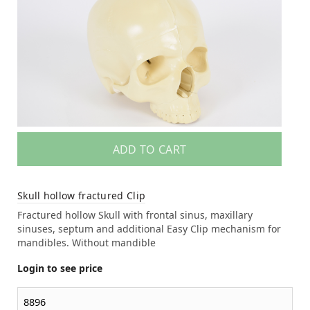
ADD TO CART
Skull hollow fractured Clip
Fractured hollow Skull with frontal sinus, maxillary
sinuses, septum and additional Easy Clip mechanism for
mandibles. Without mandible
Login to see price
8896