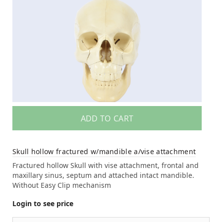
ADD TO CART
Skull hollow fractured w/mandible a/vise attachment
Fractured hollow Skull with vise attachment, frontal and
maxillary sinus, septum and attached intact mandible.
Without Easy Clip mechanism
Login to see price