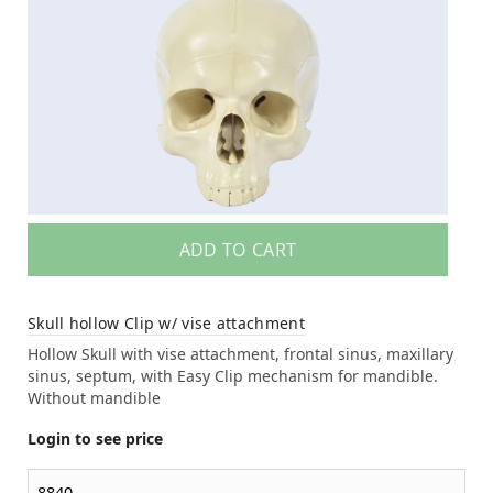
ADD TO CART
Skull hollow Clip w/ vise attachment
Hollow Skull with vise attachment, frontal sinus, maxillary
sinus, septum, with Easy Clip mechanism for mandible.
Without mandible
Login to see price
8840