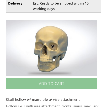
Delivery
Est. Ready to be shipped within 15
working days
ADD TO CART
Skull hollow w/ mandible a/ vise attachment
Hollow Skull with vise attachment, frontal sinus, maxillary