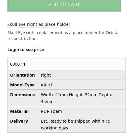
ADD TO CART
Skull Eye right as place holder
Skull Eye right replacement as a place holder for Orbital
reconstruction
Login to see price
8800.11
Orientation
right
Model Type
intact
Dimensions
Width: 41mm Height: 32mm Depth:
45mm
Material
PUR Foam
Delivery
Est. Ready to be shipped within 15
working days