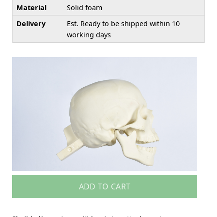
Material
Solid foam
Delivery
Est. Ready to be shipped within 10
working days
ADD TO CART