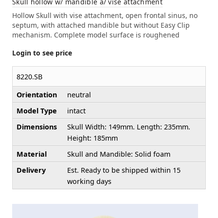
Skull hollow w/ mandible a/ vise attachment
Hollow Skull with vise attachment, open frontal sinus, no
septum, with attached mandible but without Easy Clip
mechanism. Complete model surface is roughened
Login to see price
8220.SB
Orientation
neutral
Model Type
intact
Dimensions
Skull Width: 149mm. Length: 235mm.
Height: 185mm
Material
Skull and Mandible: Solid foam
Delivery
Est. Ready to be shipped within 15
working days