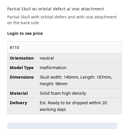
Partial Skull w/ orbital defect a/ vise attachment
Partial Skull with orbital defect and with vise attachment
on the back side
Login to see price
8110
Orientation
neutral
Model Type
malformation
Dimensions
Skull width: 140mm, Length: 187mm,
Height: 98mm
Material
Solid foam high density
Delivery
Est. Ready to be shipped within 20
working days