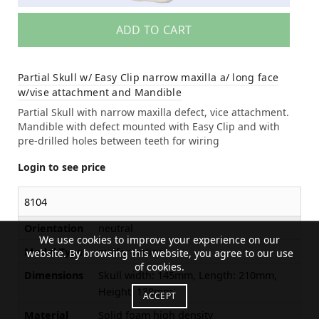
ADD TO CART
Partial Skull w/ Easy Clip narrow maxilla a/ long face
w/vise attachment and Mandible
Partial Skull with narrow maxilla defect, vice attachment.
Mandible with defect mounted with Easy Clip and with
pre-drilled holes between teeth for wiring
Login to see price
8104
Orientation
neutral
We use cookies to improve your experience on our
Model Type
malformation
website. By browsing this website, you agree to our use
of cookies.
Dimensions
Skull width: 145mm, Length: 210mm,
Height: 138mm
ACCEPT
Material
Solid foam high density