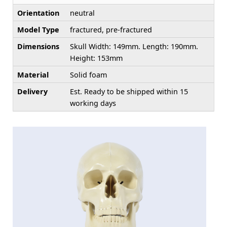
Orientation
neutral
Model Type
fractured, pre-fractured
Dimensions
Skull Width: 149mm. Length: 190mm.
Height: 153mm
Material
Solid foam
Delivery
Est. Ready to be shipped within 15
working days