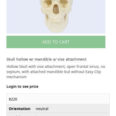
ADD TO CART
Skull hollow w/ mandible a/ vise attachment
Hollow Skull with vise attachment, open frontal sinus, no
septum, with attached mandible but without Easy Clip
mechanism
Login to see price
8220
Orientation
neutral