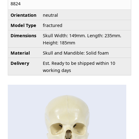
8824
Orientation
neutral
Model Type
fractured
Dimensions
Skull Width: 149mm. Length: 235mm.
Height: 185mm
Material
Skull and Mandible: Solid foam
Delivery
Est. Ready to be shipped within 10
working days