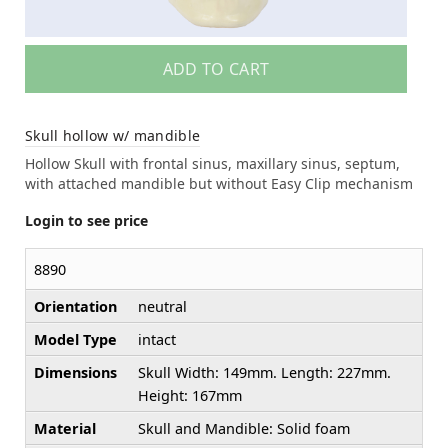
ADD TO CART
Skull hollow w/ mandible
Hollow Skull with frontal sinus, maxillary sinus, septum,
with attached mandible but without Easy Clip mechanism
Login to see price
8890
Orientation
neutral
Model Type
intact
Dimensions
Skull Width: 149mm. Length: 227mm.
Height: 167mm
Material
Skull and Mandible: Solid foam