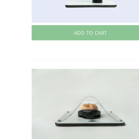
ADD TO CART