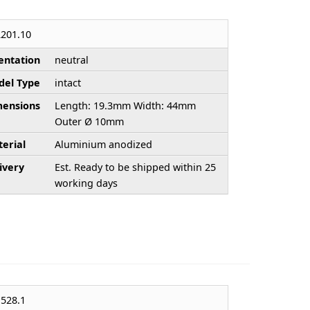
201.10
entation
neutral
el Type
intact
ensions
Length: 19.3mm Width: 44mm
Outer Ø 10mm
erial
Aluminium anodized
ivery
Est. Ready to be shipped within 25
working days
528.1