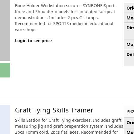
Bone Holder Workstation secures SYNBONE Sports
Ori
Knee and Shoulder models for simulated surgical
demonstrations. Includes 2 pcs C-clamps.
Mod
Recommended for SPORTS medicine educational
Dim
workshops
Login to see price
Mat
Del
Graft Tying Skills Trainer
PR2
Skills Station for Graft Tying exercises. Includes graft
Ori
measuring jig and graft preperation system. Includes
2pcs 10mm cord, 2pcs flat laces. Recommended for
Mod