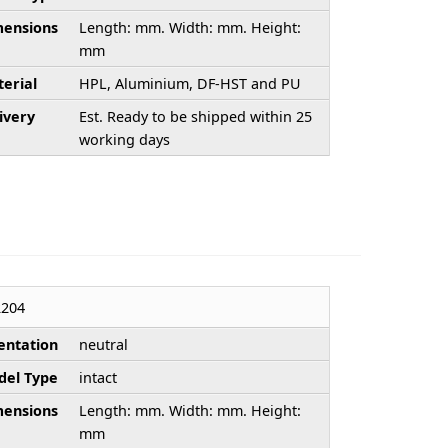
ensions
Length: mm. Width: mm. Height:
mm
erial
HPL, Aluminium, DF-HST and PU
ivery
Est. Ready to be shipped within 25
working days
204
entation
neutral
el Type
intact
ensions
Length: mm. Width: mm. Height:
mm