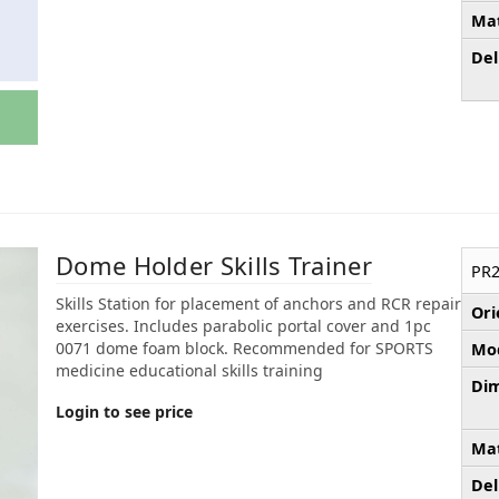
Mat
Del
Dome Holder Skills Trainer
PR2
Skills Station for placement of anchors and RCR repair
Ori
exercises. Includes parabolic portal cover and 1pc
0071 dome foam block. Recommended for SPORTS
Mod
medicine educational skills training
Dim
Login to see price
Mat
Del