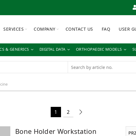
SERVICES
COMPANY
CONTACT US
FAQ
USER G
S & GENERICS
DIGITAL DATA
ORTHOPAEDIC MODELS
S
cine
1
2
Bone Holder Workstation
PR2