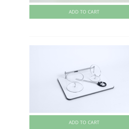
ADD TO CART
ADD TO CART