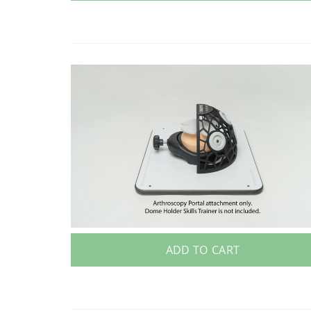
ADD TO CART