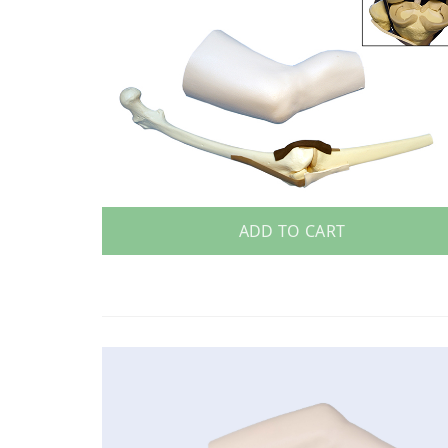
ADD TO CART