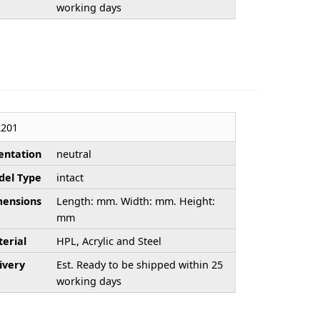
working days
201
entation
neutral
el Type
intact
ensions
Length: mm. Width: mm. Height:
mm
erial
HPL, Acrylic and Steel
ivery
Est. Ready to be shipped within 25
working days