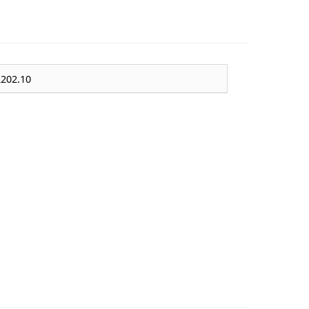
202.10