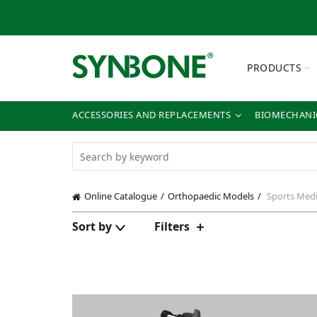
PRODUCTS
ACCESSORIES AND REPLACEMENTS
BIOMECHANIC
Online Catalogue
Orthopaedic Models
Sports Medi
Sort by
Filters