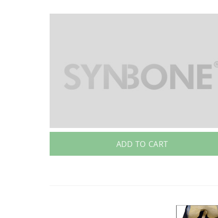
ADD TO CART