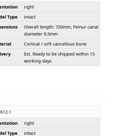
entation
right
el Type
intact
ensions
Overall length: 720mm, Femur canal
diameter 9,5mm
erial
Cortical / soft cancellous bone
ivery
Est. Ready to be shipped within 15
working days
612.1
entation
right
el Type
intact