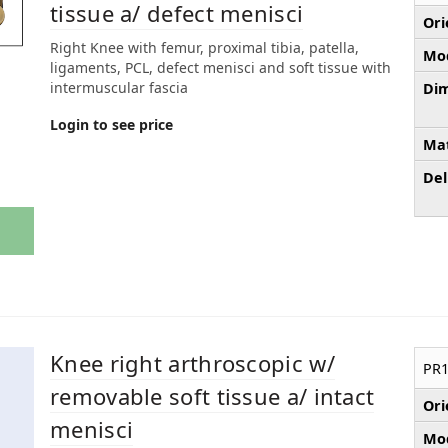
tissue a/ defect menisci
Ori
Right Knee with femur, proximal tibia, patella,
Mod
ligaments, PCL, defect menisci and soft tissue with
intermuscular fascia
Dim
Login to see price
Mat
Del
Knee right arthroscopic w/
PR1
removable soft tissue a/ intact
Ori
menisci
Mod