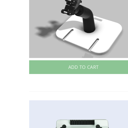
ADD TO CART