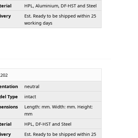
erial
HPL, Aluminium, DF-HST and Steel
ivery
Est. Ready to be shipped within 25
working days
202
entation
neutral
el Type
intact
ensions
Length: mm. Width: mm. Height:
mm
erial
HPL, DF-HST and Steel
ivery
Est. Ready to be shipped within 25