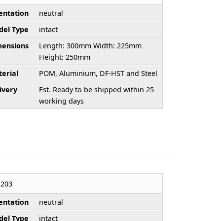
entation
neutral
el Type
intact
ensions
Length: 300mm Width: 225mm
Height: 250mm
erial
POM, Aluminium, DF-HST and Steel
ivery
Est. Ready to be shipped within 25
working days
203
entation
neutral
el Type
intact