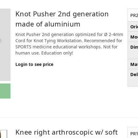
Knot Pusher 2nd generation
PR2
made of aluminium
Ori
Knot Pusher 2nd generation optimized for Ø 2-4mm
Mod
Cord for Knot Tying Workstation. Recommended for
SPORTS medicine educational workshops. Not for
Dim
human use. Education only!
Login to see price
Mat
Del
Knee right arthroscopic w/ soft
PR1