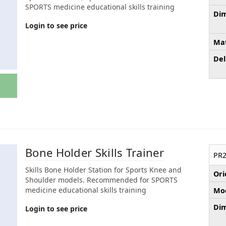
SPORTS medicine educational skills training
Dim
Login to see price
Mat
Del
Bone Holder Skills Trainer
PR2
Skills Bone Holder Station for Sports Knee and
Ori
Shoulder models. Recommended for SPORTS
medicine educational skills training
Mod
Dim
Login to see price