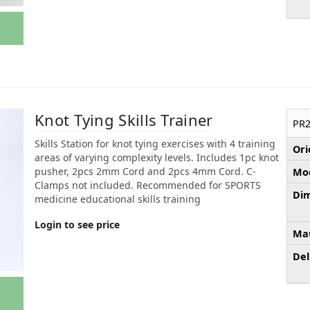
Knot Tying Skills Trainer
PR2
Skills Station for knot tying exercises with 4 training
Ori
areas of varying complexity levels. Includes 1pc knot
pusher, 2pcs 2mm Cord and 2pcs 4mm Cord. C-
Mod
Clamps not included. Recommended for SPORTS
Dim
medicine educational skills training
Login to see price
Mat
Del