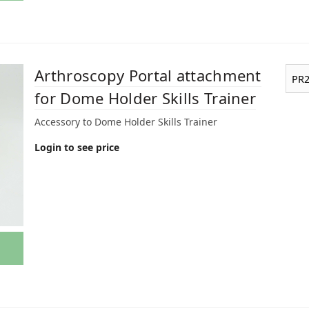
Arthroscopy Portal attachment
PR2
for Dome Holder Skills Trainer
Accessory to Dome Holder Skills Trainer
Login to see price