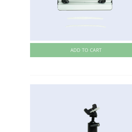
ADD TO CART