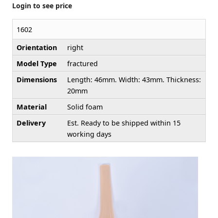
Login to see price
1602
Orientation
right
Model Type
fractured
Dimensions
Length: 46mm. Width: 43mm. Thickness:
20mm
Material
Solid foam
Delivery
Est. Ready to be shipped within 15
working days