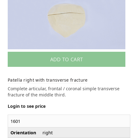
ADD TO CART
Patella right with transverse fracture
Complete articular, frontal / coronal simple transverse
fracture of the middle third.
Login to see price
1601
Orientation
right