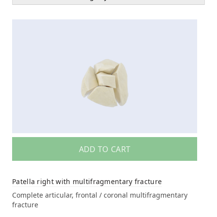
ADD TO CART
Patella right with multifragmentary fracture
Complete articular, frontal / coronal multifragmentary
fracture