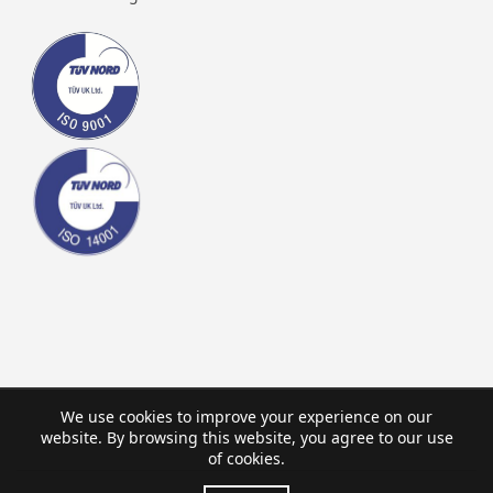
We use cookies to improve your experience on our
website. By browsing this website, you agree to our use
of cookies.