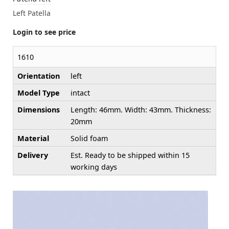
Left Patella
Login to see price
1610
Orientation
left
Model Type
intact
Dimensions
Length: 46mm. Width: 43mm. Thickness:
20mm
Material
Solid foam
Delivery
Est. Ready to be shipped within 15
working days