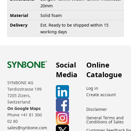
20mm
Material
Solid foam
Delivery
Est. Ready to be shipped within 15
working days
Social
Online
Media
Catalogue
SYNBONE AG
Log in
Tardisstrasse 199
Create account
7205 Zizers,
Switzerland
On Google Maps
Disclaimer
Phone +41 81 300
General Terms and
02 80
Conditions of Sales
sales@synbone.com
Customer Feedback F