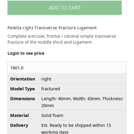
ADD TO CART
Patella right Transverse Fracture Ligament
Complete articular, frontal / coronal simple transverse
fracture of the middle third and Ligament
Login to see price
1601.0
Orientation
right
Model Type
fractured
Dimensions
Length: 46mm. Width: 43mm. Thickness:
20mm
Material
Solid foam
Delivery
Est. Ready to be shipped within 15
working days