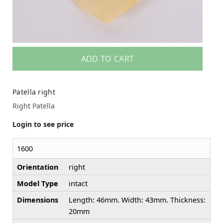
ADD TO CART
Patella right
Right Patella
Login to see price
1600
Orientation
right
Model Type
intact
Dimensions
Length: 46mm. Width: 43mm. Thickness:
20mm