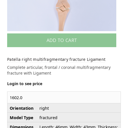
ADD TO CART
Patella right multifragmentary fracture Ligament
Complete articular, frontal / coronal multifragmentary
fracture with Ligament
Login to see price
1602.0
Orientation
right
Model Type
fractured
Dimensions
Length: 46mm. Width: 43mm. Thickness: