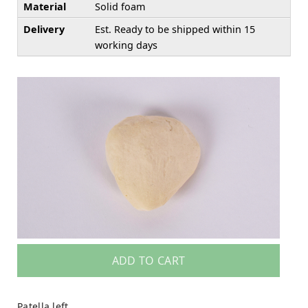
Material
Solid foam
Delivery
Est. Ready to be shipped within 15
working days
ADD TO CART
Patella left