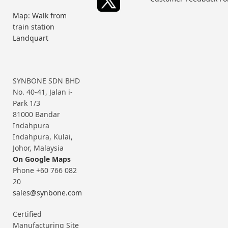
Map: Walk from
train station
Landquart
SYNBONE SDN BHD
No. 40-41, Jalan i-
Park 1/3
81000 Bandar
Indahpura
Indahpura, Kulai,
Johor, Malaysia
On Google Maps
Phone +60 766 082
20
sales@synbone.com
Certified
Manufacturing Site