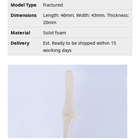
Model Type
fractured
Dimensions
Length: 46mm. Width: 43mm. Thickness:
20mm
Material
Solid foam
Delivery
Est. Ready to be shipped within 15
working days