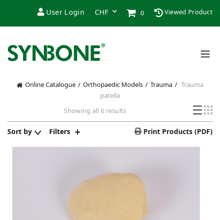
User Login
Viewed Product
0
Online Catalogue
Orthopaedic Models
Trauma
Trauma
patella
Sorted
Showing all 6 results
by
price:
Sort by
Filters
Print Products (PDF)
low
to
high