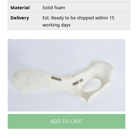
Material
Solid foam
Delivery
Est. Ready to be shipped within 15
working days
ADD TO CART