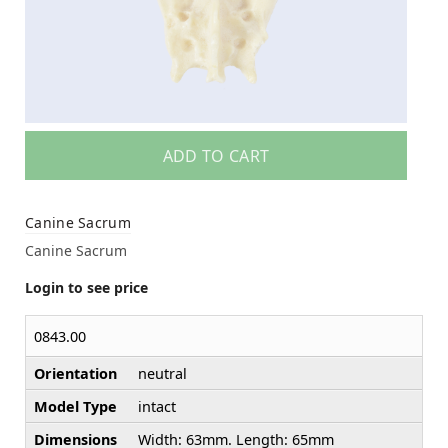
ADD TO CART
Canine Sacrum
Canine Sacrum
Login to see price
0843.00
Orientation
neutral
Model Type
intact
Dimensions
Width: 63mm. Length: 65mm