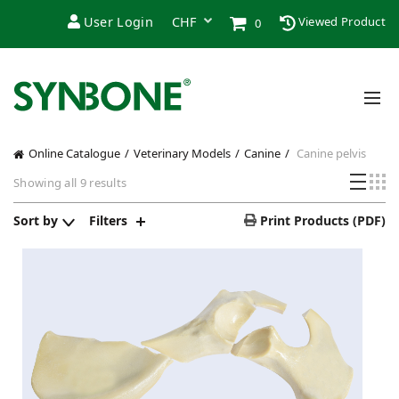
User Login
Viewed Product
0
Online Catalogue
Veterinary Models
Canine
Canine pelvis
Sorted
Showing all 9 results
by
popularity
Sort by
Filters
Print Products (PDF)