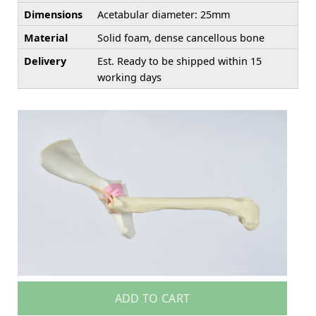
Dimensions
Acetabular diameter: 25mm
Material
Solid foam, dense cancellous bone
Delivery
Est. Ready to be shipped within 15
working days
ADD TO CART