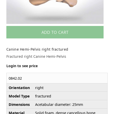
ADD TO CART
Canine Hemi-Pelvis right fractured
Fractured right Canine Hemi-Pelvis
Login to see price
0842.02
Orientation
right
Model Type
fractured
Dimensions
Acetabular diameter: 25mm
Material
Solid foam, dense cancellous bone