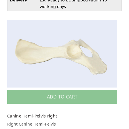
working days
ADD TO CART
Canine Hemi-Pelvis right
Right Canine Hemi-Pelvis