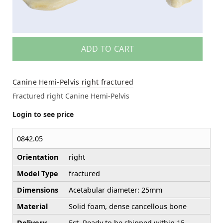
ADD TO CART
Canine Hemi-Pelvis right fractured
Fractured right Canine Hemi-Pelvis
Login to see price
0842.05
Orientation
right
Model Type
fractured
Dimensions
Acetabular diameter: 25mm
Material
Solid foam, dense cancellous bone
Delivery
Est. Ready to be shipped within 15