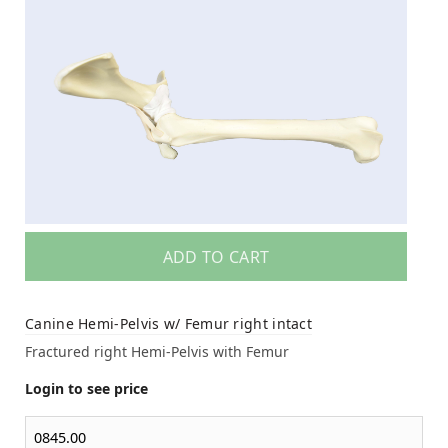
ADD TO CART
Canine Hemi-Pelvis w/ Femur right intact
Fractured right Hemi-Pelvis with Femur
Login to see price
0845.00