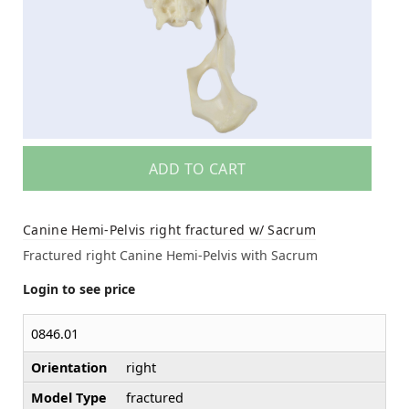
ADD TO CART
Canine Hemi-Pelvis right fractured w/ Sacrum
Fractured right Canine Hemi-Pelvis with Sacrum
Login to see price
0846.01
Orientation
right
Model Type
fractured