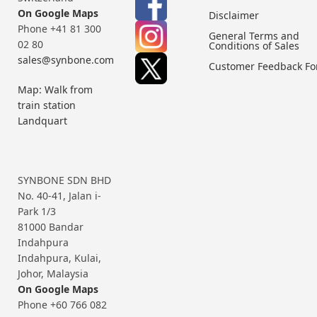
On Google Maps
Disclaimer
Phone +41 81 300
General Terms and
02 80
Conditions of Sales
sales@synbone.com
Customer Feedback F
Map: Walk from
train station
Landquart
SYNBONE SDN BHD
No. 40-41, Jalan i-
Park 1/3
81000 Bandar
Indahpura
Indahpura, Kulai,
Johor, Malaysia
On Google Maps
Phone +60 766 082