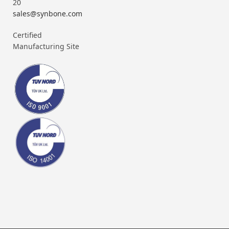
20
sales@synbone.com
Certified
Manufacturing Site