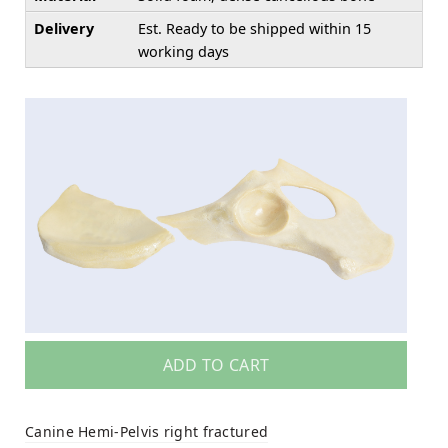
Delivery
Est. Ready to be shipped within 15
working days
ADD TO CART
Canine Hemi-Pelvis right fractured