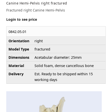
Canine Hemi-Pelvis right fractured
Fractured right Canine Hemi-Pelvis
Login to see price
0842.05.01
Orientation
right
Model Type
fractured
Dimensions
Acetabular diameter: 25mm
Material
Solid foam, dense cancellous bone
Delivery
Est. Ready to be shipped within 15
working days