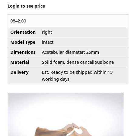
Login to see price
0842.00
Orientation
right
Model Type
intact
Dimensions
Acetabular diameter: 25mm
Material
Solid foam, dense cancellous bone
Delivery
Est. Ready to be shipped within 15
working days