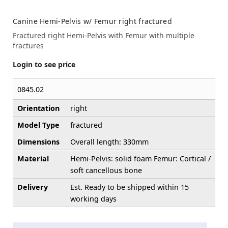
Canine Hemi-Pelvis w/ Femur right fractured
Fractured right Hemi-Pelvis with Femur with multiple
fractures
Login to see price
0845.02
Orientation
right
Model Type
fractured
Dimensions
Overall length: 330mm
Material
Hemi-Pelvis: solid foam Femur: Cortical /
soft cancellous bone
Delivery
Est. Ready to be shipped within 15
working days