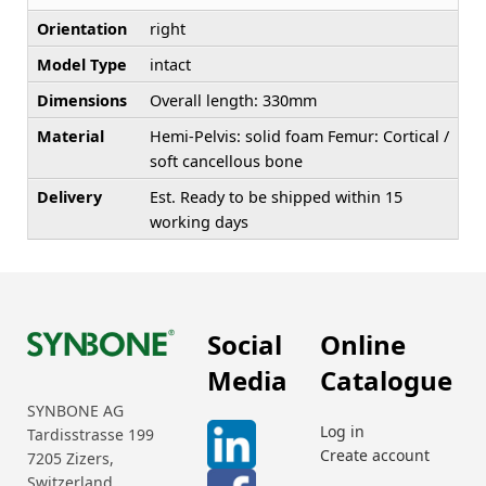
Orientation
right
Model Type
intact
Dimensions
Overall length: 330mm
Material
Hemi-Pelvis: solid foam Femur: Cortical /
soft cancellous bone
Delivery
Est. Ready to be shipped within 15
working days
Social
Online
Media
Catalogue
SYNBONE AG
Log in
Tardisstrasse 199
Create account
7205 Zizers,
Switzerland