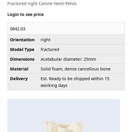
Fractured right Canine Hemi-Pelvis
Login to see price
0842.03
Orientation
right
Model Type
fractured
Dimensions
Acetabular diameter: 25mm
Material
Solid foam, dense cancellous bone
Delivery
Est. Ready to be shipped within 15
working days