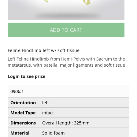
ADD TO CART
Feline Hindlimb left w/ soft tissue
Left Feline Hindlimb from Hemi-Pelvis with Sacrum to the
metatarsus, with patella, major ligaments and soft tissue
Login to see price
0906.1
Orientation
left
Model Type
intact
Dimensions
Overall length: 325mm
Material
Solid foam