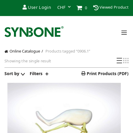
User Login
Viewed Product
0
Online Catalogue
Products tagged “0906.1”
Showing the single result
Sort by
Filters
Print Products (PDF)