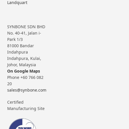
Landquart
SYNBONE SDN BHD
No. 40-41, Jalan i-
Park 1/3
81000 Bandar
Indahpura
Indahpura, Kulai,
Johor, Malaysia
On Google Maps
Phone +60 766 082
20
sales@synbone.com
Certified
Manufacturing Site