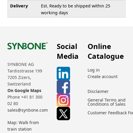
Delivery
Est. Ready to be shipped within 25
working days
Social
Online
Media
Catalogue
SYNBONE AG
Log in
Tardisstrasse 199
Create account
7205 Zizers,
Switzerland
On Google Maps
Disclaimer
Phone +41 81 300
General Terms and
02 80
Conditions of Sales
sales@synbone.com
Customer Feedback F
Map: Walk from
train station