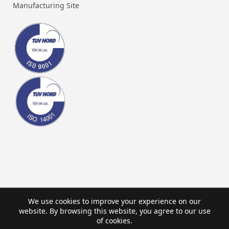
Manufacturing Site
We use cookies to improve your experience on our
website. By browsing this website, you agree to our use
of cookies.