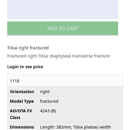
ADD TO CART
Tibia right fractured
Fractured right Tibia: diaphyseal transverse fracture
Login to see price
1118
Orientation
right
Model Type
fractured
AO/OTA FX
42A3 (B)
Class
Dimensions
Length: 382mm, Tibia plateau width