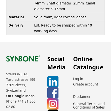
74mm, Shaft diameter: 25mm, Canal
diameter: 9-16mm
Material
Solid foam, light cortical dense
Delivery
Est. Ready to be shipped within 10
working days
Social
Online
Media
Catalogue
SYNBONE AG
Log in
Tardisstrasse 199
Create account
7205 Zizers,
Switzerland
On Google Maps
Disclaimer
Phone +41 81 300
General Terms and
02 80
Conditions of Sales