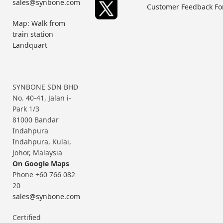
sales@synbone.com
Customer Feedback F
Map: Walk from
train station
Landquart
SYNBONE SDN BHD
No. 40-41, Jalan i-
Park 1/3
81000 Bandar
Indahpura
Indahpura, Kulai,
Johor, Malaysia
On Google Maps
Phone +60 766 082
20
sales@synbone.com
Certified