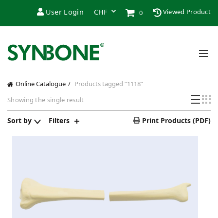
User Login
Viewed Product
0
Online Catalogue
Products tagged “1118”
Showing the single result
Sort by
Filters
Print Products (PDF)