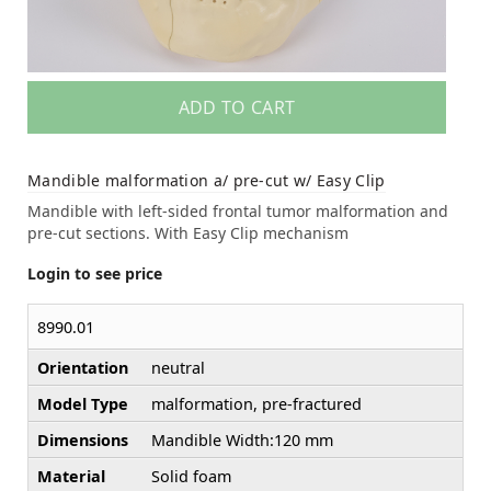
ADD TO CART
Mandible malformation a/ pre-cut w/ Easy Clip
Mandible with left-sided frontal tumor malformation and
pre-cut sections. With Easy Clip mechanism
Login to see price
8990.01
Orientation
neutral
Model Type
malformation, pre-fractured
Dimensions
Mandible Width:120 mm
Material
Solid foam