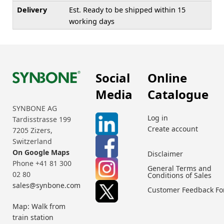
Delivery
Est. Ready to be shipped within 15
working days
Social
Online
Media
Catalogue
SYNBONE AG
Log in
Tardisstrasse 199
Create account
7205 Zizers,
Switzerland
On Google Maps
Disclaimer
Phone +41 81 300
General Terms and
02 80
Conditions of Sales
sales@synbone.com
Customer Feedback F
Map: Walk from
train station