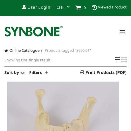
User Login
Viewed Product
0
Online Catalogue
Products tagged “8990.01”
Showing the single result
Sort by
Filters
Print Products (PDF)