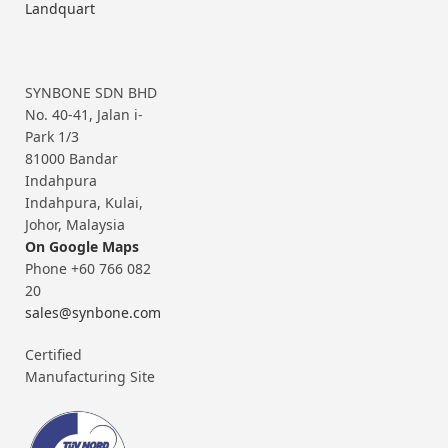
Landquart
SYNBONE SDN BHD
No. 40-41, Jalan i-
Park 1/3
81000 Bandar
Indahpura
Indahpura, Kulai,
Johor, Malaysia
On Google Maps
Phone +60 766 082
20
sales@synbone.com
Certified
Manufacturing Site