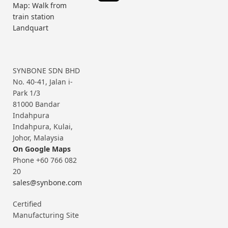
Map: Walk from
train station
Landquart
SYNBONE SDN BHD
No. 40-41, Jalan i-
Park 1/3
81000 Bandar
Indahpura
Indahpura, Kulai,
Johor, Malaysia
On Google Maps
Phone +60 766 082
20
sales@synbone.com
Certified
Manufacturing Site