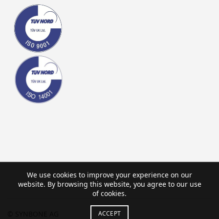
We use cookies to improve your experience on our
website. By browsing this website, you agree to our use
of cookies.
ACCEPT
© SYNBONE AG