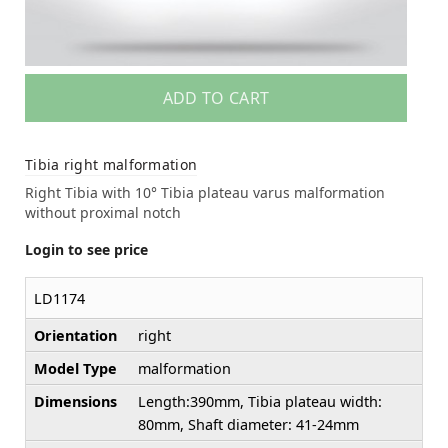
ADD TO CART
Tibia right malformation
Right Tibia with 10° Tibia plateau varus malformation
without proximal notch
Login to see price
LD1174
Orientation
right
Model Type
malformation
Dimensions
Length:390mm, Tibia plateau width:
80mm, Shaft diameter: 41-24mm