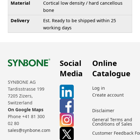
Material
Cortical low density / hard cancellous
bone
Delivery
Est. Ready to be shipped within 25
working days
Social
Online
Media
Catalogue
SYNBONE AG
Log in
Tardisstrasse 199
Create account
7205 Zizers,
Switzerland
On Google Maps
Disclaimer
Phone +41 81 300
General Terms and
02 80
Conditions of Sales
sales@synbone.com
Customer Feedback F