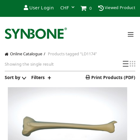
User Login
Viewed Product
0
Online Catalogue
Products tagged “LD1174”
Showing the single result
Sort by
Filters
Print Products (PDF)