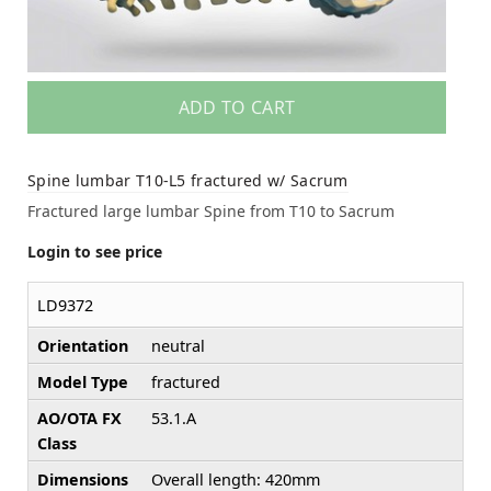
ADD TO CART
Spine lumbar T10-L5 fractured w/ Sacrum
Fractured large lumbar Spine from T10 to Sacrum
Login to see price
LD9372
Orientation
neutral
Model Type
fractured
AO/OTA FX
53.1.A
Class
Dimensions
Overall length: 420mm