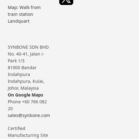
Map: Walk from
train station
Landquart
SYNBONE SDN BHD
No. 40-41, Jalan i-
Park 1/3
81000 Bandar
Indahpura
Indahpura, Kulai,
Johor, Malaysia
On Google Maps
Phone +60 766 082
20
sales@synbone.com
Certified
Manufacturing Site