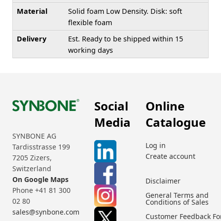
Material
Solid foam Low Density. Disk: soft
flexible foam
Delivery
Est. Ready to be shipped within 15
working days
Social
Online
Media
Catalogue
SYNBONE AG
Log in
Tardisstrasse 199
Create account
7205 Zizers,
Switzerland
On Google Maps
Disclaimer
Phone +41 81 300
General Terms and
02 80
Conditions of Sales
sales@synbone.com
Customer Feedback F