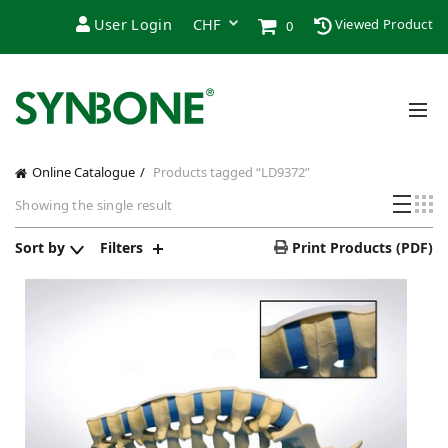
User Login
Viewed Product
0
Online Catalogue
Products tagged “LD9372”
Showing the single result
Sort by
Filters
Print Products (PDF)