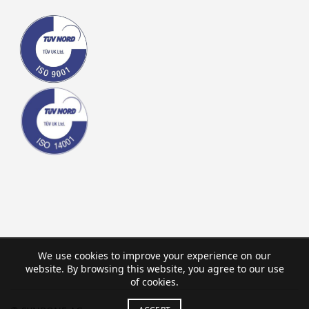
We use cookies to improve your experience on our
website. By browsing this website, you agree to our use
of cookies.