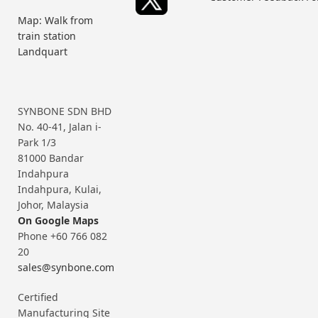
Map: Walk from
train station
Landquart
SYNBONE SDN BHD
No. 40-41, Jalan i-
Park 1/3
81000 Bandar
Indahpura
Indahpura, Kulai,
Johor, Malaysia
On Google Maps
Phone +60 766 082
20
sales@synbone.com
Certified
Manufacturing Site