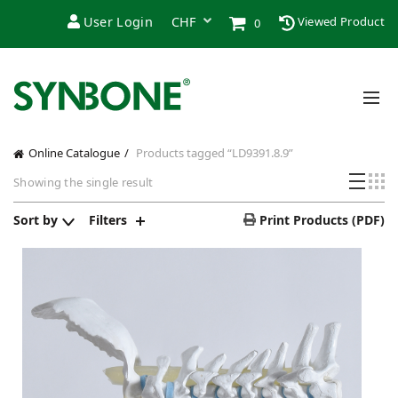
User Login
Viewed Product
0
Online Catalogue
Products tagged “LD9391.8.9”
Showing the single result
Sort by
Filters
Print Products (PDF)