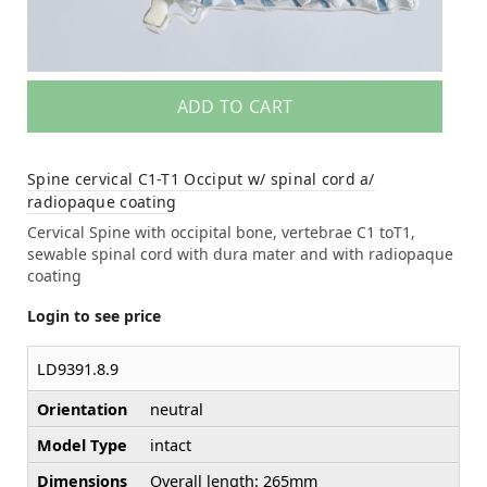
ADD TO CART
Spine cervical C1-T1 Occiput w/ spinal cord a/
radiopaque coating
Cervical Spine with occipital bone, vertebrae C1 toT1,
sewable spinal cord with dura mater and with radiopaque
coating
Login to see price
LD9391.8.9
Orientation
neutral
Model Type
intact
Dimensions
Overall length: 265mm