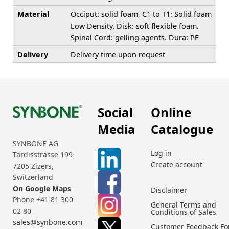
Material
Occiput: solid foam, C1 to T1: Solid foam
Low Density. Disk: soft flexible foam.
Spinal Cord: gelling agents. Dura: PE
Delivery
Delivery time upon request
Social
Online
Media
Catalogue
SYNBONE AG
Log in
Tardisstrasse 199
Create account
7205 Zizers,
Switzerland
On Google Maps
Disclaimer
Phone +41 81 300
General Terms and
02 80
Conditions of Sales
sales@synbone.com
Customer Feedback F