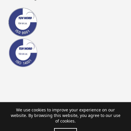
We use cookies to improve your experience on our
website. By browsing this website, you agree to our use
of cookies.