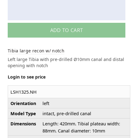
ADD TO CART
Tibia large recon w/ notch
Left large Tibia with pre-drilled Ø10mm canal and distal
opening with notch
Login to see price
LSH1325.NH
Orientation
left
Model Type
intact, pre-drilled canal
Dimensions
Length: 420mm. Tibial plateau width:
88mm. Canal diameter: 10mm