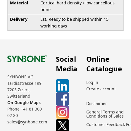
Material
Cortical hard density / low cancellous
bone
Delivery
Est. Ready to be shipped within 15
working days
Social
Online
Media
Catalogue
SYNBONE AG
Log in
Tardisstrasse 199
Create account
7205 Zizers,
Switzerland
On Google Maps
Disclaimer
Phone +41 81 300
General Terms and
02 80
Conditions of Sales
sales@synbone.com
Customer Feedback F