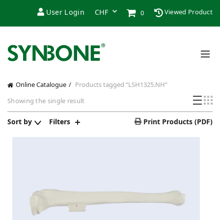
User Login
Viewed Product
0
Online Catalogue
Products tagged “LSH1325.NH”
Showing the single result
Sort by
Filters
Print Products (PDF)