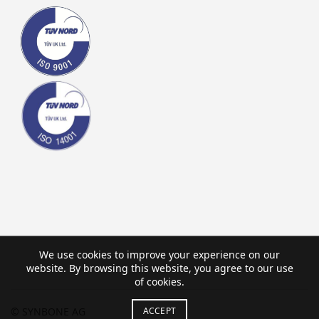
We use cookies to improve your experience on our
website. By browsing this website, you agree to our use
of cookies.
ACCEPT
© SYNBONE AG