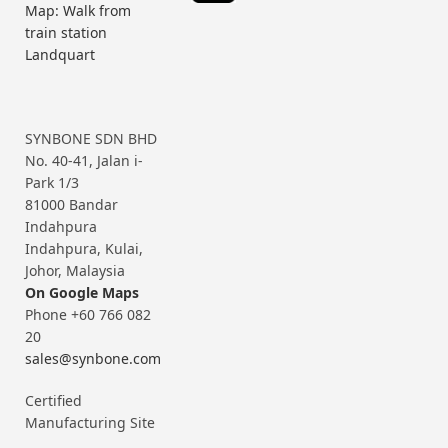
Map: Walk from
train station
Landquart
SYNBONE SDN BHD
No. 40-41, Jalan i-
Park 1/3
81000 Bandar
Indahpura
Indahpura, Kulai,
Johor, Malaysia
On Google Maps
Phone +60 766 082
20
sales@synbone.com
Certified
Manufacturing Site