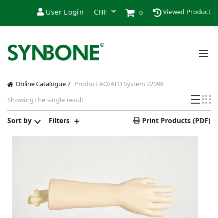
User Login
Viewed Product
0
Online Catalogue
Product AO/ATO System
22096
Showing the single result
Sort by
Filters
Print Products (PDF)