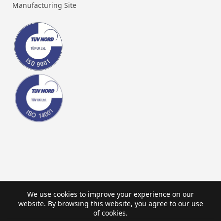
Manufacturing Site
We use cookies to improve your experience on our
website. By browsing this website, you agree to our use
of cookies.