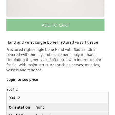
ADD TO CART
Hand and wrist single bone fractured w/soft tissue
Fractured right single bone Hand with Radius, Ulna
covered with thin layer of elastomeric polyurethane
simulating the periostic. Soft tissue with intermuscular
fascia. With major structures such as nerves, muscles,
vessels and tendons.
Login to see price
9061.2
9061.2
Orientation
right