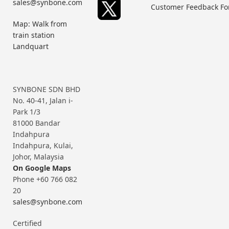
sales@synbone.com
Customer Feedback F
Map: Walk from
train station
Landquart
SYNBONE SDN BHD
No. 40-41, Jalan i-
Park 1/3
81000 Bandar
Indahpura
Indahpura, Kulai,
Johor, Malaysia
On Google Maps
Phone +60 766 082
20
sales@synbone.com
Certified