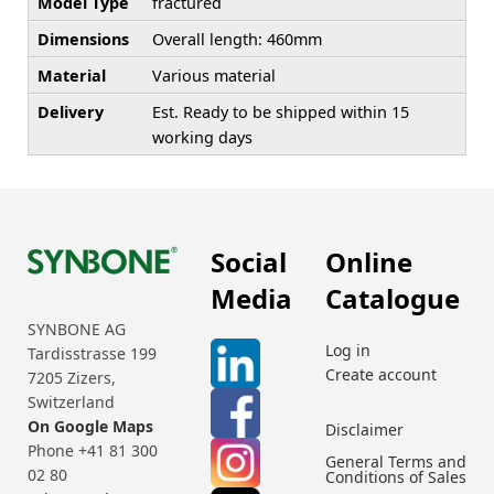
Model Type
fractured
Dimensions
Overall length: 460mm
Material
Various material
Delivery
Est. Ready to be shipped within 15
working days
Social
Online
Media
Catalogue
SYNBONE AG
Log in
Tardisstrasse 199
Create account
7205 Zizers,
Switzerland
On Google Maps
Disclaimer
Phone +41 81 300
General Terms and
02 80
Conditions of Sales