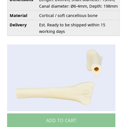
Canal diameter: Ø6-4mm, Depth: 198mm
Material
Cortical / soft cancellous bone
Delivery
Est. Ready to be shipped within 15
working days
ADD TO CART