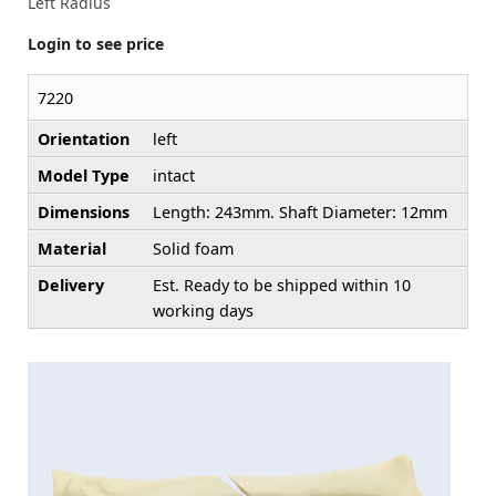
Left Radius
Login to see price
7220
Orientation
left
Model Type
intact
Dimensions
Length: 243mm. Shaft Diameter: 12mm
Material
Solid foam
Delivery
Est. Ready to be shipped within 10
working days