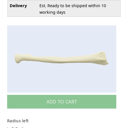
Delivery
Est. Ready to be shipped within 10
working days
ADD TO CART
Radius left