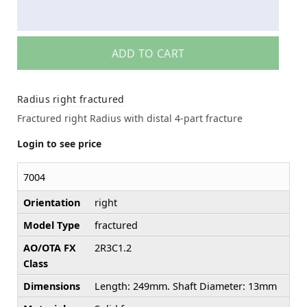
ADD TO CART
Radius right fractured
Fractured right Radius with distal 4-part fracture
Login to see price
7004
Orientation
right
Model Type
fractured
AO/OTA FX
2R3C1.2
Class
Dimensions
Length: 249mm. Shaft Diameter: 13mm