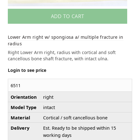
ADD TO CART
Lower Arm right w/ spongiosa a/ multiple fracture in
radius
Right Lower Arm right, radius with cortical and soft
cancellous bone shaft fracture, with intact ulna.
Login to see price
6511
Orientation
right
Model Type
intact
Material
Cortical / soft cancellous bone
Delivery
Est. Ready to be shipped within 15
working days