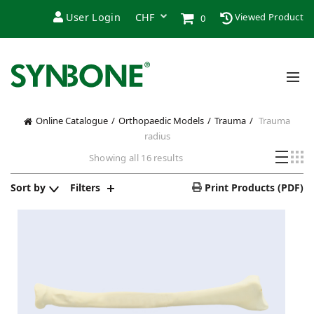
User Login
Viewed Product
0
Online Catalogue
Orthopaedic Models
Trauma
Trauma
radius
Showing all 16 results
Sort by
Filters
Print Products (PDF)