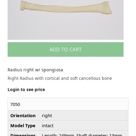
ADD TO CART
Radius right w/ spongiosa
Right Radius with cortical and soft cancellous bone
Login to see price
7050
Orientation
right
Model Type
intact
Dimensions
Length: 249mm, Shaft diameter: 13mm,