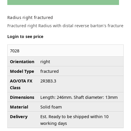
Radius right fractured
Fractured right Radius with distal reverse barton's fracture
Login to see price
7028
Orientation
right
Model Type
fractured
AO/OTA FX
2R3B3.3
Class
Dimensions
Length: 246mm. Shaft diameter: 13mm
Material
Solid foam
Delivery
Est. Ready to be shipped within 10
working days