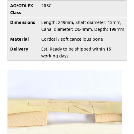
AO/OTA FX
2R3C
Class
Dimensions
Length: 249mm, Shaft diameter: 13mm,
Canal diameter: Ø6-4mm, Depth: 198mm
Material
Cortical / soft cancellous bone
Delivery
Est. Ready to be shipped within 15
working days