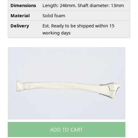
Dimensions
Length: 246mm. Shaft diameter: 13mm
Material
Solid foam
Delivery
Est. Ready to be shipped within 15
working days
ADD TO CART