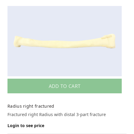
ADD TO CART
Radius right fractured
Fractured right Radius with distal 3-part fracture
Login to see price