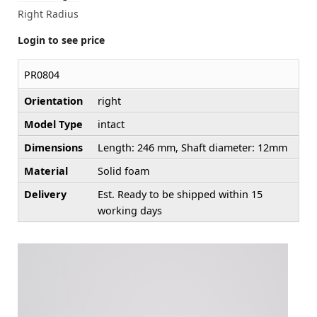
Right Radius
Login to see price
PR0804
Orientation
right
Model Type
intact
Dimensions
Length: 246 mm, Shaft diameter: 12mm
Material
Solid foam
Delivery
Est. Ready to be shipped within 15
working days