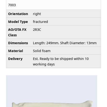
7003
Orientation
right
Model Type
fractured
AO/OTA FX
2R3C
Class
Dimensions
Length: 249mm. Shaft Diameter: 13mm
Material
Solid foam
Delivery
Est. Ready to be shipped within 10
working days