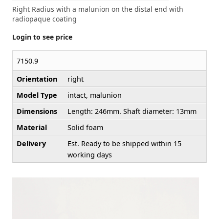
Right Radius with a malunion on the distal end with
radiopaque coating
Login to see price
7150.9
Orientation
right
Model Type
intact, malunion
Dimensions
Length: 246mm. Shaft diameter: 13mm
Material
Solid foam
Delivery
Est. Ready to be shipped within 15
working days