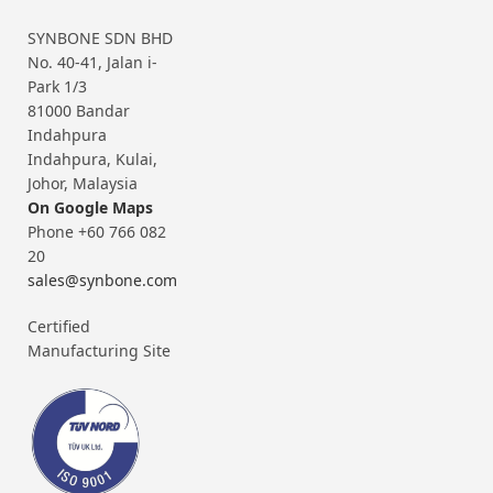
SYNBONE SDN BHD
No. 40-41, Jalan i-
Park 1/3
81000 Bandar
Indahpura
Indahpura, Kulai,
Johor, Malaysia
On Google Maps
Phone +60 766 082
20
sales@synbone.com
Certified
Manufacturing Site