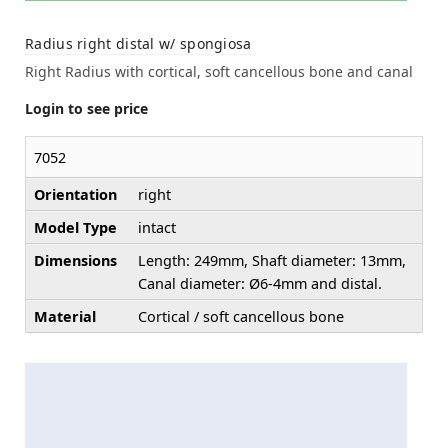
Radius right distal w/ spongiosa
Right Radius with cortical, soft cancellous bone and canal
Login to see price
7052
Orientation
right
Model Type
intact
Dimensions
Length: 249mm, Shaft diameter: 13mm,
Canal diameter: Ø6-4mm and distal.
Material
Cortical / soft cancellous bone