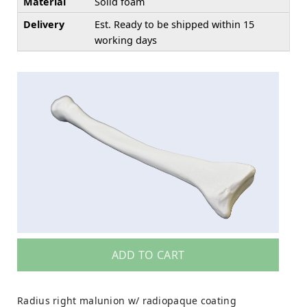
Material
Solid foam
Delivery
Est. Ready to be shipped within 15
working days
ADD TO CART
Radius right malunion w/ radiopaque coating