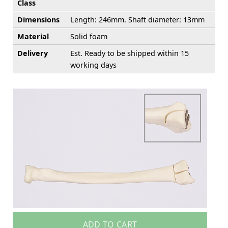
Class
Dimensions
Length: 246mm. Shaft diameter: 13mm
Material
Solid foam
Delivery
Est. Ready to be shipped within 15
working days
ADD TO CART