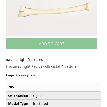
ADD TO CART
Radius right fractured
Fractured right Radius with distal Y fracture
Login to see price
7051
Orientation
right
Model Type
fractured