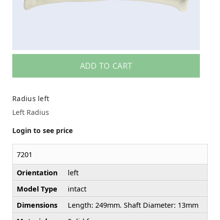
ADD TO CART
Radius left
Left Radius
Login to see price
7201
Orientation
left
Model Type
intact
Dimensions
Length: 249mm. Shaft Diameter: 13mm