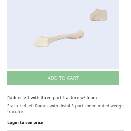
ADD TO CART
Radius left with three part fracture w/ foam
Fractured left Radius with distal 3-part comminuted wedge
fracutre.
Login to see price