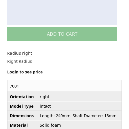
ADD TO CART
Radius right
Right Radius
Login to see price
7001
Orientation
right
Model Type
intact
Dimensions
Length: 249mm. Shaft Diameter: 13mm
Material
Solid foam