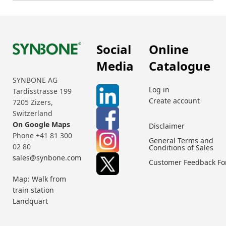
Social
Online
Media
Catalogue
SYNBONE AG
Log in
Tardisstrasse 199
Create account
7205 Zizers,
Switzerland
On Google Maps
Disclaimer
Phone +41 81 300
General Terms and
02 80
Conditions of Sales
sales@synbone.com
Customer Feedback F
Map: Walk from
train station
Landquart