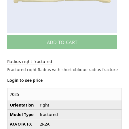
ADD TO CART
Radius right fractured
Fractured right Radius with short oblique radius fracture
Login to see price
7025
Orientation
right
Model Type
fractured
AO/OTA FX
2R2A