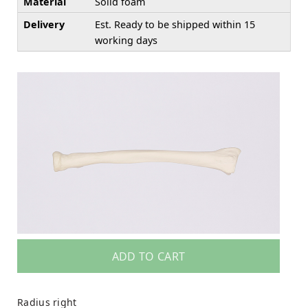
Material
Solid foam
Delivery
Est. Ready to be shipped within 15
working days
ADD TO CART
Radius right