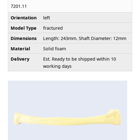
7201.11
Orientation
left
Model Type
fractured
Dimensions
Length: 243mm. Shaft Diameter: 12mm
Material
Solid foam
Delivery
Est. Ready to be shipped within 10
working days