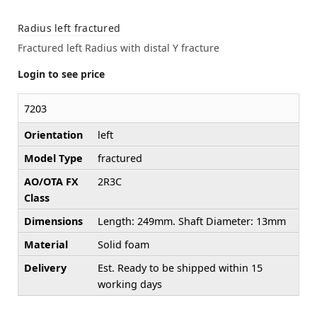
Radius left fractured
Fractured left Radius with distal Y fracture
Login to see price
7203
Orientation
left
Model Type
fractured
AO/OTA FX
2R3C
Class
Dimensions
Length: 249mm. Shaft Diameter: 13mm
Material
Solid foam
Delivery
Est. Ready to be shipped within 15
working days