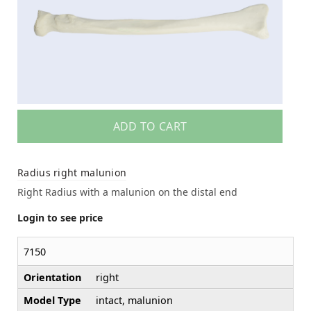
ADD TO CART
Radius right malunion
Right Radius with a malunion on the distal end
Login to see price
7150
Orientation
right
Model Type
intact, malunion