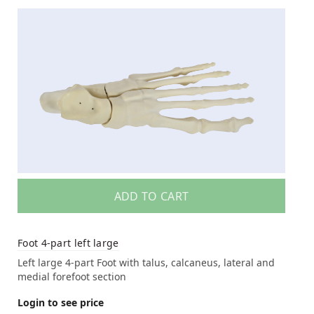
ADD TO CART
Foot 4-part left large
Left large 4-part Foot with talus, calcaneus, lateral and
medial forefoot section
Login to see price