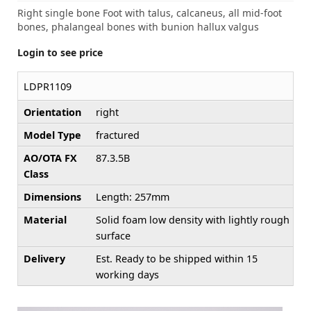
Right single bone Foot with talus, calcaneus, all mid-foot
bones, phalangeal bones with bunion hallux valgus
Login to see price
LDPR1109
Orientation
right
Model Type
fractured
AO/OTA FX
87.3.5B
Class
Dimensions
Length: 257mm
Material
Solid foam low density with lightly rough
surface
Delivery
Est. Ready to be shipped within 15
working days