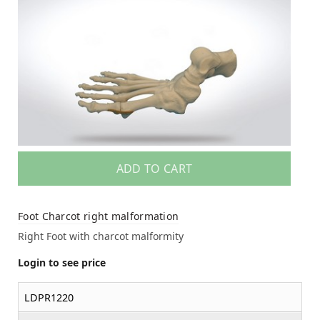
ADD TO CART
Foot Charcot right malformation
Right Foot with charcot malformity
Login to see price
LDPR1220