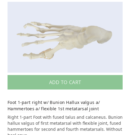
ADD TO CART
Foot 1-part right w/ Bunion Hallux valgus a/
Hammertoes a/ flexible 1st metatarsal joint
Right 1-part Foot with fused talus and calcaneus. Bunion
hallux valgus of first metatarsal with flexible joint, fused
hammertoes for second and fourth metatarsals. Without