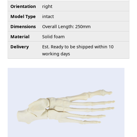
Orientation
right
Model Type
intact
Dimensions
Overall Length: 250mm
Material
Solid foam
Delivery
Est. Ready to be shipped within 10
working days