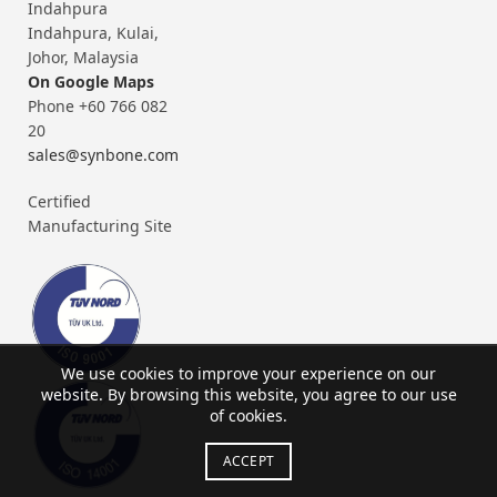
Indahpura
Indahpura, Kulai,
Johor, Malaysia
On Google Maps
Phone +60 766 082
20
sales@synbone.com
Certified
Manufacturing Site
We use cookies to improve your experience on our
website. By browsing this website, you agree to our use
of cookies.
ACCEPT