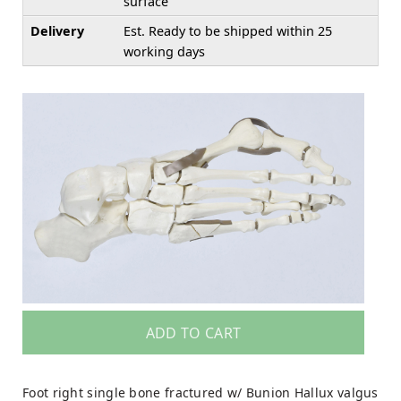
surface
Delivery
Est. Ready to be shipped within 25
working days
ADD TO CART
Foot right single bone fractured w/ Bunion Hallux valgus