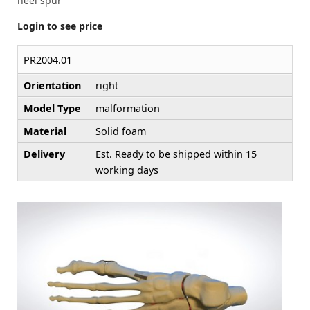
heel spur
Login to see price
PR2004.01
Orientation
right
Model Type
malformation
Material
Solid foam
Delivery
Est. Ready to be shipped within 15
working days