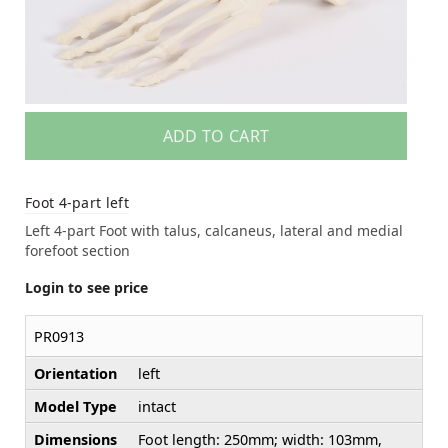
ADD TO CART
Foot 4-part left
Left 4-part Foot with talus, calcaneus, lateral and medial
forefoot section
Login to see price
PR0913
Orientation
left
Model Type
intact
Dimensions
Foot length: 250mm; width: 103mm,