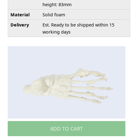
height: 83mm
Material
Solid foam
Delivery
Est. Ready to be shipped within 15
working days
ADD TO CART