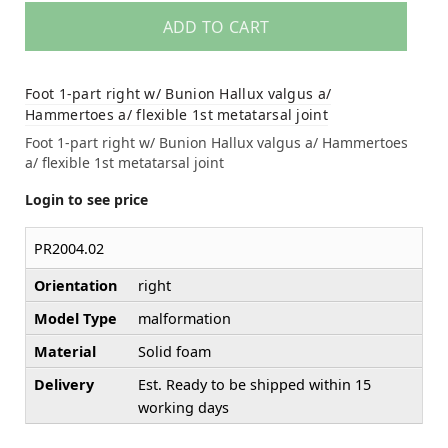
ADD TO CART
Foot 1-part right w/ Bunion Hallux valgus a/
Hammertoes a/ flexible 1st metatarsal joint
Foot 1-part right w/ Bunion Hallux valgus a/ Hammertoes
a/ flexible 1st metatarsal joint
Login to see price
PR2004.02
Orientation
right
Model Type
malformation
Material
Solid foam
Delivery
Est. Ready to be shipped within 15
working days