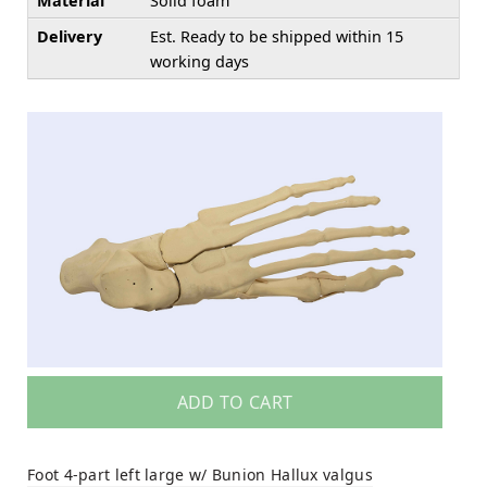
Material
Solid foam
Delivery
Est. Ready to be shipped within 15
working days
ADD TO CART
Foot 4-part left large w/ Bunion Hallux valgus