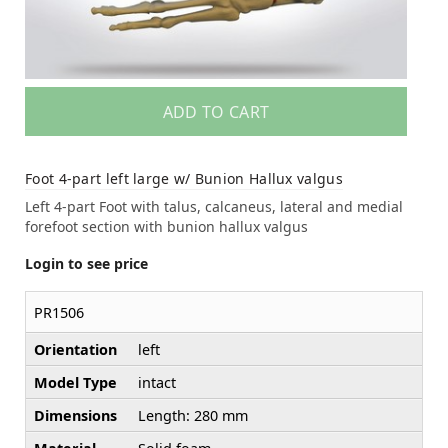
ADD TO CART
Foot 4-part left large w/ Bunion Hallux valgus
Left 4-part Foot with talus, calcaneus, lateral and medial
forefoot section with bunion hallux valgus
Login to see price
PR1506
Orientation
left
Model Type
intact
Dimensions
Length: 280 mm