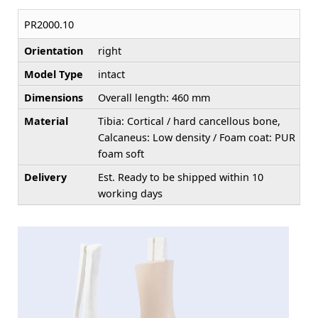
PR2000.10
Orientation
right
Model Type
intact
Dimensions
Overall length: 460 mm
Material
Tibia: Cortical / hard cancellous bone,
Calcaneus: Low density / Foam coat: PUR
foam soft
Delivery
Est. Ready to be shipped within 10
working days