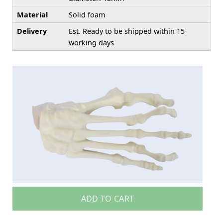
Material
Solid foam
Delivery
Est. Ready to be shipped within 15
working days
ADD TO CART