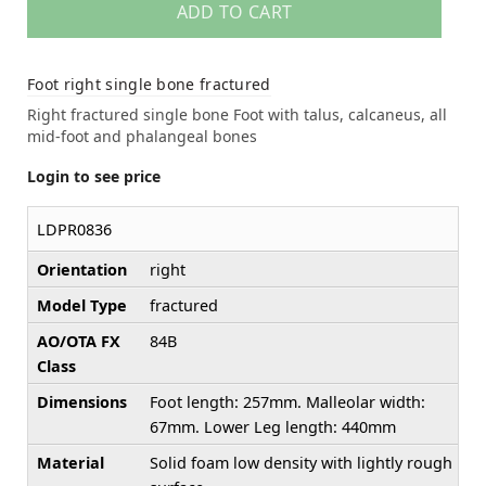
ADD TO CART
Foot right single bone fractured
Right fractured single bone Foot with talus, calcaneus, all
mid-foot and phalangeal bones
Login to see price
LDPR0836
Orientation
right
Model Type
fractured
AO/OTA FX
84B
Class
Dimensions
Foot length: 257mm. Malleolar width:
67mm. Lower Leg length: 440mm
Material
Solid foam low density with lightly rough