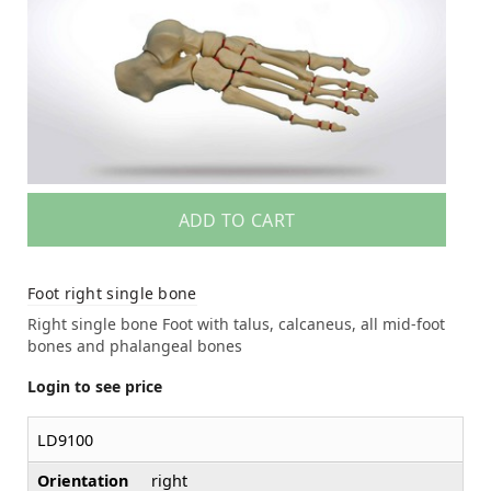
ADD TO CART
Foot right single bone
Right single bone Foot with talus, calcaneus, all mid-foot
bones and phalangeal bones
Login to see price
LD9100
Orientation
right