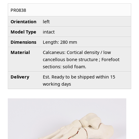
PR0838
Orientation
left
Model Type
intact
Dimensions
Length: 280 mm
Material
Calcaneus: Cortical density / low
cancellous bone structure ; Forefoot
sections: solid foam.
Delivery
Est. Ready to be shipped within 15
working days