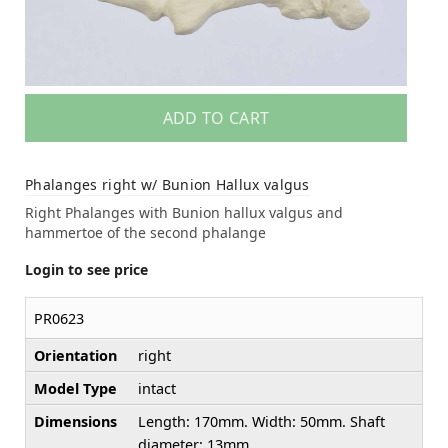
ADD TO CART
Phalanges right w/ Bunion Hallux valgus
Right Phalanges with Bunion hallux valgus and
hammertoe of the second phalange
Login to see price
PR0623
Orientation
right
Model Type
intact
Dimensions
Length: 170mm. Width: 50mm. Shaft
diameter: 13mm