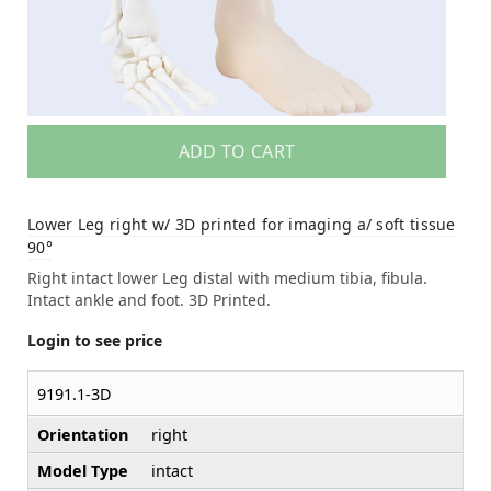
ADD TO CART
Lower Leg right w/ 3D printed for imaging a/ soft tissue
90°
Right intact lower Leg distal with medium tibia, fibula.
Intact ankle and foot. 3D Printed.
Login to see price
9191.1-3D
Orientation
right
Model Type
intact