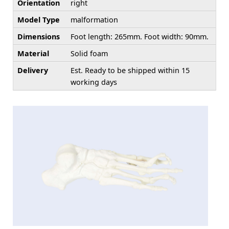
Orientation
right
Model Type
malformation
Dimensions
Foot length: 265mm. Foot width: 90mm.
Material
Solid foam
Delivery
Est. Ready to be shipped within 15
working days