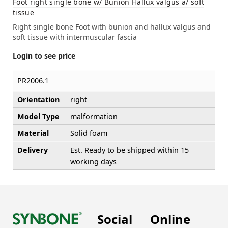
Foot right single bone w/ Bunion Hallux valgus a/ soft
tissue
Right single bone Foot with bunion and hallux valgus and
soft tissue with intermuscular fascia
Login to see price
PR2006.1
Orientation
right
Model Type
malformation
Material
Solid foam
Delivery
Est. Ready to be shipped within 15
working days
Social
Online