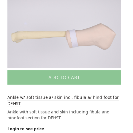
ADD TO CART
Ankle w/ soft tissue a/ skin incl. fibula a/ hind foot for
DEHST
Ankle with soft tissue and skin including fibula and
hindfoot section for DEHST
Login to see price