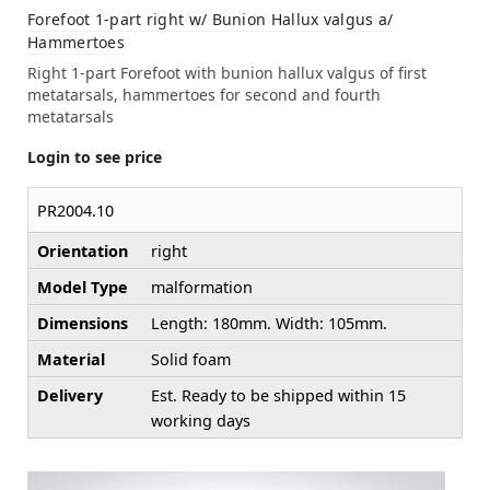
Forefoot 1-part right w/ Bunion Hallux valgus a/
Hammertoes
Right 1-part Forefoot with bunion hallux valgus of first
metatarsals, hammertoes for second and fourth
metatarsals
Login to see price
PR2004.10
Orientation
right
Model Type
malformation
Dimensions
Length: 180mm. Width: 105mm.
Material
Solid foam
Delivery
Est. Ready to be shipped within 15
working days