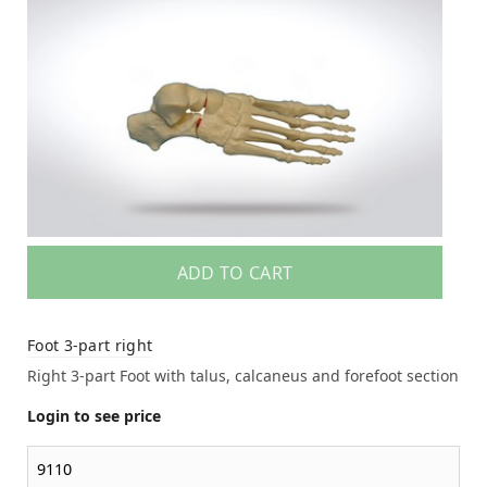
ADD TO CART
Foot 3-part right
Right 3-part Foot with talus, calcaneus and forefoot section
Login to see price
9110