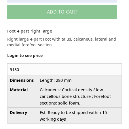
ADD TO CART
Foot 4-part right large
Right large 4-part Foot with talus, calcaneus, lateral and
medial forefoot section
Login to see price
9130
Dimensions
Length: 280 mm
Material
Calcaneus: Cortical density / low
cancellous bone structure ; Forefoot
sections: solid foam.
Delivery
Est. Ready to be shipped within 15
working days