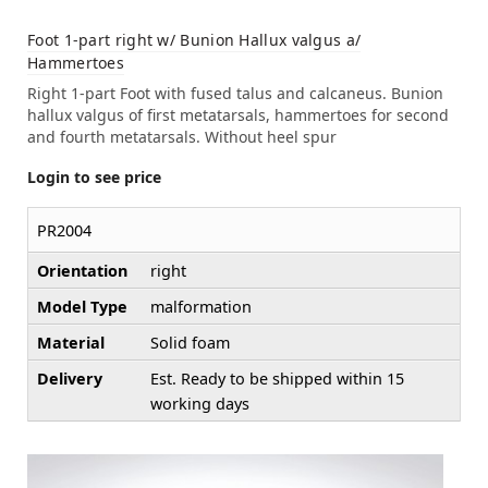
Foot 1-part right w/ Bunion Hallux valgus a/
Hammertoes
Right 1-part Foot with fused talus and calcaneus. Bunion
hallux valgus of first metatarsals, hammertoes for second
and fourth metatarsals. Without heel spur
Login to see price
PR2004
Orientation
right
Model Type
malformation
Material
Solid foam
Delivery
Est. Ready to be shipped within 15
working days