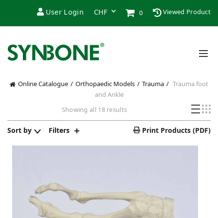
User Login
Viewed Product
0
Online Catalogue
Orthopaedic Models
Trauma
Trauma foot
and Ankle
Showing all 18 results
Sort by
Filters
Print Products (PDF)