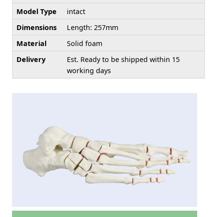
Model Type
intact
Dimensions
Length: 257mm
Material
Solid foam
Delivery
Est. Ready to be shipped within 15
working days