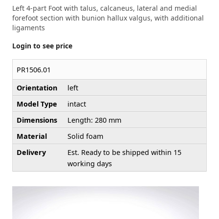
Left 4-part Foot with talus, calcaneus, lateral and medial
forefoot section with bunion hallux valgus, with additional
ligaments
Login to see price
PR1506.01
Orientation
left
Model Type
intact
Dimensions
Length: 280 mm
Material
Solid foam
Delivery
Est. Ready to be shipped within 15
working days