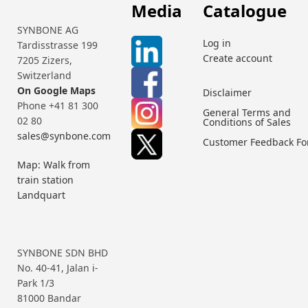
Media
Catalogue
SYNBONE AG
Log in
Tardisstrasse 199
Create account
7205 Zizers,
Switzerland
On Google Maps
Disclaimer
Phone +41 81 300
General Terms and
02 80
Conditions of Sales
sales@synbone.com
Customer Feedback F
Map: Walk from
train station
Landquart
SYNBONE SDN BHD
No. 40-41, Jalan i-
Park 1/3
81000 Bandar