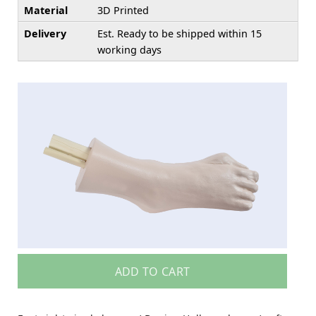
Material
3D Printed
Delivery
Est. Ready to be shipped within 15
working days
ADD TO CART