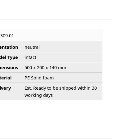
309.01
entation
neutral
el Type
intact
ensions
500 x 200 x 140 mm
erial
PE Solid foam
ivery
Est. Ready to be shipped within 30
working days