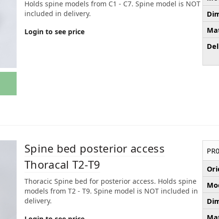
Holds spine models from C1 - C7. Spine model is NOT
included in delivery.
Dim
Mat
Login to see price
Del
Spine bed posterior access
PR0
Thoracal T2-T9
Ori
Thoracic Spine bed for posterior access. Holds spine
Mod
models from T2 - T9. Spine model is NOT included in
delivery.
Dim
Mat
Login to see price