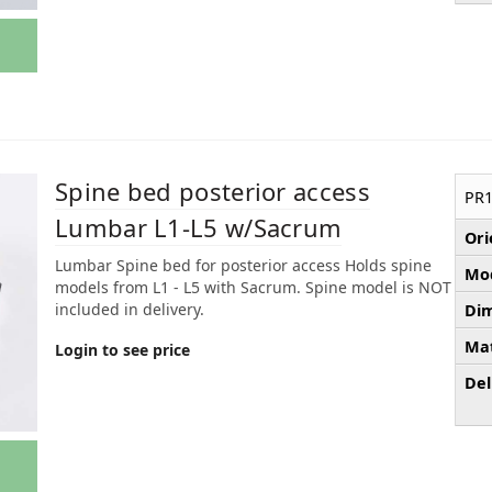
Spine bed posterior access
PR1
Lumbar L1-L5 w/Sacrum
Ori
Lumbar Spine bed for posterior access Holds spine
Mod
models from L1 - L5 with Sacrum. Spine model is NOT
included in delivery.
Dim
Mat
Login to see price
Del