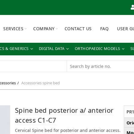
SERVICES
COMPANY
CONTACT US
FAQ
USER G
S & GENERICS
DIGITAL DATA
ORTHOPAEDIC MODELS
S
cessories
Accessories spine bed
Spine bed posterior a/ anterior
PR1
access C1-C7
Ori
Cervical Spine bed for posterior and anterior access.
Mod