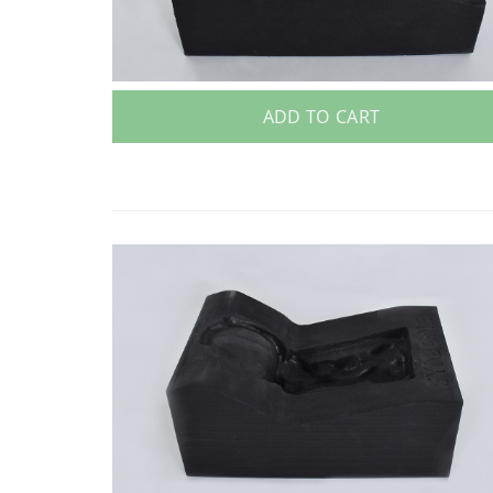
ADD TO CART