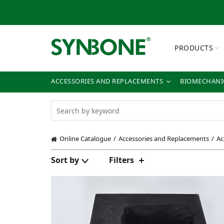
PRODUCTS
ACCESSORIES AND REPLACEMENTS
BIOMECHANIC
Online Catalogue
Accessories and Replacements
Ac
Sort by
Filters