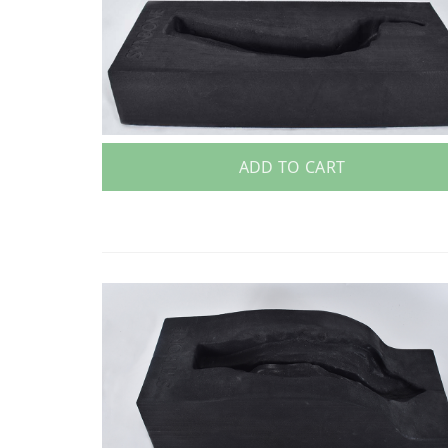
ADD TO CART