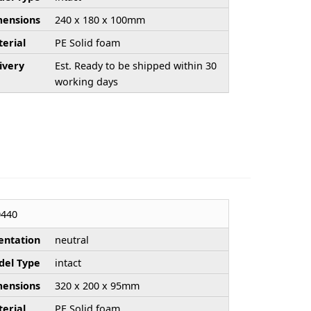
ensions
240 x 180 x 100mm
erial
PE Solid foam
ivery
Est. Ready to be shipped within 30
working days
440
entation
neutral
el Type
intact
ensions
320 x 200 x 95mm
erial
PE Solid foam