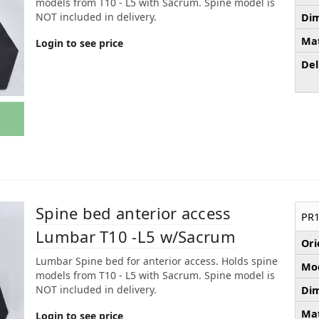
models from T10 - L5 with Sacrum. Spine model is
NOT included in delivery.
Dim
Mat
Login to see price
Del
Spine bed anterior access
PR1
Lumbar T10 -L5 w/Sacrum
Ori
Lumbar Spine bed for anterior access. Holds spine
Mod
models from T10 - L5 with Sacrum. Spine model is
NOT included in delivery.
Dim
Mat
Login to see price