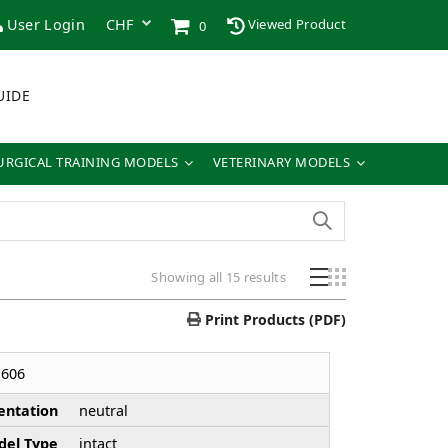
User Login
Viewed Product
0
UIDE
URGICAL TRAINING MODELS
VETERINARY MODELS
Showing all 15 results
Print Products (PDF)
606
entation
neutral
el Type
intact