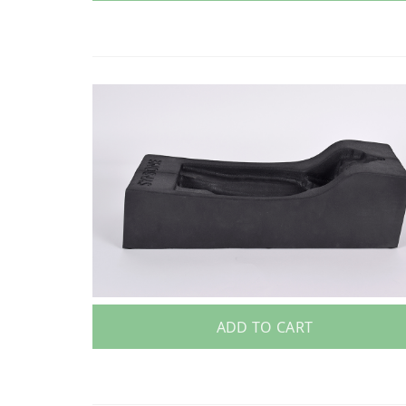
ADD TO CART