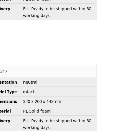
ivery
Est. Ready to be shipped within 30
working days
317
entation
neutral
el Type
intact
ensions
320 x 200 x 143mm
erial
PE Solid foam
ivery
Est. Ready to be shipped within 30
working days