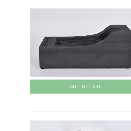
ADD TO CART