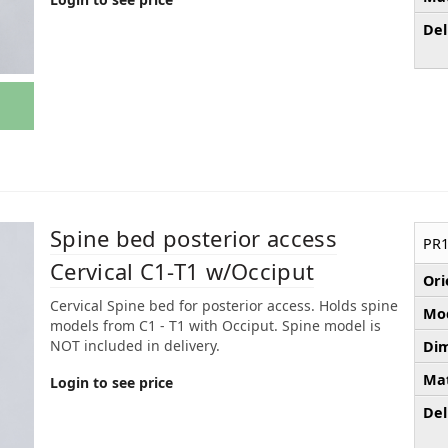
Del
Spine bed posterior access
PR1
Cervical C1-T1 w/Occiput
Ori
Cervical Spine bed for posterior access. Holds spine
Mod
models from C1 - T1 with Occiput. Spine model is
NOT included in delivery.
Dim
Mat
Login to see price
Del