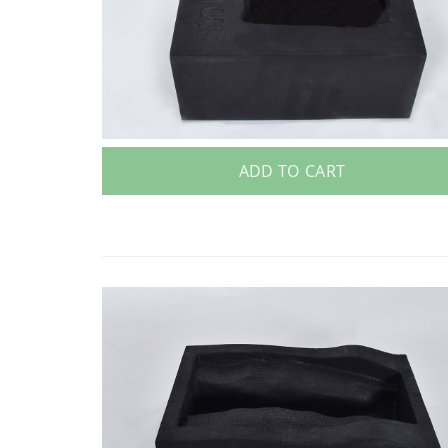
ADD TO CART