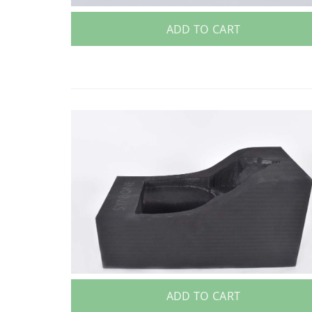
ADD TO CART
ADD TO CART