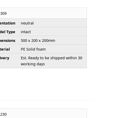
309
entation
neutral
el Type
intact
ensions
500 x 200 x 200mm
erial
PE Solid foam
ivery
Est. Ready to be shipped within 30
working days
230