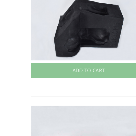
ADD TO CART