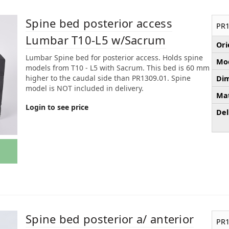
Spine bed posterior access
PR1
Lumbar T10-L5 w/Sacrum
Ori
Lumbar Spine bed for posterior access. Holds spine
Mod
models from T10 - L5 with Sacrum. This bed is 60 mm
higher to the caudal side than PR1309.01. Spine
Dim
model is NOT included in delivery.
Mat
Login to see price
Del
Spine bed posterior a/ anterior
PR1