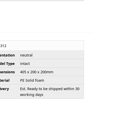
312
entation
neutral
el Type
intact
ensions
405 x 200 x 200mm
erial
PE Solid foam
ivery
Est. Ready to be shipped within 30
working days