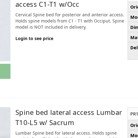
access C1-T1 w/Occ
Ori
Cervical Spine bed for posterior and anterior access.
Mod
Holds spine models from C1 - T1 with Occiput. Spine
model is NOT included in delivery.
Dim
Mat
Login to see price
Del
Spine bed lateral access Lumbar
PR1
T10-L5 w/ Sacrum
Ori
Lumbar Spine bed for lateral access. Holds spine
Mod