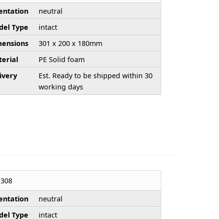
entation
neutral
el Type
intact
ensions
301 x 200 x 180mm
erial
PE Solid foam
ivery
Est. Ready to be shipped within 30
working days
308
entation
neutral
el Type
intact