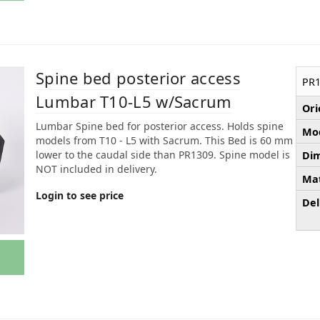
Spine bed posterior access
PR1
Lumbar T10-L5 w/Sacrum
Ori
Lumbar Spine bed for posterior access. Holds spine
Mod
models from T10 - L5 with Sacrum. This Bed is 60 mm
lower to the caudal side than PR1309. Spine model is
Dim
NOT included in delivery.
Mat
Login to see price
Del