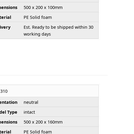
ensions
500 x 200 x 100mm
erial
PE Solid foam
ivery
Est. Ready to be shipped within 30
working days
310
entation
neutral
el Type
intact
ensions
500 x 200 x 160mm
erial
PE Solid foam