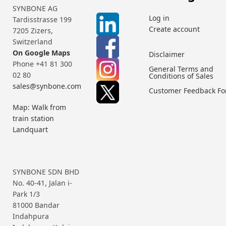
SYNBONE AG
Log in
Tardisstrasse 199
Create account
7205 Zizers,
Switzerland
On Google Maps
Disclaimer
Phone +41 81 300
General Terms and
02 80
Conditions of Sales
sales@synbone.com
Customer Feedback F
Map: Walk from
train station
Landquart
SYNBONE SDN BHD
No. 40-41, Jalan i-
Park 1/3
81000 Bandar
Indahpura