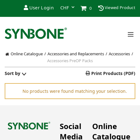
User Login
Viewed Product
0
Online Catalogue
Accessories and Replacements
Accessories
Accessories PreOP Packs
Sort by
Print Products (PDF)
No products were found matching your selection.
Social
Online
Media
Catalogue