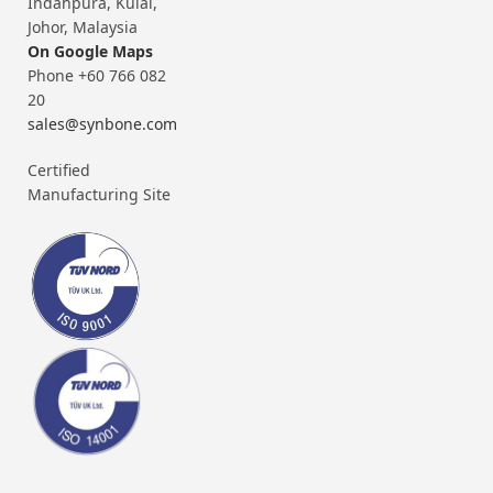
Indahpura, Kulai,
Johor, Malaysia
On Google Maps
Phone +60 766 082
20
sales@synbone.com
Certified
Manufacturing Site