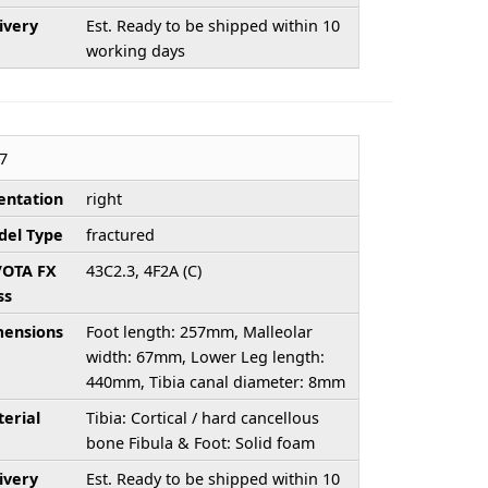
ivery
Est. Ready to be shipped within 10
working days
7
entation
right
el Type
fractured
/OTA FX
43C2.3, 4F2A (C)
ss
ensions
Foot length: 257mm, Malleolar
width: 67mm, Lower Leg length:
440mm, Tibia canal diameter: 8mm
erial
Tibia: Cortical / hard cancellous
bone Fibula & Foot: Solid foam
ivery
Est. Ready to be shipped within 10