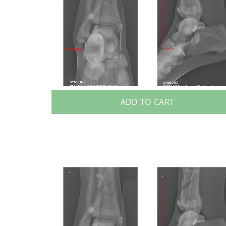
ADD TO CART