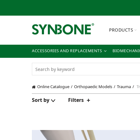
PRODUCTS
ACCESSORIES AND REPLACEMENTS
BIOMECHANIC
Online Catalogue
Orthopaedic Models
Trauma
Tr
Sort by
Filters