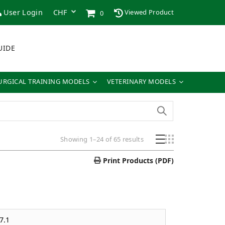
User Login
Viewed Product
0
UIDE
URGICAL TRAINING MODELS
VETERINARY MODELS
Showing 1–24 of 65 results
Print Products (PDF)
7.1