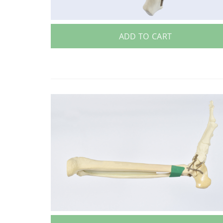
ADD TO CART