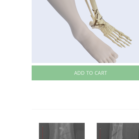
ADD TO CART