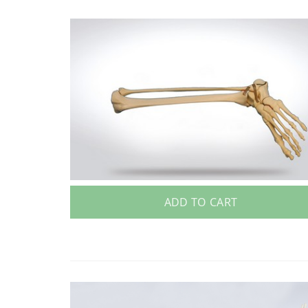
ADD TO CART