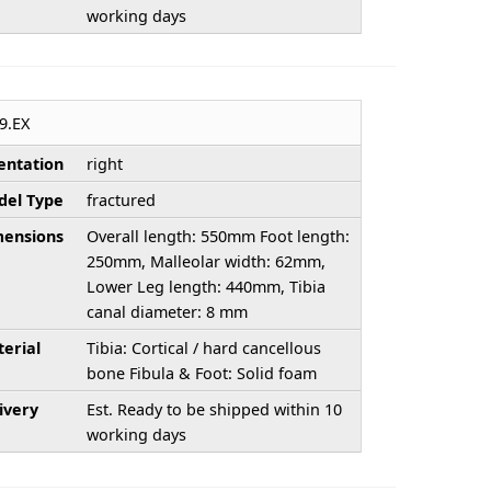
working days
9.EX
entation
right
el Type
fractured
ensions
Overall length: 550mm Foot length:
250mm, Malleolar width: 62mm,
Lower Leg length: 440mm, Tibia
canal diameter: 8 mm
erial
Tibia: Cortical / hard cancellous
bone Fibula & Foot: Solid foam
ivery
Est. Ready to be shipped within 10
working days