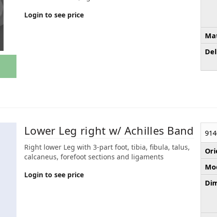
Login to see price
Mat
Del
Lower Leg right w/ Achilles Band
914
Right lower Leg with 3-part foot, tibia, fibula, talus,
Ori
calcaneus, forefoot sections and ligaments
Mod
Login to see price
Dim