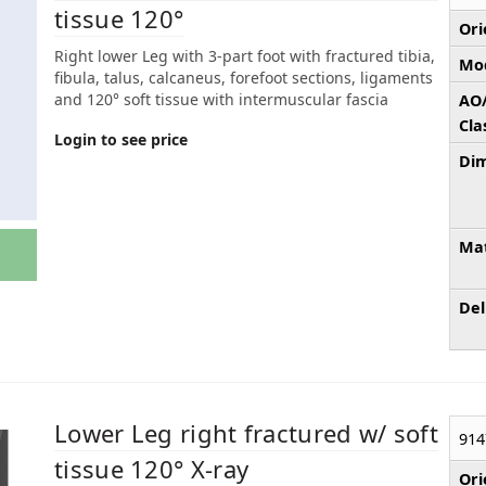
tissue 120°
Ori
Right lower Leg with 3-part foot with fractured tibia,
Mod
fibula, talus, calcaneus, forefoot sections, ligaments
and 120° soft tissue with intermuscular fascia
AO
Cla
Login to see price
Dim
Mat
Del
Lower Leg right fractured w/ soft
914
tissue 120° X-ray
Ori