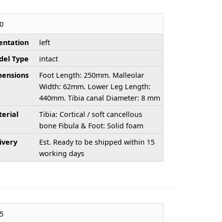
0
entation
left
el Type
intact
ensions
Foot Length: 250mm. Malleolar
Width: 62mm. Lower Leg Length:
440mm. Tibia canal Diameter: 8 mm
erial
Tibia: Cortical / soft cancellous
bone Fibula & Foot: Solid foam
ivery
Est. Ready to be shipped within 15
working days
5