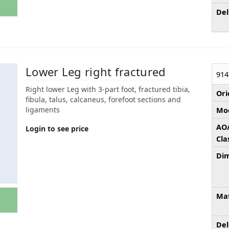
Del
Lower Leg right fractured
914
Right lower Leg with 3-part foot, fractured tibia,
Ori
fibula, talus, calcaneus, forefoot sections and
ligaments
Mod
AO
Login to see price
Cla
Dim
Mat
Del