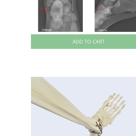
ADD TO CART