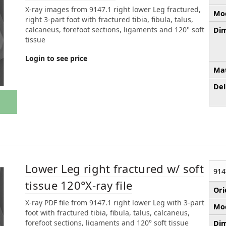
X-ray images from 9147.1 right lower Leg fractured,
Mod
right 3-part foot with fractured tibia, fibula, talus,
calcaneus, forefoot sections, ligaments and 120° soft
Dim
tissue
Login to see price
Mat
Del
Lower Leg right fractured w/ soft
914
tissue 120°X-ray file
Ori
X-ray PDF file from 9147.1 right lower Leg with 3-part
Mod
foot with fractured tibia, fibula, talus, calcaneus,
forefoot sections, ligaments and 120° soft tissue
Dim