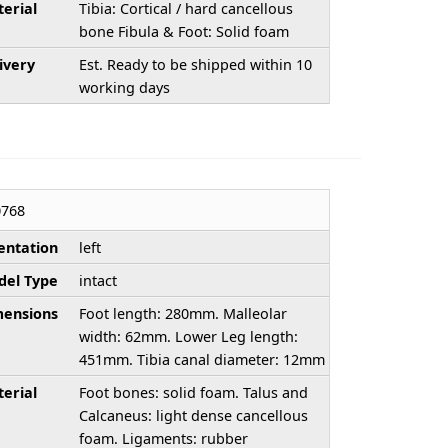
erial
Tibia: Cortical / hard cancellous
bone Fibula & Foot: Solid foam
ivery
Est. Ready to be shipped within 10
working days
768
entation
left
el Type
intact
ensions
Foot length: 280mm. Malleolar
width: 62mm. Lower Leg length:
451mm. Tibia canal diameter: 12mm
erial
Foot bones: solid foam. Talus and
Calcaneus: light dense cancellous
foam. Ligaments: rubber