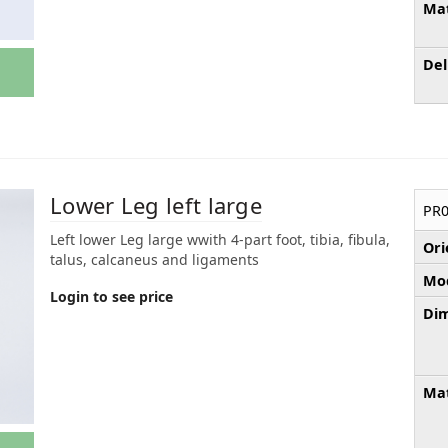
Mat
Del
Lower Leg left large
PR0
Left lower Leg large wwith 4-part foot, tibia, fibula,
Ori
talus, calcaneus and ligaments
Mod
Login to see price
Dim
Mat