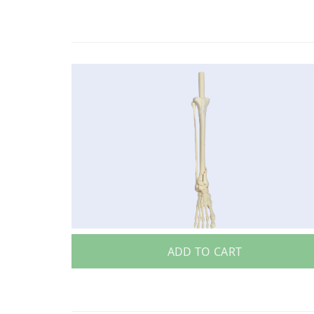
ADD TO CART