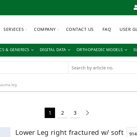
SERVICES
COMPANY
CONTACT US
FAQ
USER G
S & GENERICS
DIGITAL DATA
ORTHOPAEDIC MODELS
S
auma leg
1
2
3
Lower Leg right fractured w/ soft
914