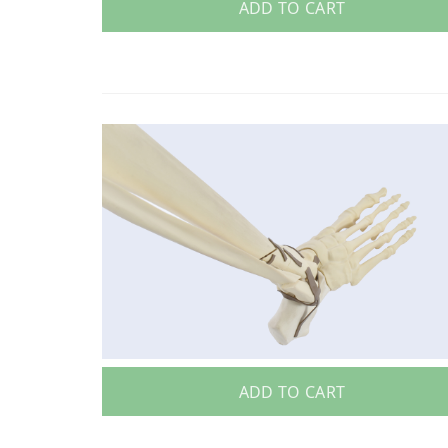
ADD TO CART
ADD TO CART