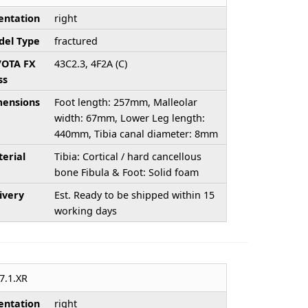
entation
right
el Type
fractured
/OTA FX
43C2.3, 4F2A (C)
ss
ensions
Foot length: 257mm, Malleolar
width: 67mm, Lower Leg length:
440mm, Tibia canal diameter: 8mm
erial
Tibia: Cortical / hard cancellous
bone Fibula & Foot: Solid foam
ivery
Est. Ready to be shipped within 15
working days
7.1.XR
entation
right