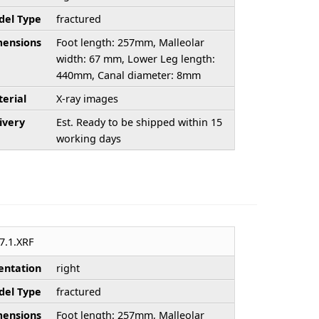
el Type
fractured
ensions
Foot length: 257mm, Malleolar
width: 67 mm, Lower Leg length:
440mm, Canal diameter: 8mm
erial
X-ray images
ivery
Est. Ready to be shipped within 15
working days
7.1.XRF
entation
right
el Type
fractured
ensions
Foot length: 257mm, Malleolar