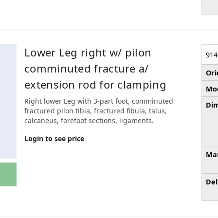
Lower Leg right w/ pilon
914
comminuted fracture a/
Ori
extension rod for clamping
Mod
Right lower Leg with 3-part foot, comminuted
Dim
fractured pilon tibia, fractured fibula, talus,
calcaneus, forefoot sections, ligaments.
Login to see price
Mat
Del