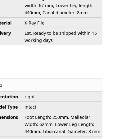
width: 67 mm, Lower Leg length:
440mm, Canal diameter: 8mm
erial
X-Ray File
ivery
Est. Ready to be shipped within 15
working days
0
entation
right
el Type
intact
ensions
Foot Length: 250mm. Malleolar
Width: 62mm. Lower Leg Length:
440mm. Tibia canal Diameter: 8 mm