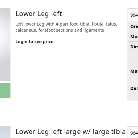
Lower Leg left
964
Left lower Leg with 4-part foot, tibia, fibula, talus,
Ori
calcaneus, forefoot sections and ligaments
Mod
Login to see price
Dim
Mat
Del
Lower Leg left large w/ large tibia
964