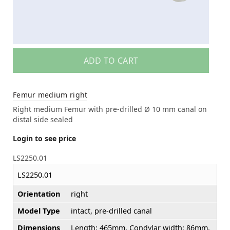
ADD TO CART
Femur medium right
Right medium Femur with pre-drilled Ø 10 mm canal on
distal side sealed
Login to see price
LS2250.01
LS2250.01
Orientation
right
Model Type
intact, pre-drilled canal
Dimensions
Length: 465mm, Condylar width: 86mm,