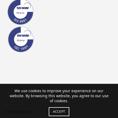
We use cookies to improve your experience on our
website. By browsing this website, you agree to our use
of cookies.
© SYNBONE AG
ACCEPT