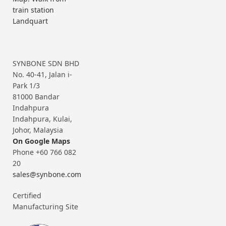
train station
Landquart
SYNBONE SDN BHD
No. 40-41, Jalan i-
Park 1/3
81000 Bandar
Indahpura
Indahpura, Kulai,
Johor, Malaysia
On Google Maps
Phone +60 766 082
20
sales@synbone.com
Certified
Manufacturing Site