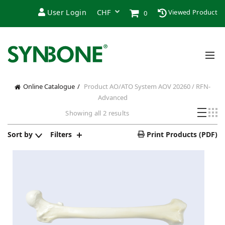
User Login
Viewed Product
0
Online Catalogue
Product AO/ATO System
AOV 20260 / RFN-
Advanced
Showing all 2 results
Sort by
Filters
Print Products (PDF)