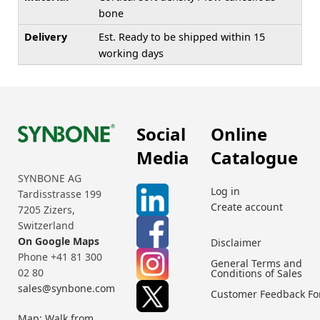
bone
Delivery
Est. Ready to be shipped within 15
working days
Social
Online
Media
Catalogue
SYNBONE AG
Log in
Tardisstrasse 199
Create account
7205 Zizers,
Switzerland
On Google Maps
Disclaimer
Phone +41 81 300
General Terms and
02 80
Conditions of Sales
sales@synbone.com
Customer Feedback F
Map: Walk from