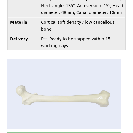
Neck angle: 135°. Anteversion: 15°, Head
diameter: 48mm, Canal diameter: 10mm
Material
Cortical soft density / low cancellous
bone
Delivery
Est. Ready to be shipped within 15
working days