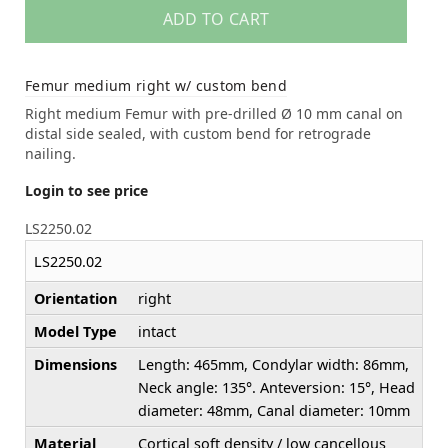
ADD TO CART
Femur medium right w/ custom bend
Right medium Femur with pre-drilled Ø 10 mm canal on
distal side sealed, with custom bend for retrograde
nailing.
Login to see price
LS2250.02
LS2250.02
Orientation
right
Model Type
intact
Dimensions
Length: 465mm, Condylar width: 86mm,
Neck angle: 135°. Anteversion: 15°, Head
diameter: 48mm, Canal diameter: 10mm
Material
Cortical soft density / low cancellous