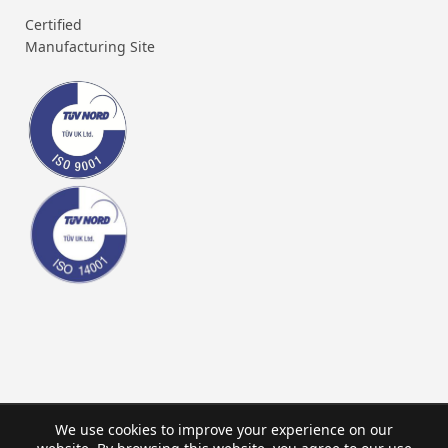
Certified
Manufacturing Site
We use cookies to improve your experience on our