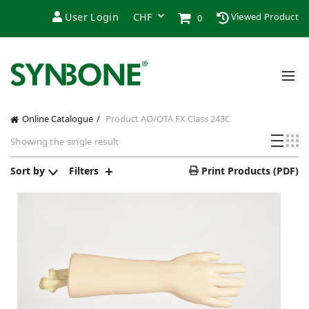
User Login
Viewed Product
0
Online Catalogue
Product AO/OTA FX Class
243C
Showing the single result
Sort by
Filters
Print Products (PDF)