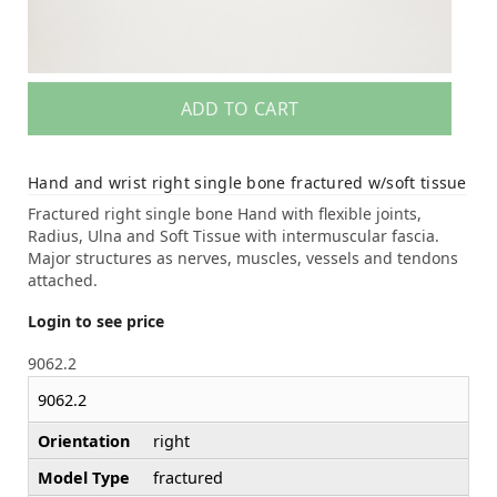
ADD TO CART
Hand and wrist right single bone fractured w/soft tissue
Fractured right single bone Hand with flexible joints,
Radius, Ulna and Soft Tissue with intermuscular fascia.
Major structures as nerves, muscles, vessels and tendons
attached.
Login to see price
9062.2
9062.2
Orientation
right
Model Type
fractured