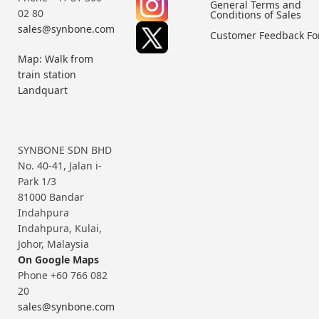
General Terms and
02 80
Conditions of Sales
sales@synbone.com
Customer Feedback F
Map: Walk from
train station
Landquart
SYNBONE SDN BHD
No. 40-41, Jalan i-
Park 1/3
81000 Bandar
Indahpura
Indahpura, Kulai,
Johor, Malaysia
On Google Maps
Phone +60 766 082
20
sales@synbone.com