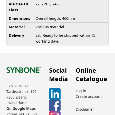
AO/OTA FX
77, 2RC3, 243C
Class
Dimensions
Overall length: 460mm
Material
Various material
Delivery
Est. Ready to be shipped within 15
working days
Social
Online
Media
Catalogue
SYNBONE AG
Log in
Tardisstrasse 199
Create account
7205 Zizers,
Switzerland
On Google Maps
Disclaimer
Phone +41 81 300