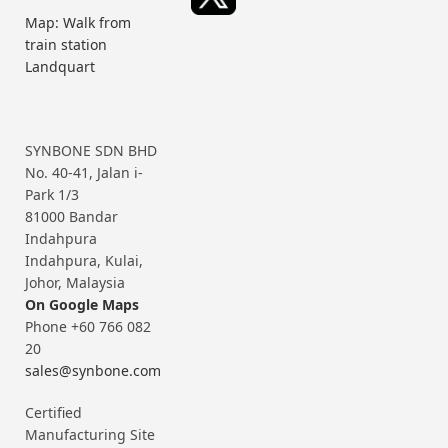
Map: Walk from
train station
Landquart
SYNBONE SDN BHD
No. 40-41, Jalan i-
Park 1/3
81000 Bandar
Indahpura
Indahpura, Kulai,
Johor, Malaysia
On Google Maps
Phone +60 766 082
20
sales@synbone.com
Certified
Manufacturing Site