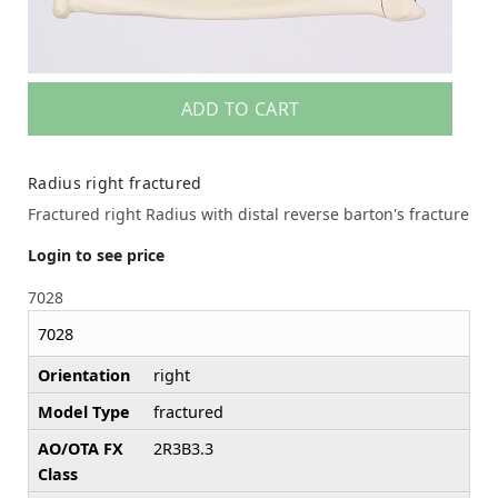
ADD TO CART
Radius right fractured
Fractured right Radius with distal reverse barton's fracture
Login to see price
7028
7028
Orientation
right
Model Type
fractured
AO/OTA FX
2R3B3.3
Class