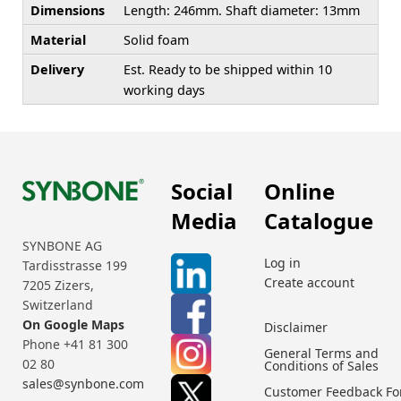
Dimensions
Length: 246mm. Shaft diameter: 13mm
Material
Solid foam
Delivery
Est. Ready to be shipped within 10
working days
Social
Online
Media
Catalogue
SYNBONE AG
Log in
Tardisstrasse 199
Create account
7205 Zizers,
Switzerland
On Google Maps
Disclaimer
Phone +41 81 300
General Terms and
02 80
Conditions of Sales
sales@synbone.com
Customer Feedback F