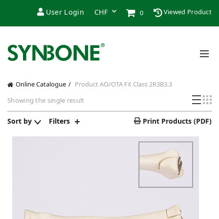
User Login
Viewed Product
0
Online Catalogue
Product AO/OTA FX Class
2R3B3.3
Showing the single result
Sort by
Filters
Print Products (PDF)