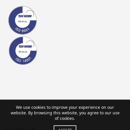
We use cookies to improve your experience on our
website. By browsing this website, you agree to our use
of cookies.