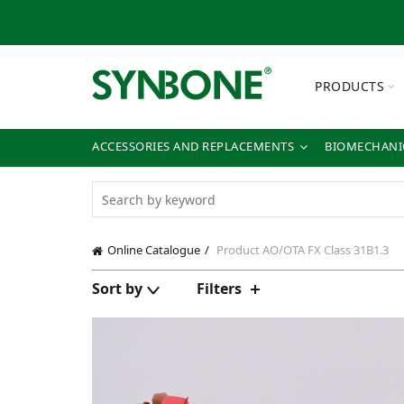
PRODUCTS
ACCESSORIES AND REPLACEMENTS
BIOMECHANIC
Online Catalogue
Product AO/OTA FX Class
31B1.3
Sort by
Filters