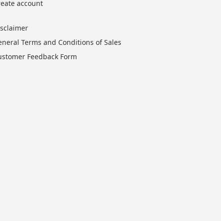
reate account
isclaimer
eneral Terms and Conditions of Sales
ustomer Feedback Form