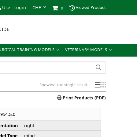
User Login
Viewed Product
0
UIDE
URGICAL TRAINING MODELS
VETERINARY MODELS
Showing the single result
Print Products (PDF)
954.G.0
entation
right
el Type
intact