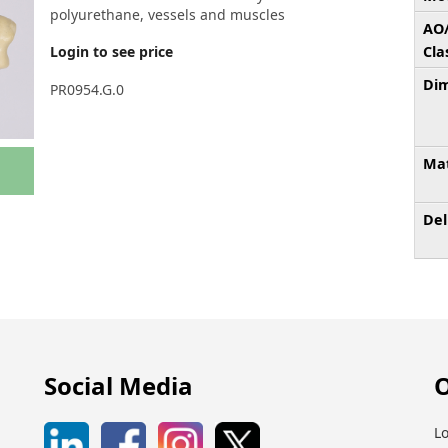
polyurethane, vessels and muscles
AO
Login to see price
Cla
Dim
PR0954.G.0
Mat
Del
Social Media
O
Lo