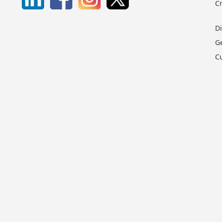
C
D
G
C