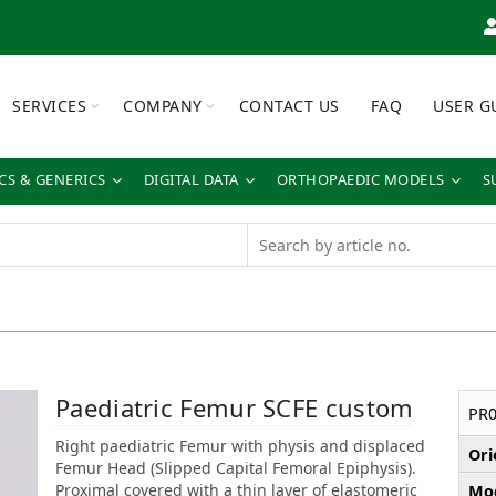
SERVICES
COMPANY
CONTACT US
FAQ
USER G
S & GENERICS
DIGITAL DATA
ORTHOPAEDIC MODELS
S
Paediatric Femur SCFE custom
PR0
Right paediatric Femur with physis and displaced
Ori
Femur Head (Slipped Capital Femoral Epiphysis).
Proximal covered with a thin layer of elastomeric
Mod