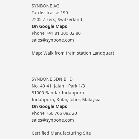
SYNBONE AG
Tardisstrasse 199
7205 Zizers, Switzerland
On Google Maps
Phone +41 81 300 02 80
sales@synbone.com
Map: Walk from train station Landquart
SYNBONE SDN BHD
No. 40-41, Jalan i-Park 1/3
81000 Bandar Indahpura
Indahpura, Kulai, Johor, Malaysia
On Google Maps
Phone +60 766 082 20
sales@synbone.com
Certified Manufacturing Site