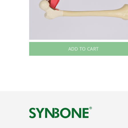
ADD TO CART