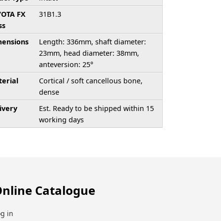
/OTA FX
31B1.3
ss
ensions
Length: 336mm, shaft diameter:
23mm, head diameter: 38mm,
anteversion: 25°
erial
Cortical / soft cancellous bone,
dense
ivery
Est. Ready to be shipped within 15
working days
nline Catalogue
g in