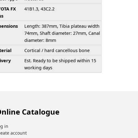
/OTA FX
41B1.3, 43C2.2
ss
ensions
Length: 387mm, Tibia plateau width
74mm, Shaft diameter: 27mm, Canal
diameter: 8mm
erial
Cortical / hard cancellous bone
ivery
Est. Ready to be shipped within 15
working days
nline Catalogue
g in
reate account