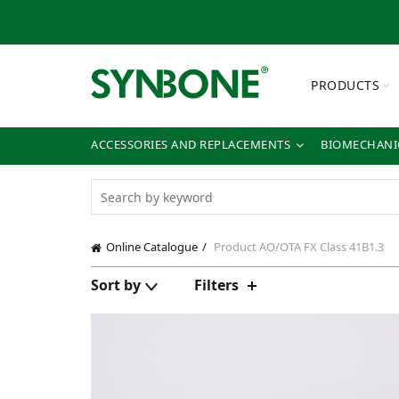
PRODUCTS
ACCESSORIES AND REPLACEMENTS
BIOMECHANIC
Online Catalogue
Product AO/OTA FX Class
41B1.3
Sort by
Filters