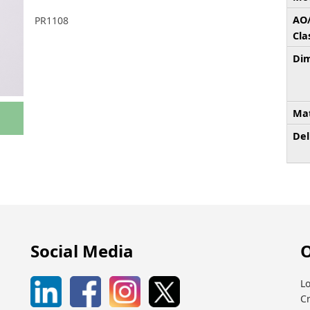
AO
PR1108
Cla
Dim
Mat
Del
Social Media
O
Lo
C