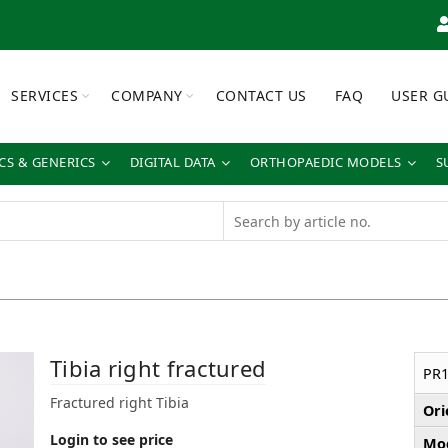
SERVICES
COMPANY
CONTACT US
FAQ
USER G
S & GENERICS
DIGITAL DATA
ORTHOPAEDIC MODELS
S
Tibia right fractured
PR1
Fractured right Tibia
Ori
Login to see price
Mod