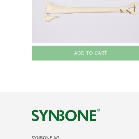
ADD TO CART
SYNBONE AG