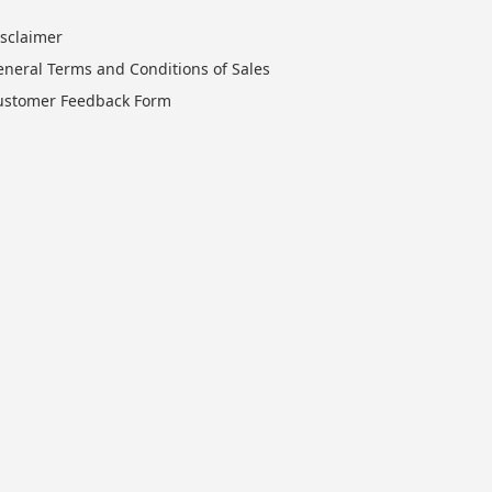
isclaimer
eneral Terms and Conditions of Sales
ustomer Feedback Form