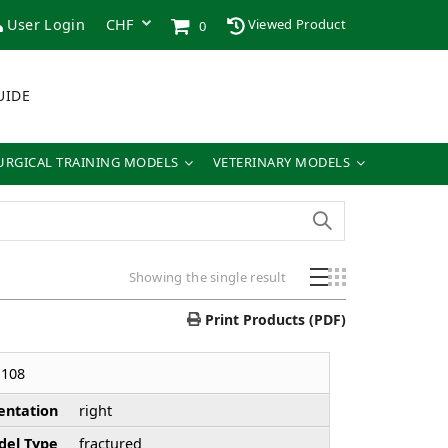
User Login
Viewed Product
0
UIDE
URGICAL TRAINING MODELS
VETERINARY MODELS
Showing the single result
Print Products (PDF)
108
entation
right
el Type
fractured