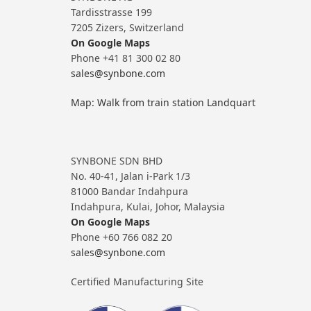
Tardisstrasse 199
7205 Zizers, Switzerland
On Google Maps
Phone +41 81 300 02 80
sales@synbone.com
Map: Walk from train station Landquart
SYNBONE SDN BHD
No. 40-41, Jalan i-Park 1/3
81000 Bandar Indahpura
Indahpura, Kulai, Johor, Malaysia
On Google Maps
Phone +60 766 082 20
sales@synbone.com
Certified Manufacturing Site