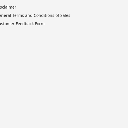
isclaimer
eneral Terms and Conditions of Sales
ustomer Feedback Form