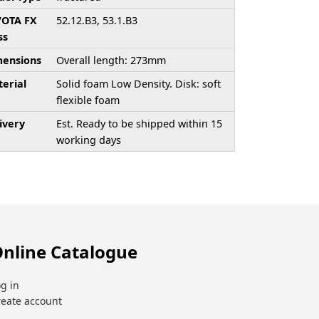
/OTA FX
52.12.B3, 53.1.B3
ss
ensions
Overall length: 273mm
erial
Solid foam Low Density. Disk: soft
flexible foam
ivery
Est. Ready to be shipped within 15
working days
nline Catalogue
g in
reate account