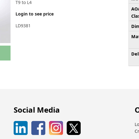
T9 to L4
AO
Login to see price
Cla
LD9381
Dim
Mat
Del
Social Media
O
Lo
C