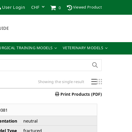
User Login
Viewed Product
0
UIDE
URGICAL TRAINING MODELS
VETERINARY MODELS
Showing the single result
Print Products (PDF)
9381
entation
neutral
el Type
fractured