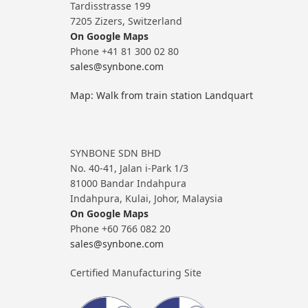
Tardisstrasse 199
7205 Zizers, Switzerland
On Google Maps
Phone +41 81 300 02 80
sales@synbone.com
Map: Walk from train station Landquart
SYNBONE SDN BHD
No. 40-41, Jalan i-Park 1/3
81000 Bandar Indahpura
Indahpura, Kulai, Johor, Malaysia
On Google Maps
Phone +60 766 082 20
sales@synbone.com
Certified Manufacturing Site