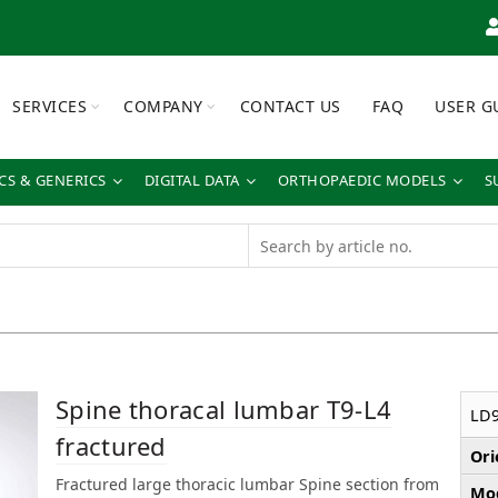
SERVICES
COMPANY
CONTACT US
FAQ
USER G
S & GENERICS
DIGITAL DATA
ORTHOPAEDIC MODELS
S
Spine thoracal lumbar T9-L4
LD
fractured
Ori
Fractured large thoracic lumbar Spine section from
Mod