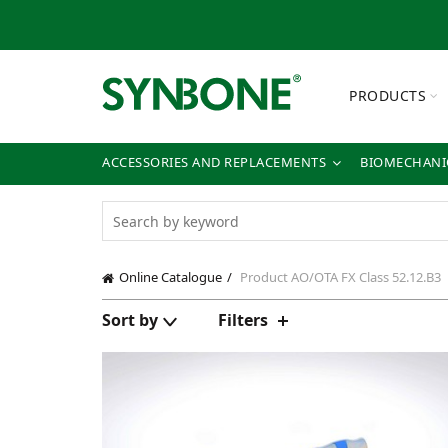
PRODUCTS
ACCESSORIES AND REPLACEMENTS
BIOMECHANIC
Online Catalogue
Product AO/OTA FX Class
52.12.B3
Sort by
Filters