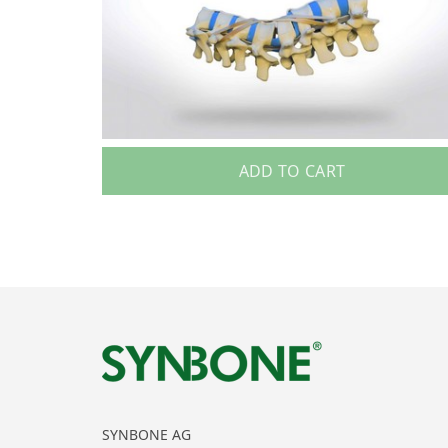
ADD TO CART
SYNBONE AG