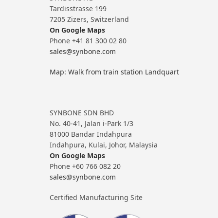
Tardisstrasse 199
7205 Zizers, Switzerland
On Google Maps
Phone +41 81 300 02 80
sales@synbone.com
Map: Walk from train station Landquart
SYNBONE SDN BHD
No. 40-41, Jalan i-Park 1/3
81000 Bandar Indahpura
Indahpura, Kulai, Johor, Malaysia
On Google Maps
Phone +60 766 082 20
sales@synbone.com
Certified Manufacturing Site