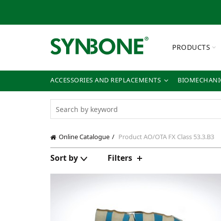
PRODUCTS
ACCESSORIES AND REPLACEMENTS
BIOMECHANIC
Online Catalogue
Product AO/OTA FX Class
53.3.B3
Sort by
Filters