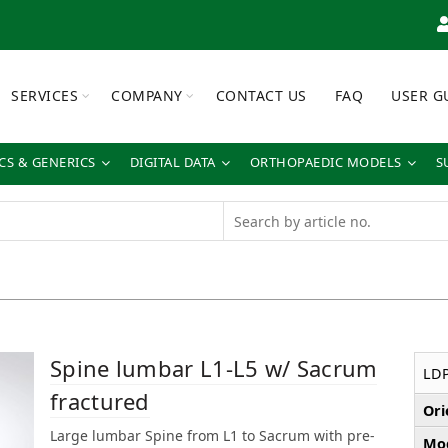
SERVICES
COMPANY
CONTACT US
FAQ
USER G
S & GENERICS
DIGITAL DATA
ORTHOPAEDIC MODELS
S
Spine lumbar L1-L5 w/ Sacrum
LD
fractured
Ori
Large lumbar Spine from L1 to Sacrum with pre-
Mod