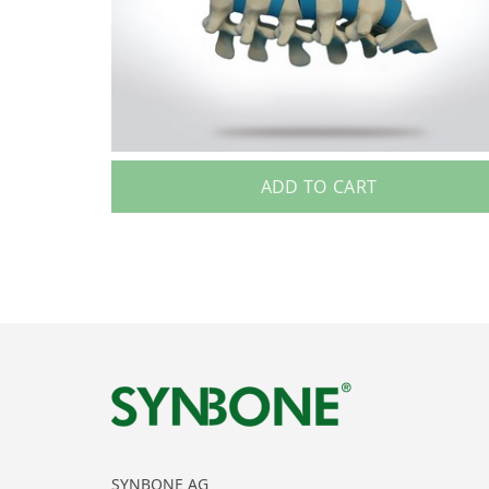
ADD TO CART
SYNBONE AG