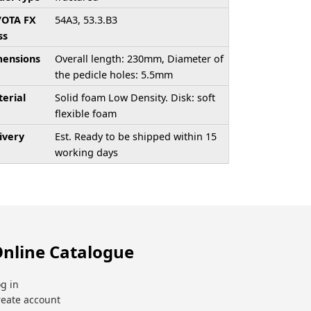
/OTA FX
54A3, 53.3.B3
ss
ensions
Overall length: 230mm, Diameter of
the pedicle holes: 5.5mm
erial
Solid foam Low Density. Disk: soft
flexible foam
ivery
Est. Ready to be shipped within 15
working days
nline Catalogue
g in
reate account