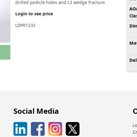
drilled pedicle holes and L3 wedge fracture
AO
Login to see price
Cla
LDPR1232
Dim
Mat
Del
Social Media
O
Lo
C