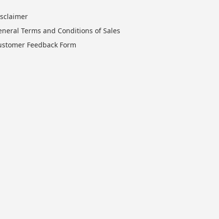
isclaimer
eneral Terms and Conditions of Sales
ustomer Feedback Form