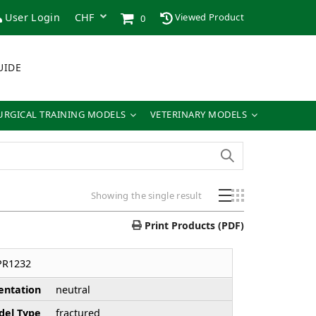
User Login
Viewed Product
0
UIDE
URGICAL TRAINING MODELS
VETERINARY MODELS
Showing the single result
Print Products (PDF)
PR1232
entation
neutral
el Type
fractured