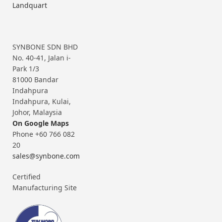
Landquart
SYNBONE SDN BHD
No. 40-41, Jalan i-
Park 1/3
81000 Bandar
Indahpura
Indahpura, Kulai,
Johor, Malaysia
On Google Maps
Phone +60 766 082
20
sales@synbone.com
Certified
Manufacturing Site