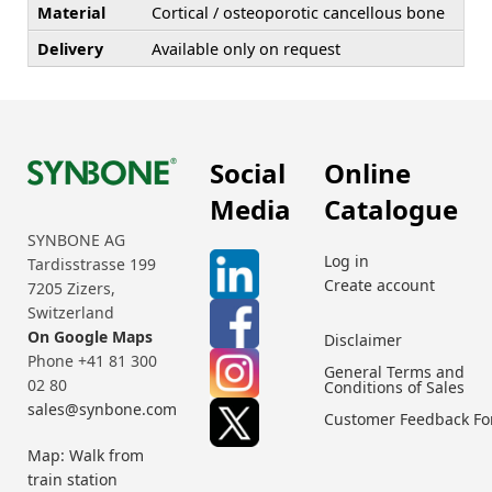
Material
Cortical / osteoporotic cancellous bone
Delivery
Available only on request
Social
Online
Media
Catalogue
SYNBONE AG
Log in
Tardisstrasse 199
Create account
7205 Zizers,
Switzerland
On Google Maps
Disclaimer
Phone +41 81 300
General Terms and
02 80
Conditions of Sales
sales@synbone.com
Customer Feedback F
Map: Walk from
train station