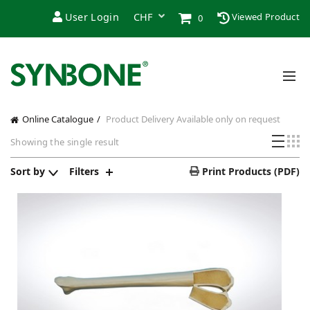
User Login
Viewed Product
0
Online Catalogue
Product Delivery
Available only on request
Showing the single result
Sort by
Filters
Print Products (PDF)