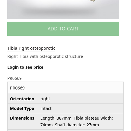
ADD TO CART
Tibia right osteoporotic
Right Tibia with osteoporotic structure
Login to see price
PR0669
PR0669
Orientation
right
Model Type
intact
Dimensions
Length: 387mm, Tibia plateau width:
74mm, Shaft diameter: 27mm