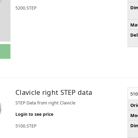
Dim
5200.STEP
Mat
Del
Clavicle right STEP data
510
STEP Data from right Clavicle
Ori
Login to see price
Mod
Dim
5100.STEP