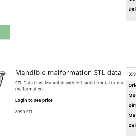
Del
Mandible malformation STL data
899
STL Data from Mandible with left-sided frontal tumor
Ori
malformation
Mod
Login to see price
Dim
8990.STL
Mat
Del