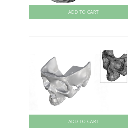
ADD TO CART
ADD TO CART