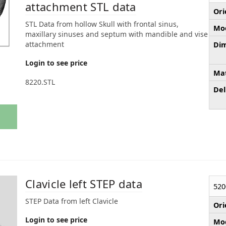
attachment STL data
Ori
STL Data from hollow Skull with frontal sinus,
Mod
maxillary sinuses and septum with mandible and vise
attachment
Dim
Login to see price
Mat
8220.STL
Del
Clavicle left STEP data
520
STEP Data from left Clavicle
Ori
Login to see price
Mod