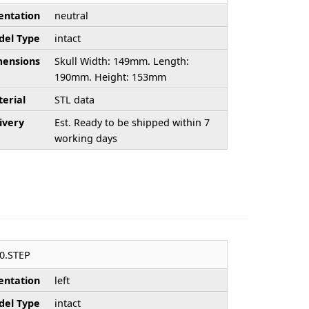
entation
neutral
el Type
intact
ensions
Skull Width: 149mm. Length:
190mm. Height: 153mm
erial
STL data
ivery
Est. Ready to be shipped within 7
working days
0.STEP
entation
left
el Type
intact