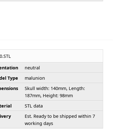
0.STL
entation
neutral
el Type
malunion
ensions
Skull width: 140mm, Length:
187mm, Height: 98mm
erial
STL data
ivery
Est. Ready to be shipped within 7
working days