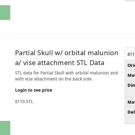
Partial Skull w/ orbital malunion
811
a/ vise attachment STL Data
Ori
STL data for Partial Skull with orbital malunion and
Mod
with vise attachment on the back side
Dim
Login to see price
8110.STL
Mat
Del