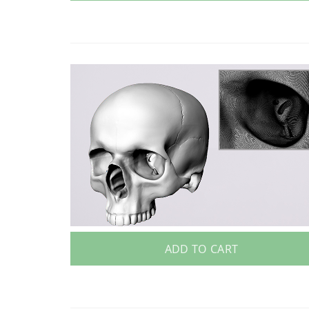
ADD TO CART