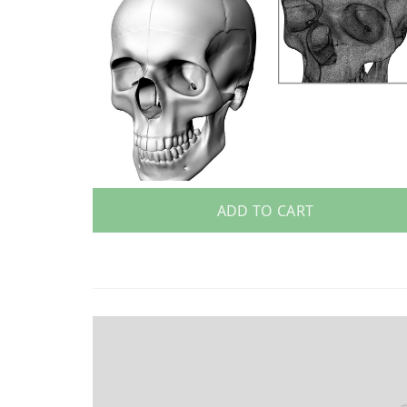
ADD TO CART