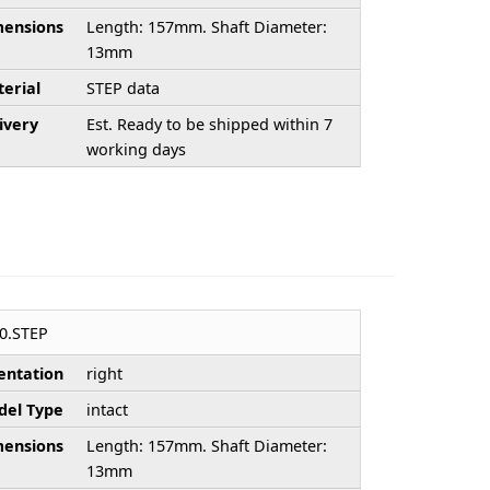
ensions
Length: 157mm. Shaft Diameter:
13mm
erial
STEP data
ivery
Est. Ready to be shipped within 7
working days
0.STEP
entation
right
el Type
intact
ensions
Length: 157mm. Shaft Diameter:
13mm