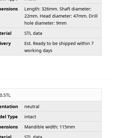
ensions
Length: 326mm. Shaft diameter:
22mm. Head diameter: 47mm. Drill
hole diameter: 9mm
erial
STL data
ivery
Est. Ready to be shipped within 7
working days
0.STL
entation
neutral
el Type
intact
ensions
Mandible width: 115mm
erial
STL data