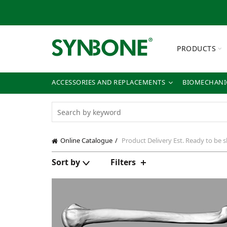
PRODUCTS
ACCESSORIES AND REPLACEMENTS
BIOMECHANIC
Online Catalogue
Product Delivery
Est. Ready to be 
Sort by
Filters