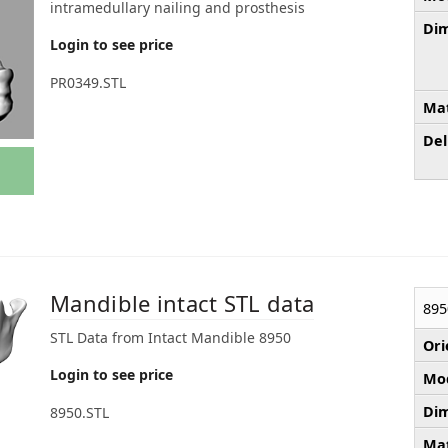
intramedullary nailing and prosthesis
Dim
Login to see price
PR0349.STL
Mat
Del
Mandible intact STL data
895
STL Data from Intact Mandible 8950
Ori
Login to see price
Mod
Dim
8950.STL
Mat