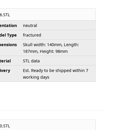
6.STL
entation
neutral
el Type
fractured
ensions
Skull width: 140mm, Length:
187mm, Height: 98mm
erial
STL data
ivery
Est. Ready to be shipped within 7
working days
0.STL