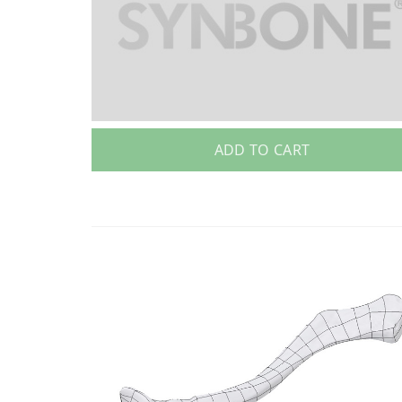
ADD TO CART