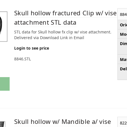
Skull hollow fractured Clip w/ vise
884
attachment STL data
Ori
STL data for Skull hollow fx clip w/ vise attachment.
Mod
Delivered via Download Link in Email
Dim
Login to see price
8846.STL
Mat
Del
Skull hollow w/ Mandible a/ vise
822