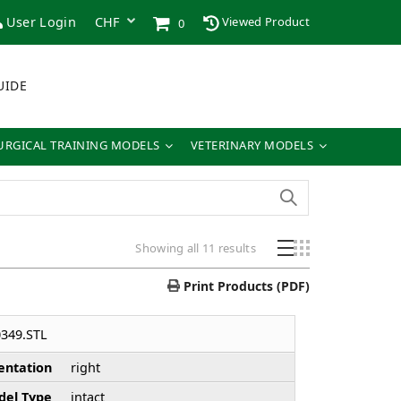
User Login
Viewed Product
0
UIDE
URGICAL TRAINING MODELS
VETERINARY MODELS
Showing all 11 results
Print Products (PDF)
349.STL
entation
right
el Type
intact