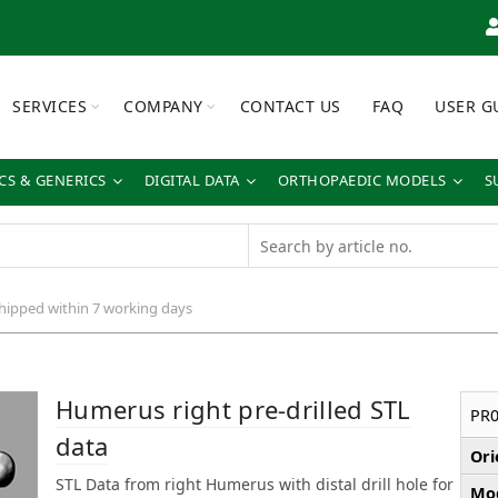
SERVICES
COMPANY
CONTACT US
FAQ
USER G
S & GENERICS
DIGITAL DATA
ORTHOPAEDIC MODELS
S
shipped within 7 working days
Humerus right pre-drilled STL
PR0
data
Ori
STL Data from right Humerus with distal drill hole for
Mod