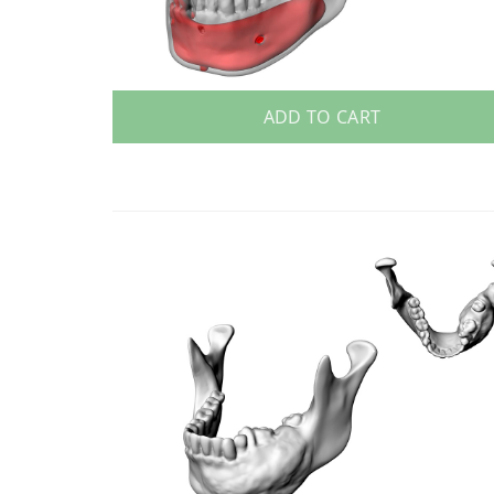
ADD TO CART