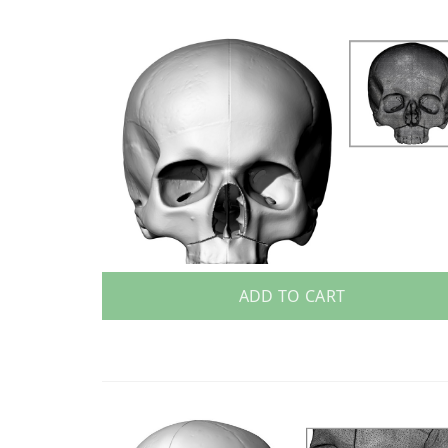
ADD TO CART