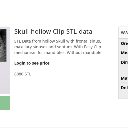
Skull hollow Clip STL data
888
STL Data from hollow Skull with frontal sinus,
Ori
maxillary sinuses and septum. With Easy Clip
mechanism for mandibles. Without mandible
Mod
Dim
Login to see price
8880.STL
Mat
Del