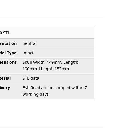
0.STL
entation
neutral
el Type
intact
ensions
Skull Width: 149mm. Length:
190mm. Height: 153mm
erial
STL data
ivery
Est. Ready to be shipped within 7
working days