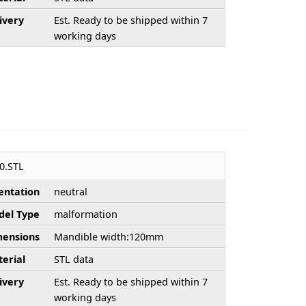
ivery
Est. Ready to be shipped within 7
working days
0.STL
entation
neutral
el Type
malformation
ensions
Mandible width:120mm
erial
STL data
ivery
Est. Ready to be shipped within 7
working days