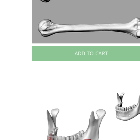
ADD TO CART