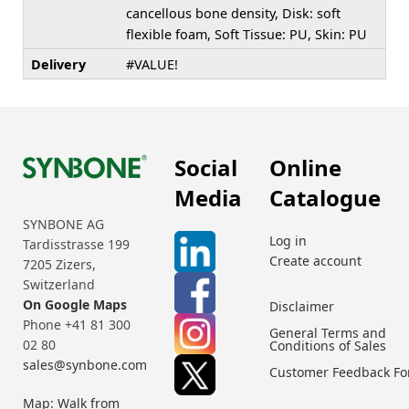
cancellous bone density, Disk: soft
flexible foam, Soft Tissue: PU, Skin: PU
Delivery
#VALUE!
Social
Online
Media
Catalogue
SYNBONE AG
Log in
Tardisstrasse 199
Create account
7205 Zizers,
Switzerland
On Google Maps
Disclaimer
Phone +41 81 300
General Terms and
02 80
Conditions of Sales
sales@synbone.com
Customer Feedback F
Map: Walk from