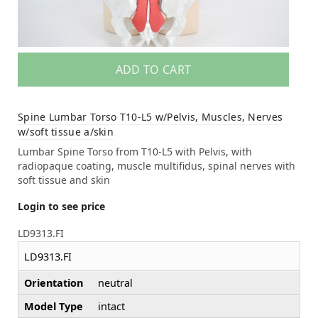
ADD TO CART
Spine Lumbar Torso T10-L5 w/Pelvis, Muscles, Nerves
w/soft tissue a/skin
Lumbar Spine Torso from T10-L5 with Pelvis, with
radiopaque coating, muscle multifidus, spinal nerves with
soft tissue and skin
Login to see price
LD9313.FI
LD9313.FI
Orientation
neutral
Model Type
intact