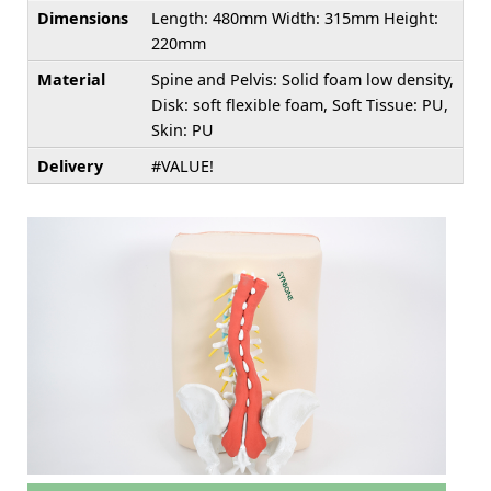
Dimensions
Length: 480mm Width: 315mm Height:
220mm
Material
Spine and Pelvis: Solid foam low density,
Disk: soft flexible foam, Soft Tissue: PU,
Skin: PU
Delivery
#VALUE!