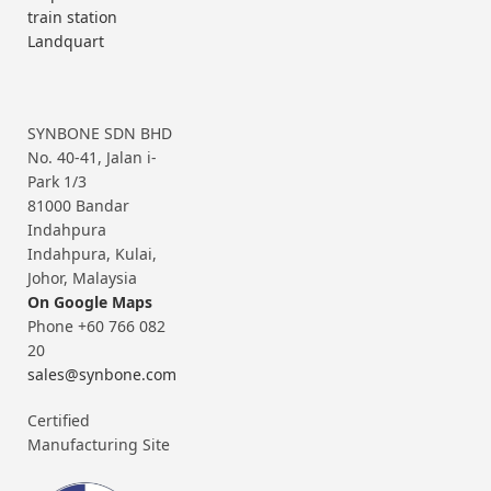
train station
Landquart
SYNBONE SDN BHD
No. 40-41, Jalan i-
Park 1/3
81000 Bandar
Indahpura
Indahpura, Kulai,
Johor, Malaysia
On Google Maps
Phone +60 766 082
20
sales@synbone.com
Certified
Manufacturing Site