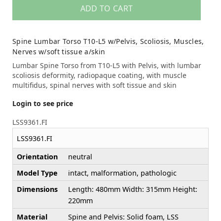
ADD TO CART
Spine Lumbar Torso T10-L5 w/Pelvis, Scoliosis, Muscles,
Nerves w/soft tissue a/skin
Lumbar Spine Torso from T10-L5 with Pelvis, with lumbar
scoliosis deformity, radiopaque coating, with muscle
multifidus, spinal nerves with soft tissue and skin
Login to see price
LSS9361.FI
LSS9361.FI
Orientation
neutral
Model Type
intact, malformation, pathologic
Dimensions
Length: 480mm Width: 315mm Height:
220mm
Material
Spine and Pelvis: Solid foam, LSS