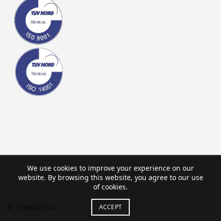
We use cookies to improve your experience on our
website. By browsing this website, you agree to our use
of cookies.
© SYNBONE AG
ACCEPT