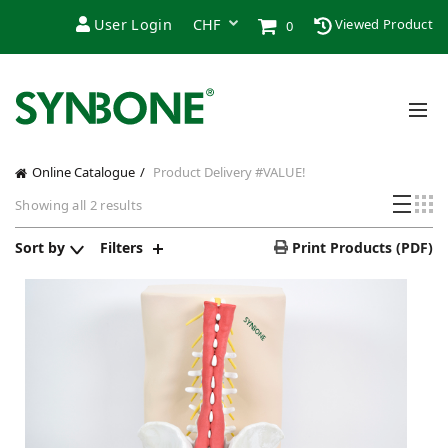
User Login
Viewed Product
0
Online Catalogue
Product Delivery
#VALUE!
Showing all 2 results
Sort by
Filters
Print Products (PDF)