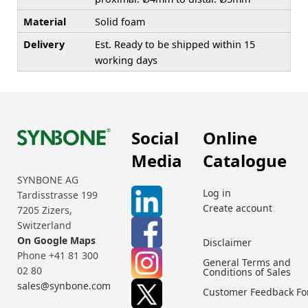
Material
Solid foam
Delivery
Est. Ready to be shipped within 15
working days
Social
Online
Media
Catalogue
SYNBONE AG
Log in
Tardisstrasse 199
Create account
7205 Zizers,
Switzerland
On Google Maps
Disclaimer
Phone +41 81 300
General Terms and
02 80
Conditions of Sales
sales@synbone.com
Customer Feedback F