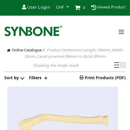
User Login
Viewed Product
0
Online Catalogue
Product Dimensions
Length: 180mm, Width:
26mm, Canal: proximal: Ø4mm to distal: Ø5mm
Showing the single result
Sort by
Filters
Print Products (PDF)