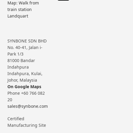
Map: Walk from
train station
Landquart
SYNBONE SDN BHD
No. 40-41, Jalan i-
Park 1/3
81000 Bandar
Indahpura
Indahpura, Kulai,
Johor, Malaysia
On Google Maps
Phone +60 766 082
20
sales@synbone.com
Certified
Manufacturing Site