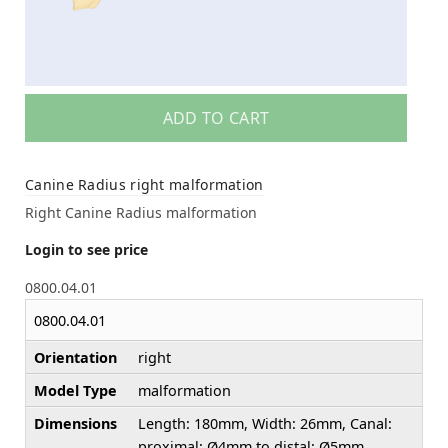
ADD TO CART
Canine Radius right malformation
Right Canine Radius malformation
Login to see price
0800.04.01
0800.04.01
Orientation
right
Model Type
malformation
Dimensions
Length: 180mm, Width: 26mm, Canal:
proximal: Ø4mm to distal: Ø5mm