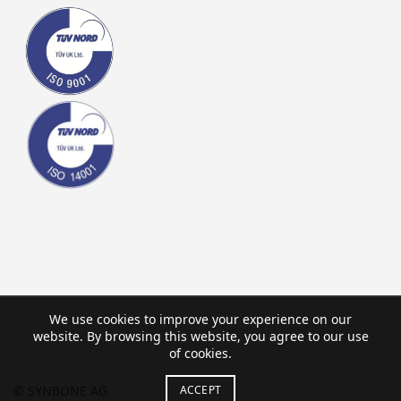
We use cookies to improve your experience on our
website. By browsing this website, you agree to our use
of cookies.
ACCEPT
© SYNBONE AG