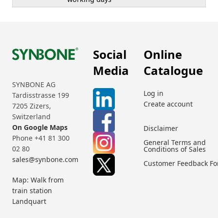
Social
Online
Media
Catalogue
SYNBONE AG
Log in
Tardisstrasse 199
Create account
7205 Zizers,
Switzerland
On Google Maps
Disclaimer
Phone +41 81 300
General Terms and
02 80
Conditions of Sales
sales@synbone.com
Customer Feedback F
Map: Walk from
train station
Landquart