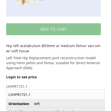
ADD TO CART
Hip left acetabulum Ø50mm a/ medium femur sacrum
w/ soft tissue
Left Total Hip Replacement joint reconstruction model
using hemi pelvis and femur, suitable for Direct Anterior
Approach (DAA)
Login to see price
LSHPR1721.1
LSHPR1721.1
Orientation
left