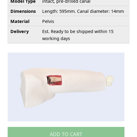
Model Type
intact, pre-drilled canal
Dimensions
Length: 595mm. Canal diameter: 14mm
Material
Pelvis
Delivery
Est. Ready to be shipped within 15
working days
ADD TO CART