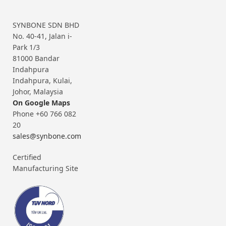
SYNBONE SDN BHD
No. 40-41, Jalan i-
Park 1/3
81000 Bandar
Indahpura
Indahpura, Kulai,
Johor, Malaysia
On Google Maps
Phone +60 766 082
20
sales@synbone.com
Certified
Manufacturing Site