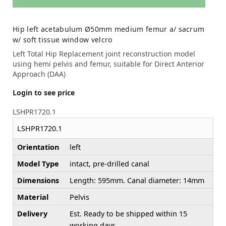
Hip left acetabulum Ø50mm medium femur a/ sacrum
w/ soft tissue window velcro
Left Total Hip Replacement joint reconstruction model
using hemi pelvis and femur, suitable for Direct Anterior
Approach (DAA)
Login to see price
LSHPR1720.1
LSHPR1720.1
Orientation
left
Model Type
intact, pre-drilled canal
Dimensions
Length: 595mm. Canal diameter: 14mm
Material
Pelvis
Delivery
Est. Ready to be shipped within 15
working days