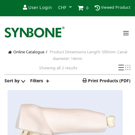
User Login
Viewed Product
0
Online Catalogue
Product Dimensions
Length: 595mm. Canal
diameter: 14mm
Showing all 2 results
Sort by
Filters
Print Products (PDF)