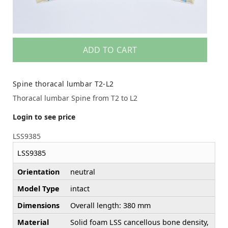
ADD TO CART
Spine thoracal lumbar T2-L2
Thoracal lumbar Spine from T2 to L2
Login to see price
LSS9385
LSS9385
Orientation
neutral
Model Type
intact
Dimensions
Overall length: 380 mm
Material
Solid foam LSS cancellous bone density,