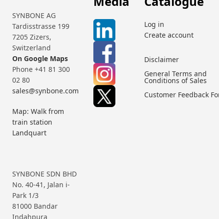
Media
Catalogue
SYNBONE AG
Log in
Tardisstrasse 199
Create account
7205 Zizers,
Switzerland
On Google Maps
Disclaimer
Phone +41 81 300
General Terms and
02 80
Conditions of Sales
sales@synbone.com
Customer Feedback F
Map: Walk from
train station
Landquart
SYNBONE SDN BHD
No. 40-41, Jalan i-
Park 1/3
81000 Bandar
Indahpura