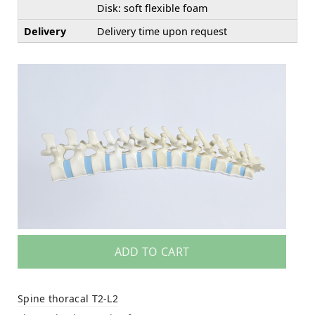
Disk: soft flexible foam
Delivery
Delivery time upon request
ADD TO CART
Spine thoracal T2-L2