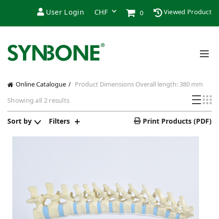
User Login
Viewed Product
0
Online Catalogue
Product Dimensions
Overall length: 380 mm
Showing all 2 results
Sort by
Filters
Print Products (PDF)