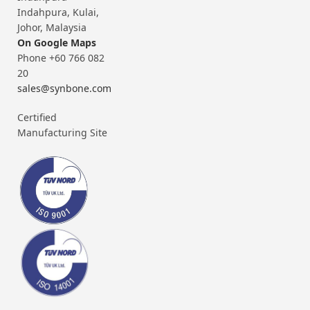
Indahpura, Kulai,
Johor, Malaysia
On Google Maps
Phone +60 766 082
20
sales@synbone.com
Certified
Manufacturing Site