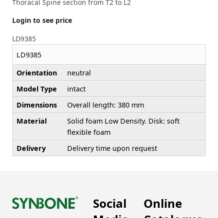
Thoracal Spine section from T2 to L2
Login to see price
LD9385
LD9385
Orientation
neutral
Model Type
intact
Dimensions
Overall length: 380 mm
Material
Solid foam Low Density. Disk: soft
flexible foam
Delivery
Delivery time upon request
Social
Online