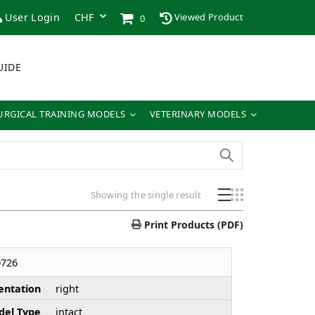
User Login
Viewed Product
0
UIDE
URGICAL TRAINING MODELS
VETERINARY MODELS
Showing the single result
Print Products (PDF)
726
entation
right
el Type
intact