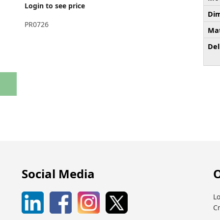
Login to see price
Dim
PR0726
Mat
Del
Social Media
O
Lo
C