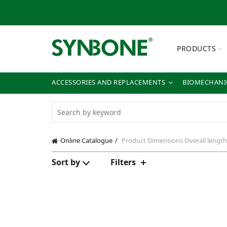
PRODUCTS
ACCESSORIES AND REPLACEMENTS
BIOMECHANIC
Online Catalogue
Product Dimensions
Overall lengt
Sort by
Filters