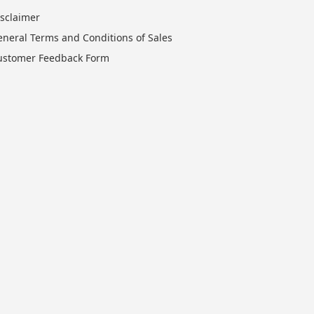
isclaimer
eneral Terms and Conditions of Sales
ustomer Feedback Form