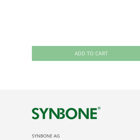
ADD TO CART
SYNBONE AG