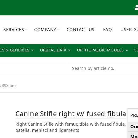
SERVICES
COMPANY
CONTACT US
FAQ
USER G
S & GENERICS
DIGITAL DATA
ORTHOPAEDIC MODELS
S
h: 398mm
Canine Stifle right w/ fused fibula
PR0
Right Canine Stifle with femur, tibia with fused fibula,
Ori
patella, menisci and ligaments
Mod