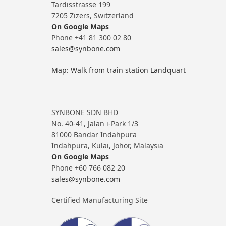
Tardisstrasse 199
7205 Zizers, Switzerland
On Google Maps
Phone +41 81 300 02 80
sales@synbone.com
Map: Walk from train station Landquart
SYNBONE SDN BHD
No. 40-41, Jalan i-Park 1/3
81000 Bandar Indahpura
Indahpura, Kulai, Johor, Malaysia
On Google Maps
Phone +60 766 082 20
sales@synbone.com
Certified Manufacturing Site