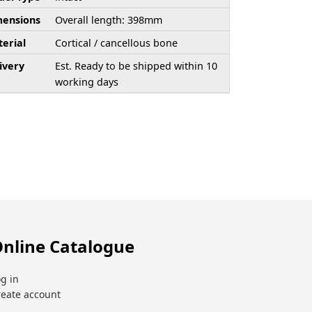
ensions
Overall length: 398mm
erial
Cortical / cancellous bone
ivery
Est. Ready to be shipped within 10
working days
nline Catalogue
g in
reate account