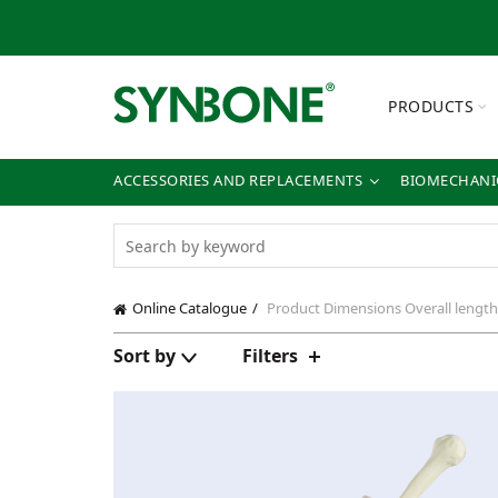
PRODUCTS
ACCESSORIES AND REPLACEMENTS
BIOMECHANIC
Online Catalogue
Product Dimensions
Overall lengt
Sort by
Filters