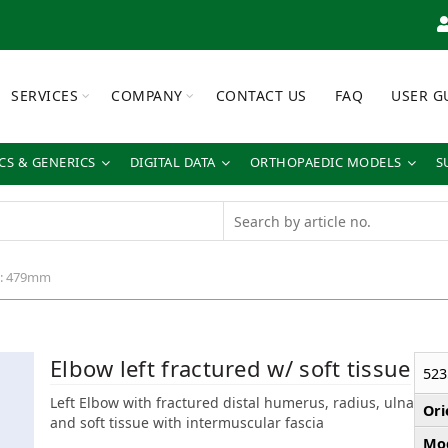
SERVICES
COMPANY
CONTACT US
FAQ
USER G
S & GENERICS
DIGITAL DATA
ORTHOPAEDIC MODELS
S
h: 479mm
Elbow left fractured w/ soft tissue
523
Left Elbow with fractured distal humerus, radius, ulna
Ori
and soft tissue with intermuscular fascia
Mod