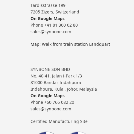
Tardisstrasse 199
7205 Zizers, Switzerland
On Google Maps
Phone +41 81 300 02 80
sales@synbone.com
Map: Walk from train station Landquart
SYNBONE SDN BHD
No. 40-41, Jalan i-Park 1/3
81000 Bandar Indahpura
Indahpura, Kulai, Johor, Malaysia
On Google Maps
Phone +60 766 082 20
sales@synbone.com
Certified Manufacturing Site