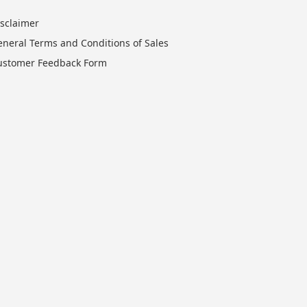
isclaimer
eneral Terms and Conditions of Sales
ustomer Feedback Form