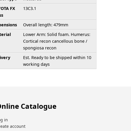
/OTA FX
13C3.1
ss
ensions
Overall length: 479mm
erial
Lower Arm: Solid foam. Humerus:
Cortical recon cancellous bone /
spongiosa recon
ivery
Est. Ready to be shipped within 10
working days
nline Catalogue
g in
reate account