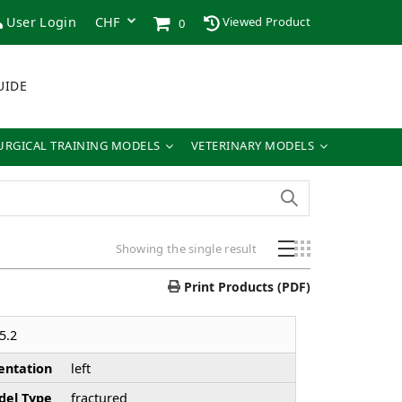
User Login
Viewed Product
0
UIDE
URGICAL TRAINING MODELS
VETERINARY MODELS
Showing the single result
Print Products (PDF)
5.2
entation
left
el Type
fractured