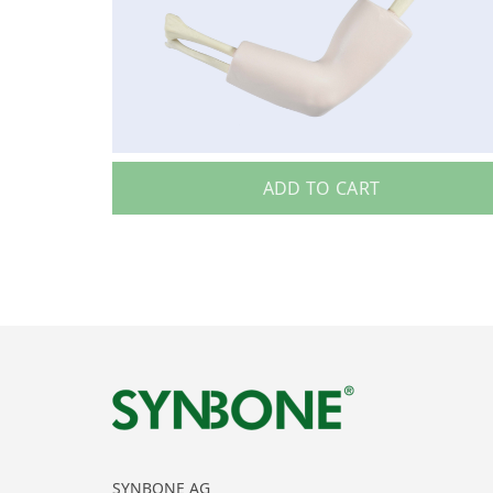
ADD TO CART
SYNBONE AG