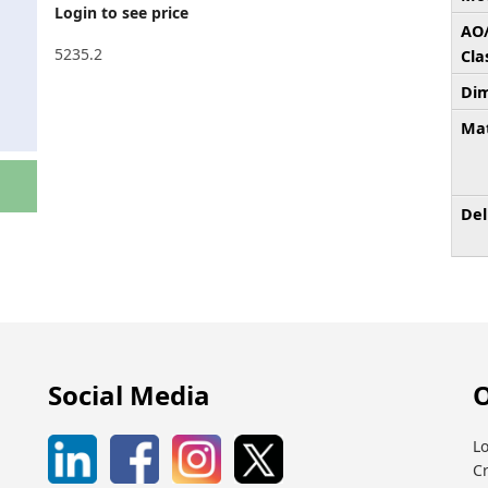
Login to see price
AO
5235.2
Cla
Dim
Mat
Del
Social Media
O
Lo
C