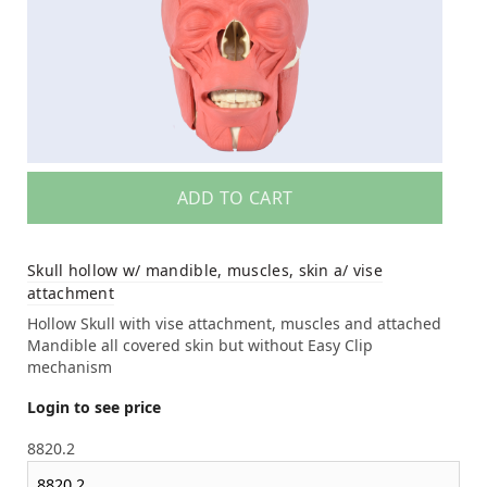
ADD TO CART
Skull hollow w/ mandible, muscles, skin a/ vise
attachment
Hollow Skull with vise attachment, muscles and attached
Mandible all covered skin but without Easy Clip
mechanism
Login to see price
8820.2
8820.2