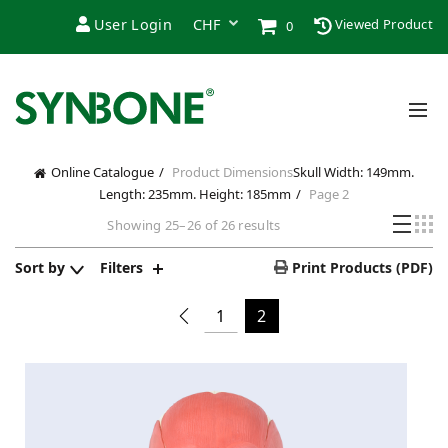
User Login
Viewed Product
0
Online Catalogue
Product Dimensions
Skull Width: 149mm.
Length: 235mm. Height: 185mm
Page 2
Showing 25–26 of 26 results
Sort by
Filters
Print Products (PDF)
1
2