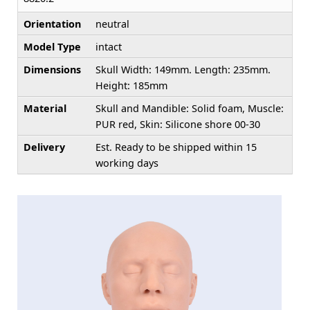
Orientation
neutral
Model Type
intact
Dimensions
Skull Width: 149mm. Length: 235mm.
Height: 185mm
Material
Skull and Mandible: Solid foam, Muscle:
PUR red, Skin: Silicone shore 00-30
Delivery
Est. Ready to be shipped within 15
working days