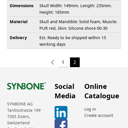
Dimensions
Skull Width: 149mm. Length: 235mm.
Height: 185mm
Material
Skull and Mandible: Solid foam, Muscle:
PUR red, Skin: Silicone shore 00-30
Delivery
Est. Ready to be shipped within 15
working days
1
2
Social
Online
Media
Catalogue
SYNBONE AG
Log in
Tardisstrasse 199
Create account
7205 Zizers,
Switzerland