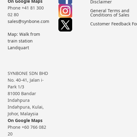
On Google Maps
Disclaimer
Phone +41 81 300
General Terms and
02 80
Conditions of Sales
sales@synbone.com
Customer Feedback F
Map: Walk from
train station
Landquart
SYNBONE SDN BHD
No. 40-41, Jalan i-
Park 1/3
81000 Bandar
Indahpura
Indahpura, Kulai,
Johor, Malaysia
On Google Maps
Phone +60 766 082
20