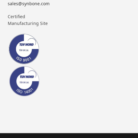
sales@synbone.com
Certified
Manufacturing Site