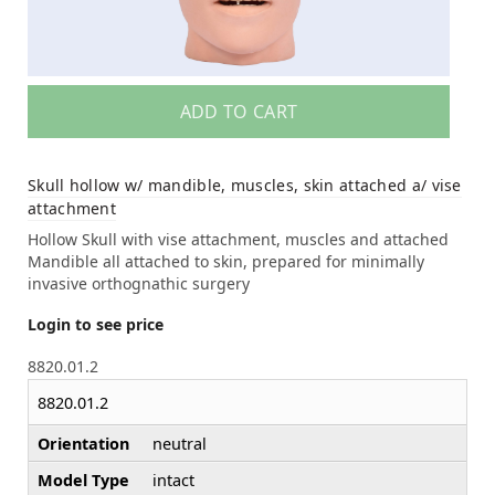
ADD TO CART
Skull hollow w/ mandible, muscles, skin attached a/ vise
attachment
Hollow Skull with vise attachment, muscles and attached
Mandible all attached to skin, prepared for minimally
invasive orthognathic surgery
Login to see price
8820.01.2
8820.01.2
Orientation
neutral
Model Type
intact