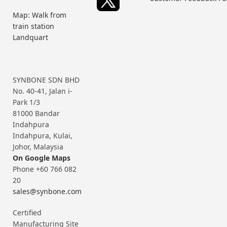
Map: Walk from
train station
Landquart
SYNBONE SDN BHD
No. 40-41, Jalan i-
Park 1/3
81000 Bandar
Indahpura
Indahpura, Kulai,
Johor, Malaysia
On Google Maps
Phone +60 766 082
20
sales@synbone.com
Certified
Manufacturing Site