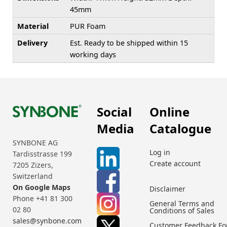
45mm
Material
PUR Foam
Delivery
Est. Ready to be shipped within 15
working days
Social
Online
Media
Catalogue
SYNBONE AG
Log in
Tardisstrasse 199
Create account
7205 Zizers,
Switzerland
On Google Maps
Disclaimer
Phone +41 81 300
General Terms and
02 80
Conditions of Sales
sales@synbone.com
Customer Feedback F