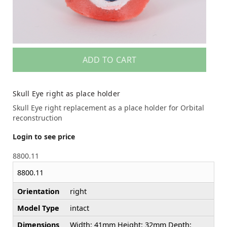
ADD TO CART
Skull Eye right as place holder
Skull Eye right replacement as a place holder for Orbital
reconstruction
Login to see price
8800.11
8800.11
Orientation
right
Model Type
intact
Dimensions
Width: 41mm Height: 32mm Depth: