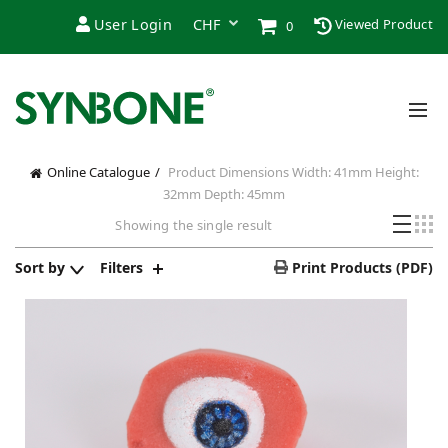
User Login
Viewed Product
0
Online Catalogue
Product Dimensions
Width: 41mm Height:
32mm Depth: 45mm
Showing the single result
Sort by
Filters
Print Products (PDF)