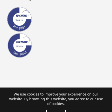
We use cookies to improve your experience on our
website. By browsing this website, you agree to our use
of cookies.