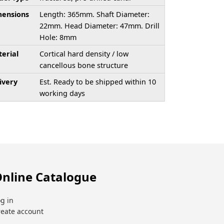
ensions
Length: 365mm. Shaft Diameter:
22mm. Head Diameter: 47mm. Drill
Hole: 8mm
erial
Cortical hard density / low
cancellous bone structure
ivery
Est. Ready to be shipped within 10
working days
nline Catalogue
g in
reate account