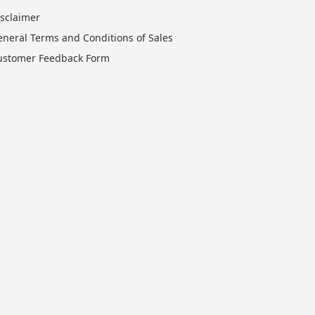
isclaimer
eneral Terms and Conditions of Sales
ustomer Feedback Form