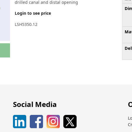
drilled canal and distal opening
Dim
Login to see price
LSH5350.12
Mat
Del
Social Media
O
Lo
C