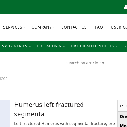
SERVICES
COMPANY
CONTACT US
FAQ
USER G
S & GENERICS
DIGITAL DATA
ORTHOPAEDIC MODELS
S
12C2
Humerus left fractured
LSH
segmental
Ori
Left fractured Humerus with segmental fracture, pre-
Mod