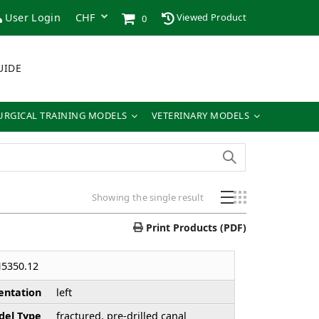
User Login
Viewed Product
0
UIDE
URGICAL TRAINING MODELS
VETERINARY MODELS
Showing the single result
Print Products (PDF)
5350.12
entation
left
el Type
fractured, pre-drilled canal