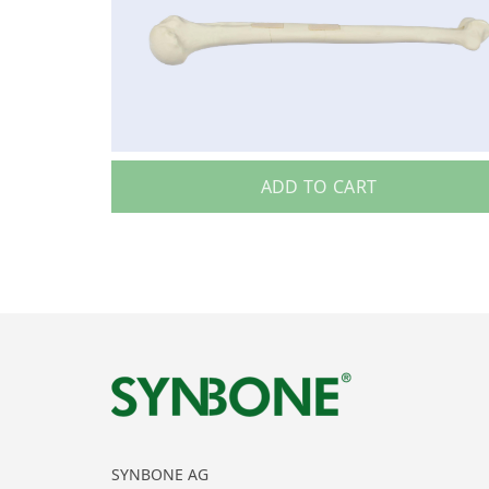
ADD TO CART
SYNBONE AG