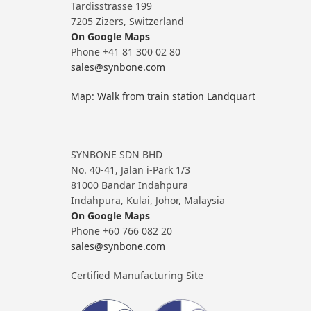
Tardisstrasse 199
7205 Zizers, Switzerland
On Google Maps
Phone +41 81 300 02 80
sales@synbone.com
Map: Walk from train station Landquart
SYNBONE SDN BHD
No. 40-41, Jalan i-Park 1/3
81000 Bandar Indahpura
Indahpura, Kulai, Johor, Malaysia
On Google Maps
Phone +60 766 082 20
sales@synbone.com
Certified Manufacturing Site