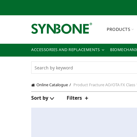
PRODUCTS
ACCESSORIES AND REPLACEMENTS
BIOMECHANIC
Online Catalogue
Product Fracture
AO/OTA FX Class 
Sort by
Filters