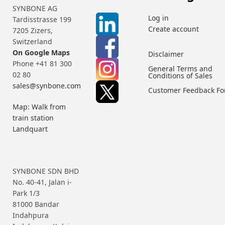
SYNBONE AG
Log in
Tardisstrasse 199
Create account
7205 Zizers,
Switzerland
On Google Maps
Disclaimer
Phone +41 81 300
General Terms and
02 80
Conditions of Sales
sales@synbone.com
Customer Feedback F
Map: Walk from
train station
Landquart
SYNBONE SDN BHD
No. 40-41, Jalan i-
Park 1/3
81000 Bandar
Indahpura