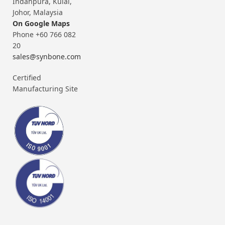
Indahpura, Kulai,
Johor, Malaysia
On Google Maps
Phone +60 766 082
20
sales@synbone.com
Certified
Manufacturing Site