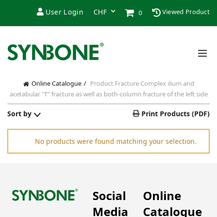
User Login
Viewed Product
0
Online Catalogue
Product Fracture
Complex ilium and
acetabular "T" fracture as well as both-column fracture of the left side
Sort by
Print Products (PDF)
No products were found matching your selection.
Social
Online
Media
Catalogue