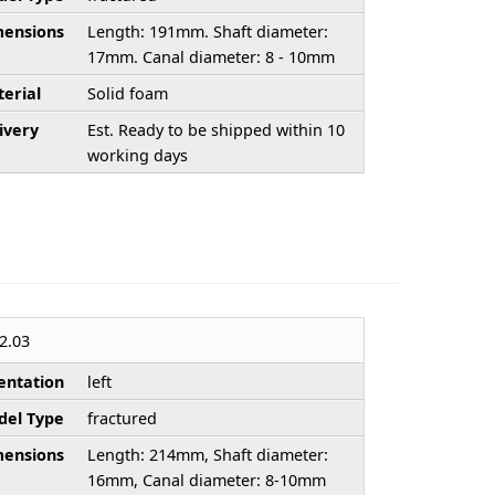
ensions
Length: 191mm. Shaft diameter:
17mm. Canal diameter: 8 - 10mm
erial
Solid foam
ivery
Est. Ready to be shipped within 10
working days
2.03
entation
left
el Type
fractured
ensions
Length: 214mm, Shaft diameter:
16mm, Canal diameter: 8-10mm