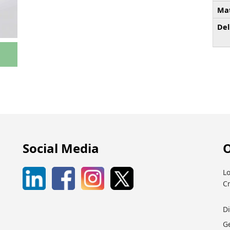
Mat
Del
Social Media
O
Lo
C
D
G