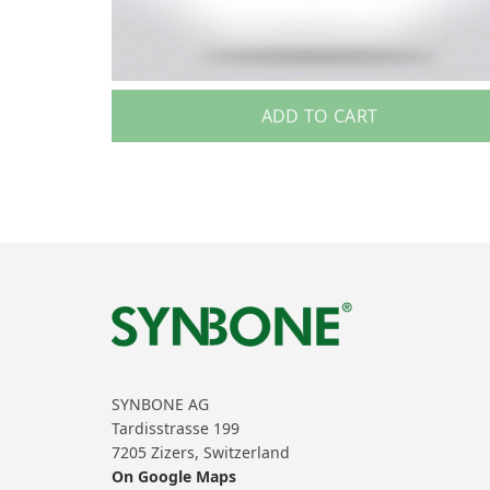
ADD TO CART
SYNBONE AG
Tardisstrasse 199
7205 Zizers, Switzerland
On Google Maps