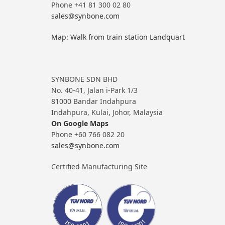
Phone +41 81 300 02 80
sales@synbone.com
Map: Walk from train station Landquart
SYNBONE SDN BHD
No. 40-41, Jalan i-Park 1/3
81000 Bandar Indahpura
Indahpura, Kulai, Johor, Malaysia
On Google Maps
Phone +60 766 082 20
sales@synbone.com
Certified Manufacturing Site