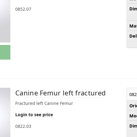
Dim
0852.07
Mat
Del
Canine Femur left fractured
082
Fractured left Canine Femur
Ori
Login to see price
Mod
Dim
0822.03