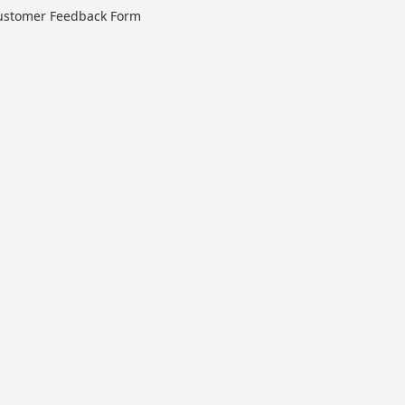
ustomer Feedback Form