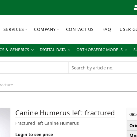
SERVICES
COMPANY
CONTACT US
FAQ
USER G
S & GENERICS
DIGITAL DATA
ORTHOPAEDIC MODELS
S
fracture
Canine Humerus left fractured
085
Fractured left Canine Humerus
Ori
Login to see price
Mod