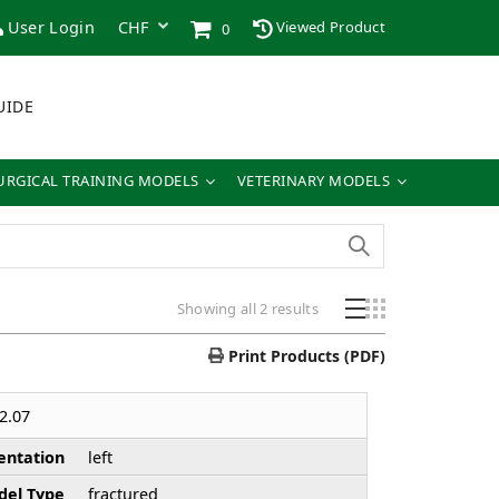
User Login
Viewed Product
0
UIDE
URGICAL TRAINING MODELS
VETERINARY MODELS
Showing all 2 results
Print Products (PDF)
2.07
entation
left
el Type
fractured