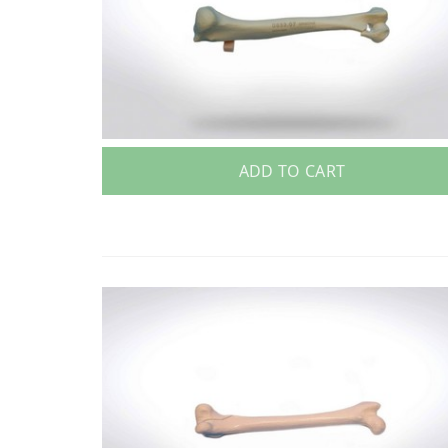
ADD TO CART