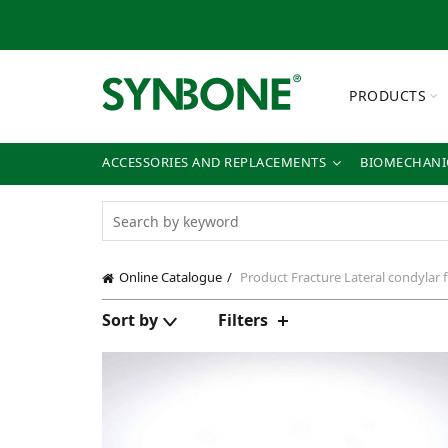
PRODUCTS
ACCESSORIES AND REPLACEMENTS
BIOMECHANIC
Online Catalogue
Product Fracture
Lateral condylar 
Sort by
Filters