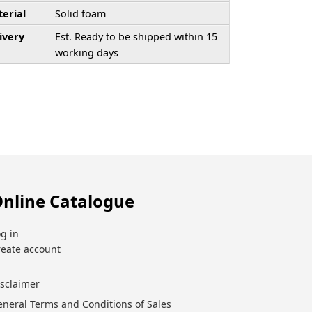
erial
Solid foam
ivery
Est. Ready to be shipped within 15
working days
nline Catalogue
g in
reate account
isclaimer
eneral Terms and Conditions of Sales