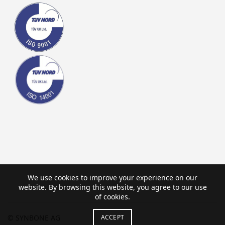
We use cookies to improve your experience on our
website. By browsing this website, you agree to our use
of cookies.
ACCEPT
© SYNBONE AG