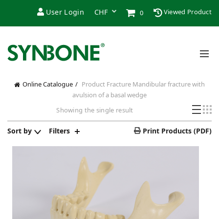
User Login
Viewed Product
0
Online Catalogue
Product Fracture
Mandibular fracture with
avulsion of a basal wedge
Showing the single result
Sort by
Filters
Print Products (PDF)