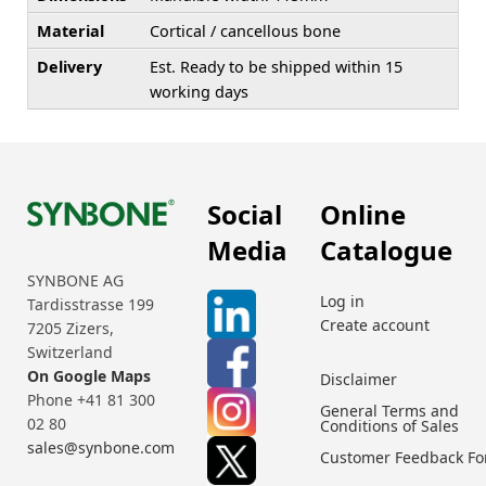
Material
Cortical / cancellous bone
Delivery
Est. Ready to be shipped within 15
working days
Social
Online
Media
Catalogue
SYNBONE AG
Log in
Tardisstrasse 199
Create account
7205 Zizers,
Switzerland
On Google Maps
Disclaimer
Phone +41 81 300
General Terms and
02 80
Conditions of Sales
sales@synbone.com
Customer Feedback F