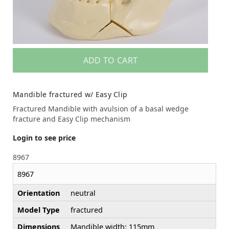
ADD TO CART
Mandible fractured w/ Easy Clip
Fractured Mandible with avulsion of a basal wedge
fracture and Easy Clip mechanism
Login to see price
8967
8967
Orientation
neutral
Model Type
fractured
Dimensions
Mandible width: 115mm