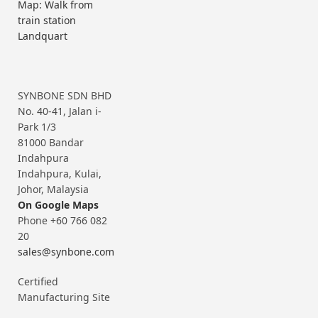
Map: Walk from
train station
Landquart
SYNBONE SDN BHD
No. 40-41, Jalan i-
Park 1/3
81000 Bandar
Indahpura
Indahpura, Kulai,
Johor, Malaysia
On Google Maps
Phone +60 766 082
20
sales@synbone.com
Certified
Manufacturing Site