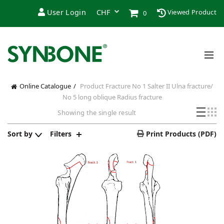
User Login
Viewed Product
0
Online Catalogue
Product Fracture
No 1 Salter II Ulna fracture/
No 5 long oblique Radius fracture
Showing the single result
Sort by
Filters
Print Products (PDF)