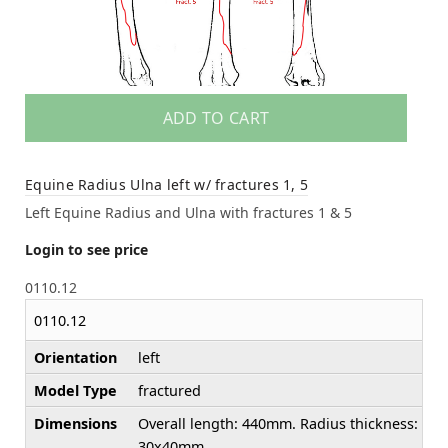
ADD TO CART
Equine Radius Ulna left w/ fractures 1, 5
Left Equine Radius and Ulna with fractures 1 & 5
Login to see price
0110.12
0110.12
Orientation
left
Model Type
fractured
Dimensions
Overall length: 440mm. Radius thickness:
30x40mm