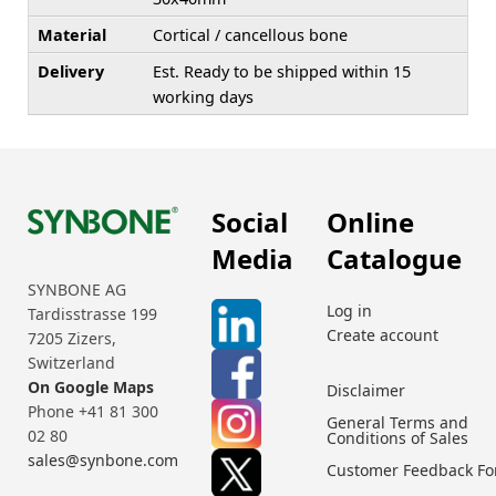
Material
Cortical / cancellous bone
Delivery
Est. Ready to be shipped within 15
working days
Social
Online
Media
Catalogue
SYNBONE AG
Log in
Tardisstrasse 199
Create account
7205 Zizers,
Switzerland
On Google Maps
Disclaimer
Phone +41 81 300
General Terms and
02 80
Conditions of Sales
sales@synbone.com
Customer Feedback F