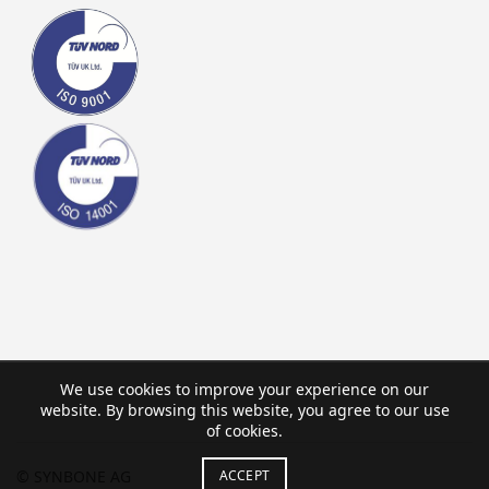
We use cookies to improve your experience on our
website. By browsing this website, you agree to our use
of cookies.
ACCEPT
© SYNBONE AG