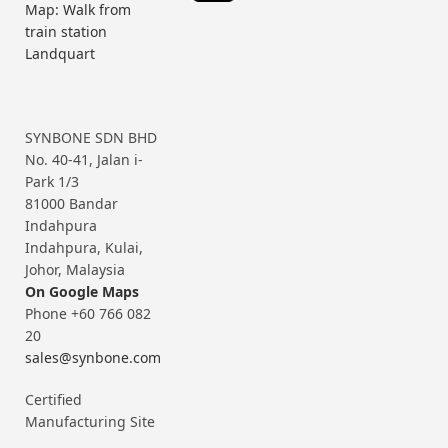
Map: Walk from
train station
Landquart
SYNBONE SDN BHD
No. 40-41, Jalan i-
Park 1/3
81000 Bandar
Indahpura
Indahpura, Kulai,
Johor, Malaysia
On Google Maps
Phone +60 766 082
20
sales@synbone.com
Certified
Manufacturing Site