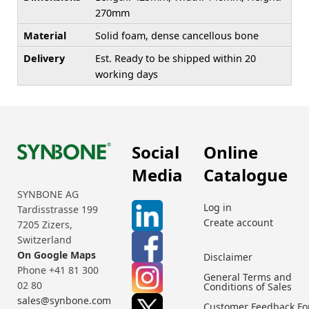
270mm
Material
Solid foam, dense cancellous bone
Delivery
Est. Ready to be shipped within 20
working days
Social
Online
Media
Catalogue
SYNBONE AG
Log in
Tardisstrasse 199
Create account
7205 Zizers,
Switzerland
On Google Maps
Disclaimer
Phone +41 81 300
General Terms and
02 80
Conditions of Sales
sales@synbone.com
Customer Feedback F