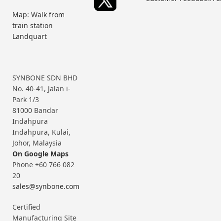
Map: Walk from
train station
Landquart
SYNBONE SDN BHD
No. 40-41, Jalan i-
Park 1/3
81000 Bandar
Indahpura
Indahpura, Kulai,
Johor, Malaysia
On Google Maps
Phone +60 766 082
20
sales@synbone.com
Certified
Manufacturing Site