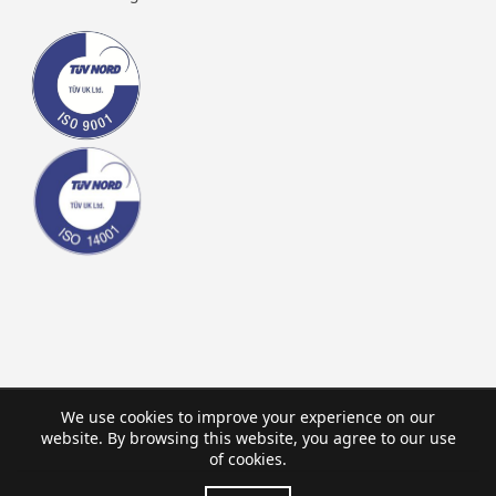
We use cookies to improve your experience on our
website. By browsing this website, you agree to our use
of cookies.