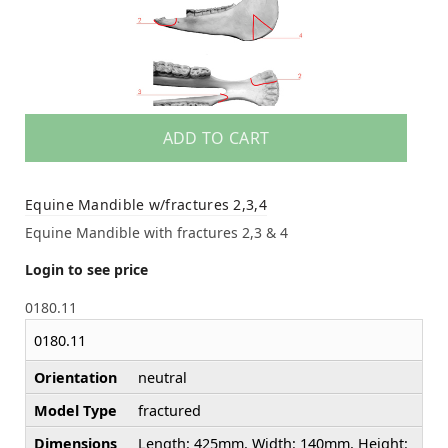
ADD TO CART
Equine Mandible w/fractures 2,3,4
Equine Mandible with fractures 2,3 & 4
Login to see price
0180.11
0180.11
Orientation
neutral
Model Type
fractured
Dimensions
Length: 425mm, Width: 140mm, Height: