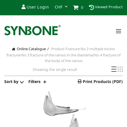
User Login
Viewed Product
0
Online Catalogue
Product Fracture
No 2 multiple incisor
fracture/No 3 fracture of the ramus in the diastema/No 4 fracture of
the body of the ramus
Showing the single result
Sort by
Filters
Print Products (PDF)