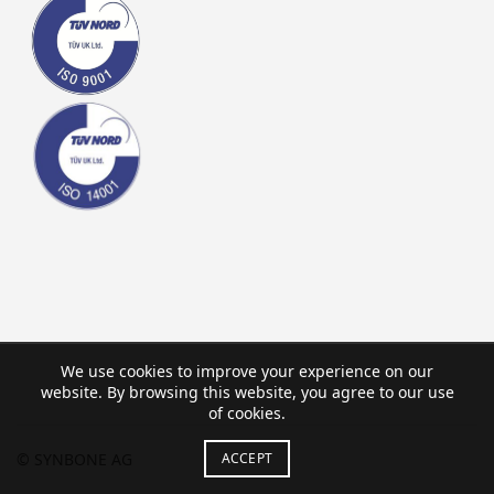
We use cookies to improve your experience on our
website. By browsing this website, you agree to our use
of cookies.
ACCEPT
© SYNBONE AG