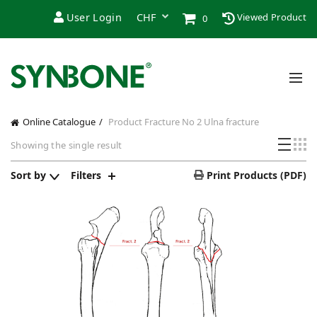
User Login
Viewed Product
0
Online Catalogue
Product Fracture
No 2 Ulna fracture
Showing the single result
Sort by
Filters
Print Products (PDF)