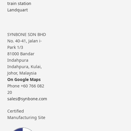
train station
Landquart
SYNBONE SDN BHD
No. 40-41, Jalan i-
Park 1/3
81000 Bandar
Indahpura
Indahpura, Kulai,
Johor, Malaysia
On Google Maps
Phone +60 766 082
20
sales@synbone.com
Certified
Manufacturing Site