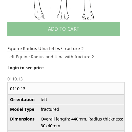
ADD TO CART
Equine Radius Ulna left w/ fracture 2
Left Equine Radius and Ulna with fracture 2
Login to see price
0110.13
0110.13
Orientation
left
Model Type
fractured
Dimensions
Overall length: 440mm. Radius thickness:
30x40mm