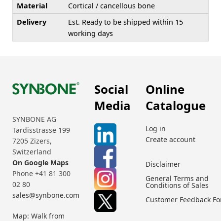
Material
Cortical / cancellous bone
Delivery
Est. Ready to be shipped within 15
working days
Social
Online
Media
Catalogue
SYNBONE AG
Log in
Tardisstrasse 199
Create account
7205 Zizers,
Switzerland
On Google Maps
Disclaimer
Phone +41 81 300
General Terms and
02 80
Conditions of Sales
sales@synbone.com
Customer Feedback F
Map: Walk from