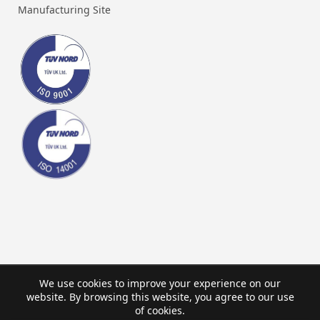
Manufacturing Site
We use cookies to improve your experience on our
website. By browsing this website, you agree to our use
of cookies.