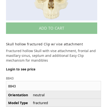
ADD TO CART
Skull hollow fractured Clip w/ vise attachment
Fractured hollow Skull with vise attachment, frontal and
maxillary sinus, septum and additional Easy Clip
mechanism for mandibles
Login to see price
8843
8843
Orientation
neutral
Model Type
fractured