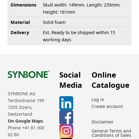
Dimensions
Skull width: 149mm. Length: 235mm.
Height: 161mm
Material
Solid foam
Delivery
Est. Ready to be shipped within 15
working days
Social
Online
Media
Catalogue
SYNBONE AG
Log in
Tardisstrasse 199
Create account
7205 Zizers,
Switzerland
On Google Maps
Disclaimer
Phone +41 81 300
General Terms and
02 80
Conditions of Sales