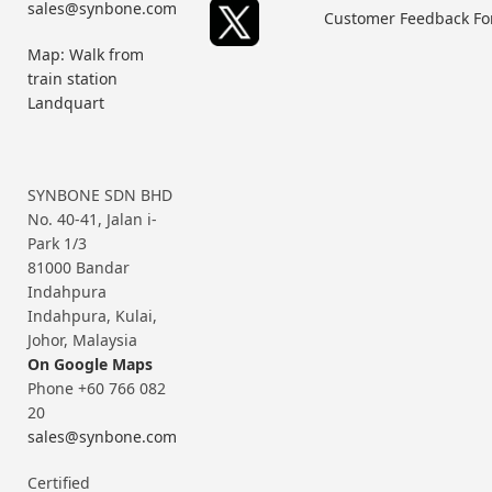
sales@synbone.com
Customer Feedback F
Map: Walk from
train station
Landquart
SYNBONE SDN BHD
No. 40-41, Jalan i-
Park 1/3
81000 Bandar
Indahpura
Indahpura, Kulai,
Johor, Malaysia
On Google Maps
Phone +60 766 082
20
sales@synbone.com
Certified