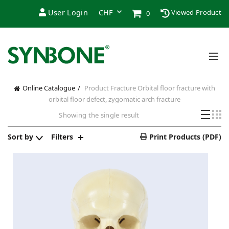
User Login
Viewed Product
0
Online Catalogue
Product Fracture
Orbital floor fracture with
orbital floor defect, zygomatic arch fracture
Showing the single result
Sort by
Filters
Print Products (PDF)