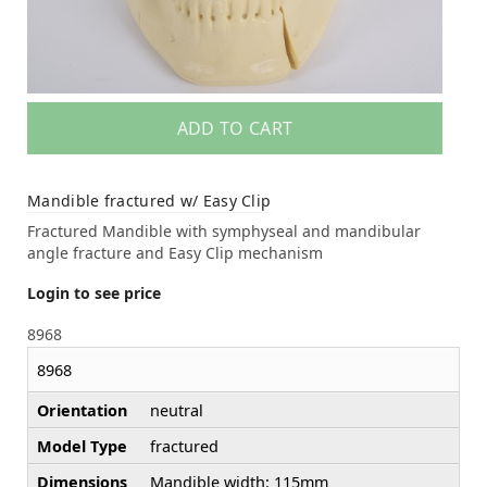
ADD TO CART
Mandible fractured w/ Easy Clip
Fractured Mandible with symphyseal and mandibular
angle fracture and Easy Clip mechanism
Login to see price
8968
8968
Orientation
neutral
Model Type
fractured
Dimensions
Mandible width: 115mm