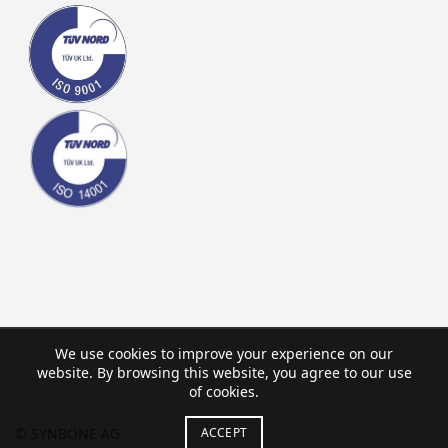
We use cookies to improve your experience on our
website. By browsing this website, you agree to our use
of cookies.
ACCEPT
© SYNBONE AG