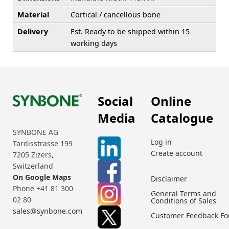
Material
Cortical / cancellous bone
Delivery
Est. Ready to be shipped within 15
working days
Social
Online
Media
Catalogue
SYNBONE AG
Log in
Tardisstrasse 199
Create account
7205 Zizers,
Switzerland
On Google Maps
Disclaimer
Phone +41 81 300
General Terms and
02 80
Conditions of Sales
sales@synbone.com
Customer Feedback F