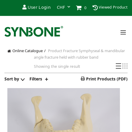
User Login
Viewed Product
0
Online Catalogue
Product Fracture
Symphyseal & mandibular
angle fracture held with rubber band
Showing the single result
Sort by
Filters
Print Products (PDF)