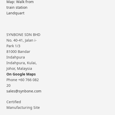
Map: Walk from
train station
Landquart
SYNBONE SDN BHD
No. 40-41, Jalan i-
Park 1/3
81000 Bandar
Indahpura
Indahpura, Kulai,
Johor, Malaysia
On Google Maps
Phone +60 766 082
20
sales@synbone.com
Certified
Manufacturing Site