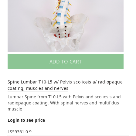
ADD TO CART
Spine Lumbar T10-L5 w/ Pelvis scoliosis a/ radiopaque
coating, muscles and nerves
Lumbar Spine from T10-L5 with Pelvis and scoliosis and
radiopaque coating, With spinal nerves and multifidus
muscle
Login to see price
LSS9361.0.9