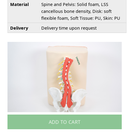
Material
Spine and Pelvis: Solid foam, LSS
cancellous bone density, Disk: soft
flexible foam, Soft Tissue: PU, Skin: PU
Delivery
Delivery time upon request
ADD TO CART