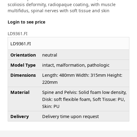
scoliosis deformity, radiopaque coating, with muscle
multifidus, spinal nerves with soft tissue and skin
Login to see price
LD9361.FI
LD9361.FI
Orientation
neutral
Model Type
intact, malformation, pathologic
Dimensions
Length: 480mm Width: 315mm Height:
220mm
Material
Spine and Pelvis: Solid foam low density,
Disk: soft flexible foam, Soft Tissue: PU,
Skin: PU
Delivery
Delivery time upon request