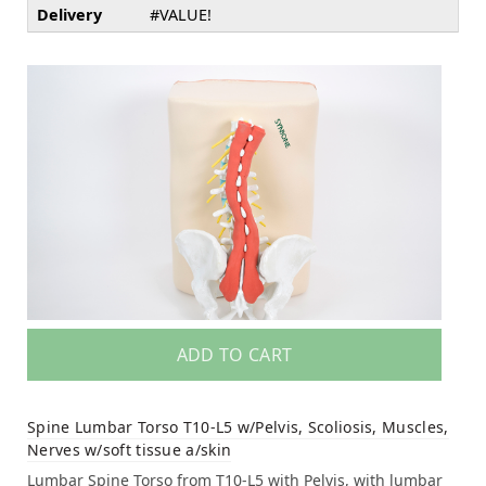
Delivery
#VALUE!
ADD TO CART
Spine Lumbar Torso T10-L5 w/Pelvis, Scoliosis, Muscles,
Nerves w/soft tissue a/skin
Lumbar Spine Torso from T10-L5 with Pelvis, with lumbar