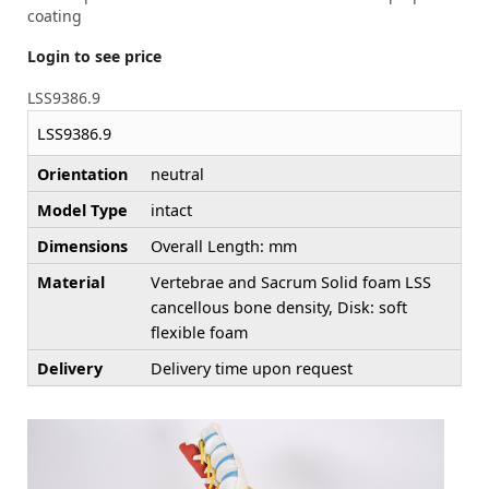
coating
Login to see price
LSS9386.9
LSS9386.9
Orientation
neutral
Model Type
intact
Dimensions
Overall Length: mm
Material
Vertebrae and Sacrum Solid foam LSS
cancellous bone density, Disk: soft
flexible foam
Delivery
Delivery time upon request