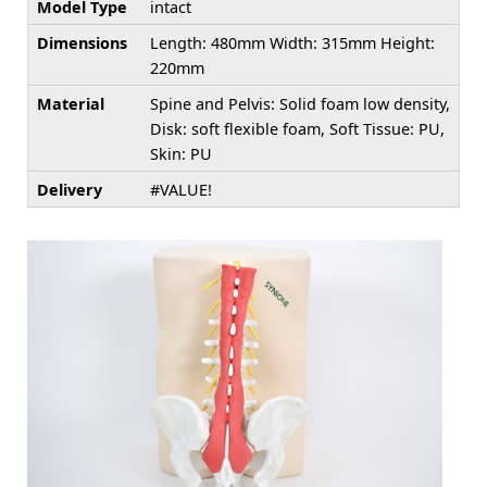
Model Type
intact
Dimensions
Length: 480mm Width: 315mm Height:
220mm
Material
Spine and Pelvis: Solid foam low density,
Disk: soft flexible foam, Soft Tissue: PU,
Skin: PU
Delivery
#VALUE!