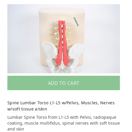
ADD TO CART
Spine Lumbar Torso L1-L5 w/Pelvis, Muscles, Nerves
w/soft tissue a/skin
Lumbar Spine Torso from L1-L5 with Pelvis, radiopaque
coating, muscle multifidus, spinal nerves with soft tissue
and skin