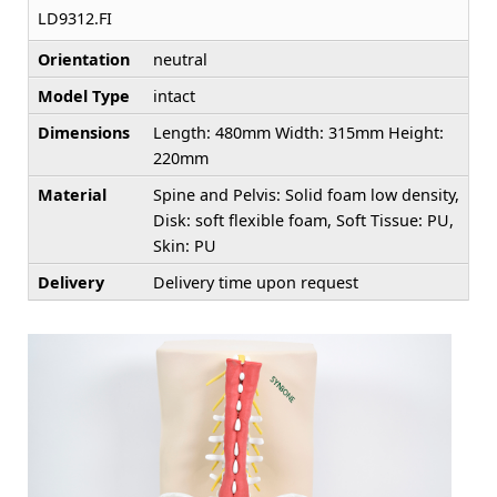
LD9312.FI
Orientation
neutral
Model Type
intact
Dimensions
Length: 480mm Width: 315mm Height:
220mm
Material
Spine and Pelvis: Solid foam low density,
Disk: soft flexible foam, Soft Tissue: PU,
Skin: PU
Delivery
Delivery time upon request