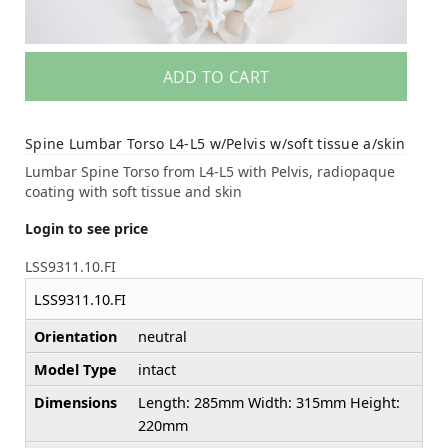
ADD TO CART
Spine Lumbar Torso L4-L5 w/Pelvis w/soft tissue a/skin
Lumbar Spine Torso from L4-L5 with Pelvis, radiopaque
coating with soft tissue and skin
Login to see price
LSS9311.10.FI
LSS9311.10.FI
Orientation
neutral
Model Type
intact
Dimensions
Length: 285mm Width: 315mm Height:
220mm