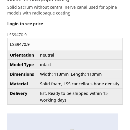
Solid Sacrum without central nerve canal used for Spine
models with radiopaque coating
Login to see price
LSS9470.9
LSS9470.9
Orientation
neutral
Model Type
intact
Dimensions
Width: 113mm. Length: 110mm
Material
Solid foam, LSS cancellous bone density
Delivery
Est. Ready to be shipped within 15
working days