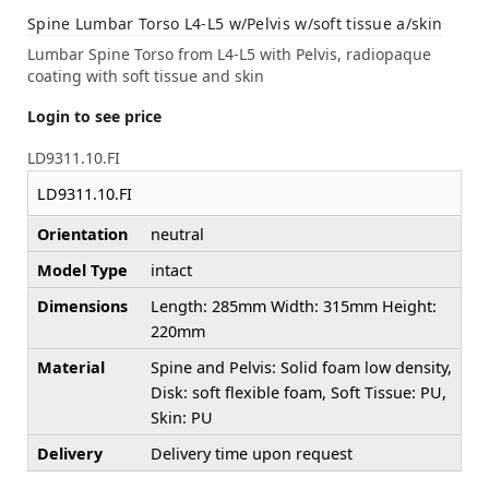
Spine Lumbar Torso L4-L5 w/Pelvis w/soft tissue a/skin
Lumbar Spine Torso from L4-L5 with Pelvis, radiopaque
coating with soft tissue and skin
Login to see price
LD9311.10.FI
LD9311.10.FI
Orientation
neutral
Model Type
intact
Dimensions
Length: 285mm Width: 315mm Height:
220mm
Material
Spine and Pelvis: Solid foam low density,
Disk: soft flexible foam, Soft Tissue: PU,
Skin: PU
Delivery
Delivery time upon request