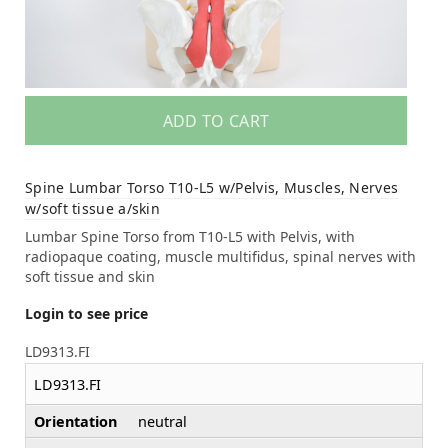
ADD TO CART
Spine Lumbar Torso T10-L5 w/Pelvis, Muscles, Nerves
w/soft tissue a/skin
Lumbar Spine Torso from T10-L5 with Pelvis, with
radiopaque coating, muscle multifidus, spinal nerves with
soft tissue and skin
Login to see price
LD9313.FI
LD9313.FI
Orientation
neutral