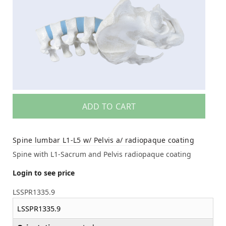
ADD TO CART
Spine lumbar L1-L5 w/ Pelvis a/ radiopaque coating
Spine with L1-Sacrum and Pelvis radiopaque coating
Login to see price
LSSPR1335.9
LSSPR1335.9