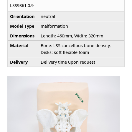
LSS9361.0.9
Orientation
neutral
Model Type
malformation
Dimensions
Length: 460mm, Width: 320mm
Material
Bone: LSS cancellous bone density,
Disks: soft flexible foam
Delivery
Delivery time upon request