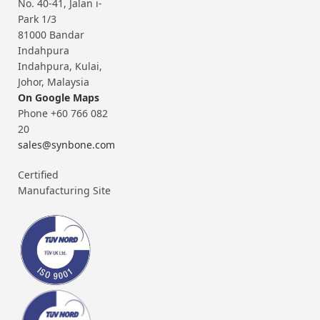
No. 40-41, Jalan i-
Park 1/3
81000 Bandar
Indahpura
Indahpura, Kulai,
Johor, Malaysia
On Google Maps
Phone +60 766 082
20
sales@synbone.com
Certified
Manufacturing Site