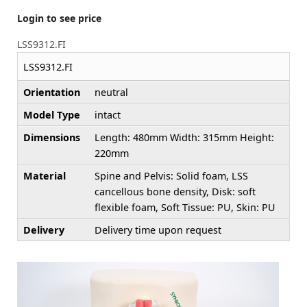
Login to see price
LSS9312.FI
LSS9312.FI
Orientation
neutral
Model Type
intact
Dimensions
Length: 480mm Width: 315mm Height:
220mm
Material
Spine and Pelvis: Solid foam, LSS
cancellous bone density, Disk: soft
flexible foam, Soft Tissue: PU, Skin: PU
Delivery
Delivery time upon request