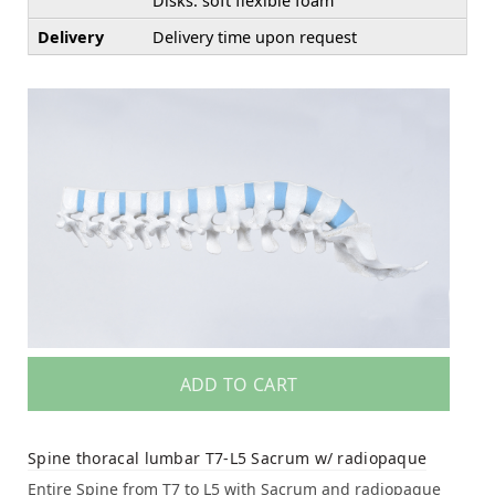
Disks: soft flexible foam
Delivery
Delivery time upon request
ADD TO CART
Spine thoracal lumbar T7-L5 Sacrum w/ radiopaque
Entire Spine from T7 to L5 with Sacrum and radiopaque