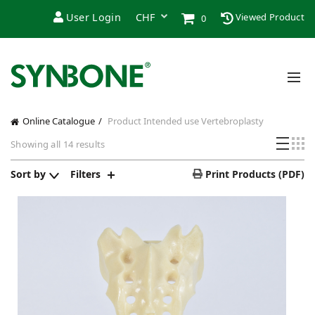
User Login
Viewed Product
0
Online Catalogue
Product Intended use
Vertebroplasty
Showing all 14 results
Sort by
Filters
Print Products (PDF)