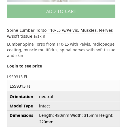
ADD TO CART
Spine Lumbar Torso T10-L5 w/Pelvis, Muscles, Nerves
w/soft tissue a/skin
Lumbar Spine Torso from T10-L5 with Pelvis, radiopaque
coating, muscle multifidus, spinal nerves with soft tissue
and skin
Login to see price
LSS9313.FI
LSS9313.FI
Orientation
neutral
Model Type
intact
Dimensions
Length: 480mm Width: 315mm Height:
220mm