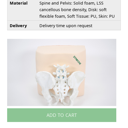
Material
Spine and Pelvis: Solid foam, LSS
cancellous bone density, Disk: soft
flexible foam, Soft Tissue: PU, Skin: PU
Delivery
Delivery time upon request
ADD TO CART