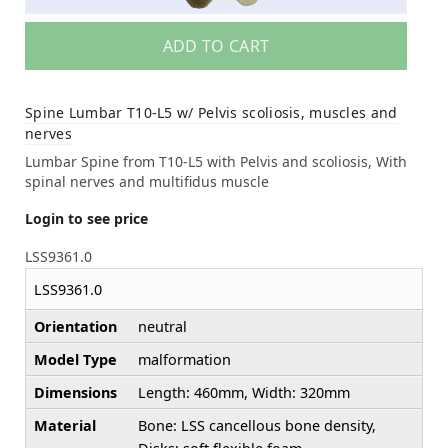
ADD TO CART
Spine Lumbar T10-L5 w/ Pelvis scoliosis, muscles and
nerves
Lumbar Spine from T10-L5 with Pelvis and scoliosis, With
spinal nerves and multifidus muscle
Login to see price
LSS9361.0
LSS9361.0
Orientation
neutral
Model Type
malformation
Dimensions
Length: 460mm, Width: 320mm
Material
Bone: LSS cancellous bone density,