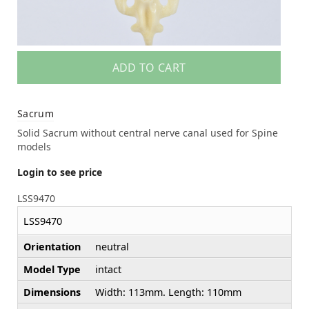
ADD TO CART
Sacrum
Solid Sacrum without central nerve canal used for Spine
models
Login to see price
LSS9470
LSS9470
Orientation
neutral
Model Type
intact
Dimensions
Width: 113mm. Length: 110mm