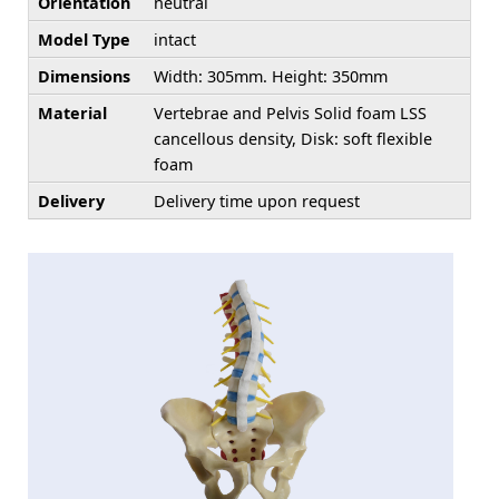
Orientation
neutral
Model Type
intact
Dimensions
Width: 305mm. Height: 350mm
Material
Vertebrae and Pelvis Solid foam LSS
cancellous density, Disk: soft flexible
foam
Delivery
Delivery time upon request