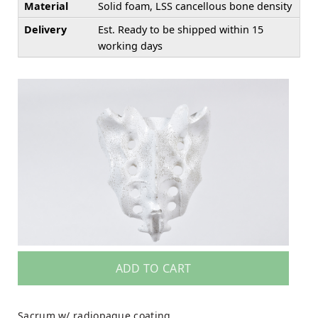
Material
Solid foam, LSS cancellous bone density
Delivery
Est. Ready to be shipped within 15
working days
ADD TO CART
Sacrum w/ radiopaque coating