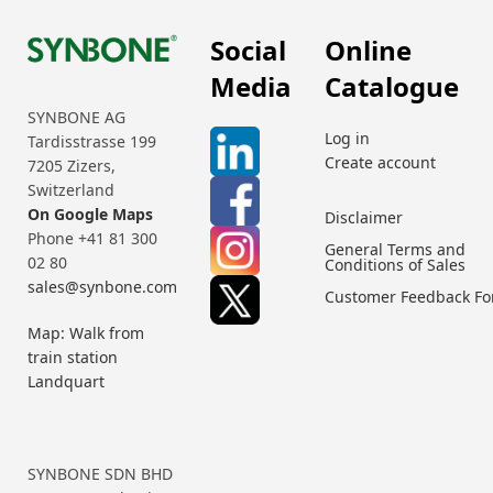
Social
Online
Media
Catalogue
SYNBONE AG
Log in
Tardisstrasse 199
Create account
7205 Zizers,
Switzerland
On Google Maps
Disclaimer
Phone +41 81 300
General Terms and
02 80
Conditions of Sales
sales@synbone.com
Customer Feedback F
Map: Walk from
train station
Landquart
SYNBONE SDN BHD