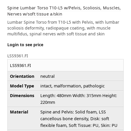
Spine Lumbar Torso T10-L5 w/Pelvis, Scoliosis, Muscles,
Nerves w/soft tissue a/skin
Lumbar Spine Torso from T10-L5 with Pelvis, with lumbar
scoliosis deformity, radiopaque coating, with muscle
multifidus, spinal nerves with soft tissue and skin
Login to see price
LSS9361.FI
LSS9361.FI
Orientation
neutral
Model Type
intact, malformation, pathologic
Dimensions
Length: 480mm Width: 315mm Height:
220mm
Material
Spine and Pelvis: Solid foam, LSS
cancellous bone density, Disk: soft
flexible foam, Soft Tissue: PU, Skin: PU