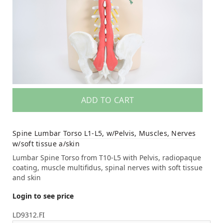
ADD TO CART
Spine Lumbar Torso L1-L5, w/Pelvis, Muscles, Nerves
w/soft tissue a/skin
Lumbar Spine Torso from T10-L5 with Pelvis, radiopaque
coating, muscle multifidus, spinal nerves with soft tissue
and skin
Login to see price
LD9312.FI