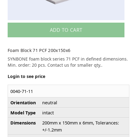
ADD TO CART
Foam Block 71 PCF 200x150x6
SYNBONE foam block series 71 PCF in defined dimensions.
Min. order: 20 pcs. Contact us for smaller qty..
Login to see price
0040-71-11
Orientation
neutral
Model Type
intact
Dimensions
200mm x 150mm x 6mm, Tolerances:
+/-1.2mm