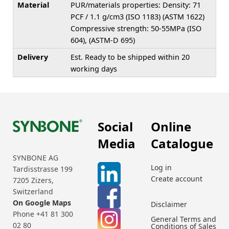
Material
PUR/materials properties: Density: 71
PCF / 1.1 g/cm3 (ISO 1183) (ASTM 1622)
Compressive strength: 50-55MPa (ISO
604), (ASTM-D 695)
Delivery
Est. Ready to be shipped within 20
working days
Social
Online
Media
Catalogue
SYNBONE AG
Log in
Tardisstrasse 199
Create account
7205 Zizers,
Switzerland
On Google Maps
Disclaimer
Phone +41 81 300
General Terms and
02 80
Conditions of Sales