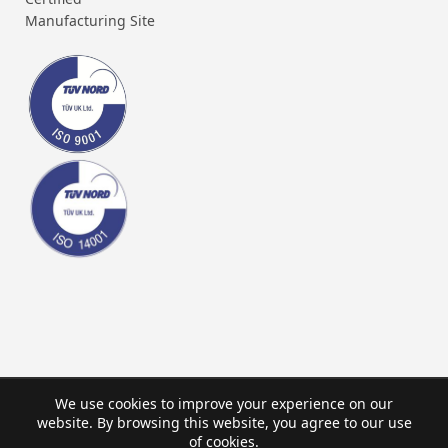
Manufacturing Site
We use cookies to improve your experience on our
website. By browsing this website, you agree to our use
of cookies.