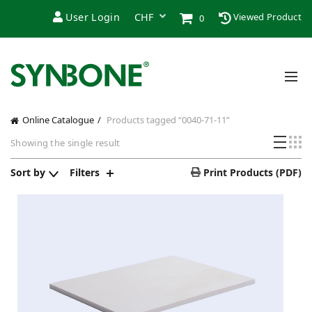
User Login
Viewed Product
0
Online Catalogue
Products tagged “0040-71-11”
Showing the single result
Sort by
Filters
Print Products (PDF)