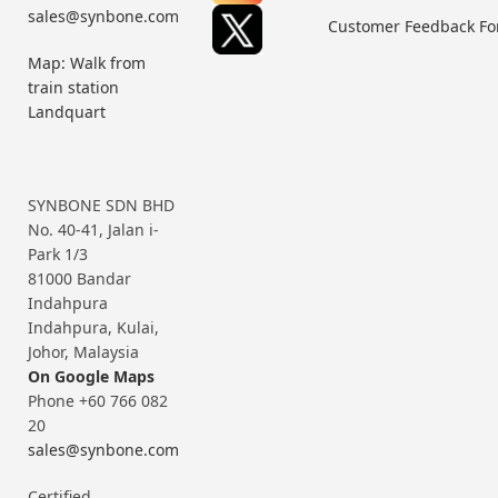
sales@synbone.com
Customer Feedback F
Map: Walk from
train station
Landquart
SYNBONE SDN BHD
No. 40-41, Jalan i-
Park 1/3
81000 Bandar
Indahpura
Indahpura, Kulai,
Johor, Malaysia
On Google Maps
Phone +60 766 082
20
sales@synbone.com
Certified